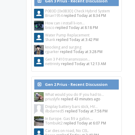
Gen 3 Prius - Recent Discussion
P0B3D [0x0B3D] Check Hybrid System
Brian1954
replied
Today at 8:34 PM
How can i install li-ion...
bisco
replied
Today at 8:18 PM
Water Pump Replacement
Shank
replied
Today at 3:42 PM
knocking and surging
rjparker
replied
Today at 3:28 PM
Gen 3 P410 transmission...
nettrinity
replied
Today at 12:13 AM
Gen 2 Prius - Recent Discussion
What would you do IF you had to...
priuslyfe
replied
43 minutes ago
Display battery bars stick, HV...
ilbdarned5
replied
Today at 7:58 PM
In Europe. Gas $9 a gallon....
Tombukt2
replied
Today at 6:07 PM
Car dies on road, No CEL.