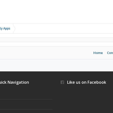
rty Apps
Home
Con
ick Navigation
Like us on Facebook