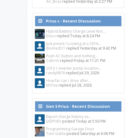
Air_Boss
replied
Yesterday at 2:27 PM
Prius c - Recent Discussion
Hybrid Battery Charge Level Not...
bisco
replied
Today at 8:24 PM
Just joined / Looking at a 2016...
BiomedO1
replied
Yesterday at 9:42 PM
Push AC button and nothing...
Calirrm
replied
Friday at 11:21 PM
2013 c inverter pump location...
randy8876
replied
Jul 29, 2026
How far can I drive after...
MsTee
replied
Jul 28, 2026
Gen 5 Prius - Recent Discussion
Export charge history as...
E92PHEV
posted
Today at 5:50 PM
Programming Garage Door
Tom Galda
posted
Saturday at 6:06 PM