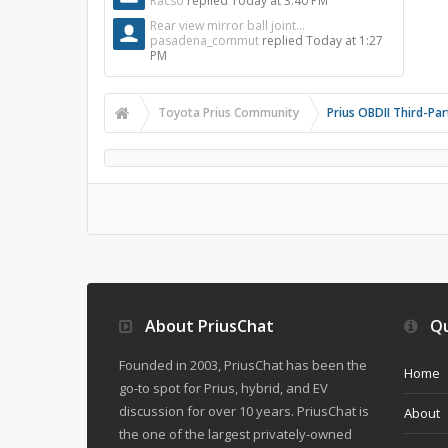
Racso
replied
Today at 3:40 PM
Rear view mirror ball joint...
pasadena_commut
replied
Today at 1:27
PM
Toyota Prius Community
Prius OBDII Third-Pa
About PriusChat
Qu
Founded in 2003, PriusChat has been the
Home
go-to spot for Prius, hybrid, and EV
discussion for over 10 years. PriusChat is
About
the one of the largest privately-owned