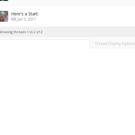
Here's a Start:
hill
,
Jan 3, 2011
Showing threads 1 to 2 of 2
Thread Display Option