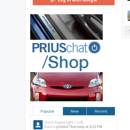
Popular
New
Recent
check engine light + soft...
Danica
posted
Thursday at 6:22 PM