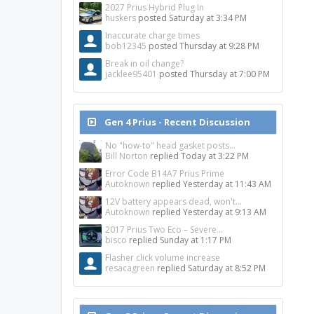
2027 Prius Hybrid Plug In
huskers
posted
Saturday at 3:34 PM
Inaccurate charge times
bob12345
posted
Thursday at 9:28 PM
Break in oil change?
jacklee95401
posted
Thursday at 7:00 PM
Gen 4 Prius - Recent Discussion
No "how-to" head gasket posts...
Bill Norton
replied
Today at 3:22 PM
Error Code B14A7 Prius Prime
Autoknown
replied
Yesterday at 11:43 AM
12V battery appears dead, won't...
Autoknown
replied
Yesterday at 9:13 AM
2017 Prius Two Eco – Severe...
bisco
replied
Sunday at 1:17 PM
Flasher click volume increase
resacagreen
replied
Saturday at 8:52 PM