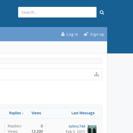
Log in
Sign up
Replies ↓
Views
Last Message
Replies:
0
telmo744
Views:
13,300
Feb 5, 2015