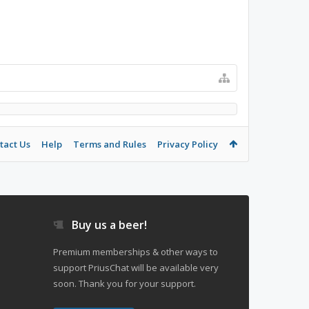
tact Us
Help
Terms and Rules
Privacy Policy
Buy us a beer!
Premium memberships & other ways to
support PriusChat will be available very
soon. Thank you for your support.