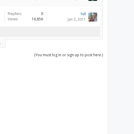
Replies:
0
hill
Views:
16,856
Jan 3, 2011
s
(You must log in or sign up to post here.)