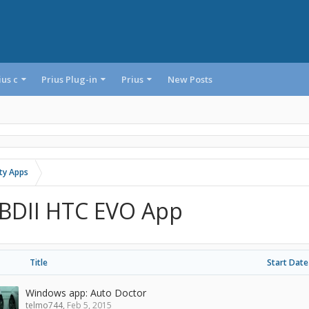
ius c
Prius Plug-in
Prius
New Posts
rty Apps
BDII HTC EVO App
Title
Start Date
Windows app: Auto Doctor
telmo744
,
Feb 5, 2015