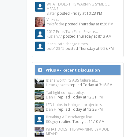
WHAT DOES THIS WARNING SYMBOL
MEAN?
Slater
posted
Friday at 10:23 PM
VinFast
mikefocke
posted
Thursday at 8:26 PM
2017 Prius Two Eco – Severe...
Ruslan77
posted
Thursday at 8:13 AM
Inaccurate charge times
bob12345
posted
Thursday at 9:28 PM
Prius v - Recent Discussion
Is she worth it? ABS failure at...
Headgaskets
replied
Today at 3:18 PM
Tail light compatibility...
Dan H
replied
Today at 12:31 PM
LED bulbs in Halogen projectors
Dan H
replied
Today at 12:28 PM
Breaking AC discharge line
80sguy
replied
Today at 11:10 AM
WHAT DOES THIS WARNING SYMBOL
MEAN?