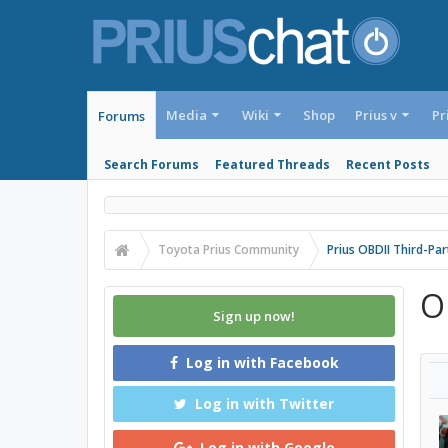
Media
Wiki
Shop
Prius v
Pr
Forums
Search Forums
Featured Threads
Recent Posts
Toyota Prius Community
Prius OBDII Third-Pa
O
Sign up now!
Log in with Facebook
Log in with Twitter
Log in with Google