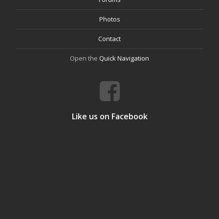
Photos
Contact
Open the
Quick Navigation
Like us on Facebook