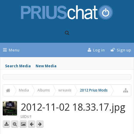
Menu
Log in
Sign up
Search Media
New Media
Media
Albums
wreavis
2012 Prius Mods
2012-11-02 18.33.17.jpg
LEDs !!