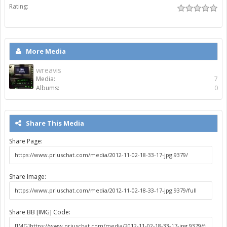
Rating:
More Media
wreavis
Media:
7
Albums:
0
Share This Media
Share Page:
Share Image:
Share BB [IMG] Code: