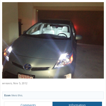
wreavis
,
Nov 5, 2012
Econ
likes this.
Comments
Information