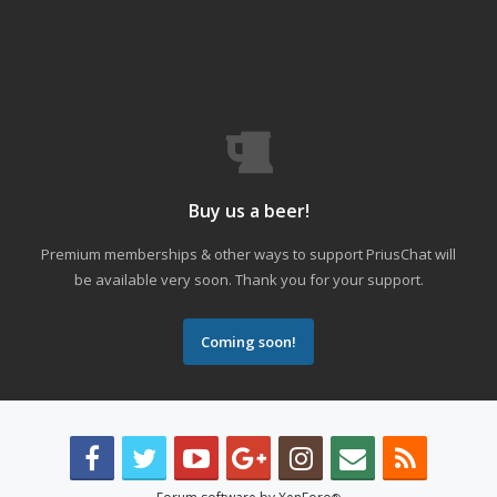
Buy us a beer!
Premium memberships & other ways to support PriusChat will
be available very soon. Thank you for your support.
Coming soon!