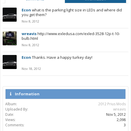
Econ
what is the parking light size in LEDs and where did
you get them?
Nov 8, 2012
wreavis
http://www.exledusa.com/exled-3528-12p-t-10-
bulb.html
Nov 8, 2012
Econ
Thanks. Have a happy turkey day!
Nov 18, 2012
Information
Album:
2012 Prius Mods
Uploaded By:
wreavis
Date:
Nov 5, 2012
Views:
2,098
Comments:
3