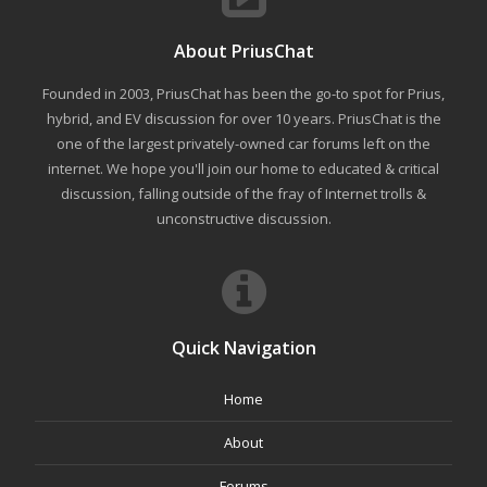
About PriusChat
Founded in 2003, PriusChat has been the go-to spot for Prius,
hybrid, and EV discussion for over 10 years. PriusChat is the
one of the largest privately-owned car forums left on the
internet. We hope you'll join our home to educated & critical
discussion, falling outside of the fray of Internet trolls &
unconstructive discussion.
Quick Navigation
Home
About
Forums