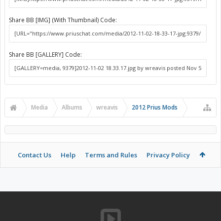
Share BB [IMG] (With Thumbnail) Code:
Share BB [GALLERY] Code:
Media
Albums
wreavis
2012 Prius Mods
Contact Us
Help
Terms and Rules
Privacy Policy