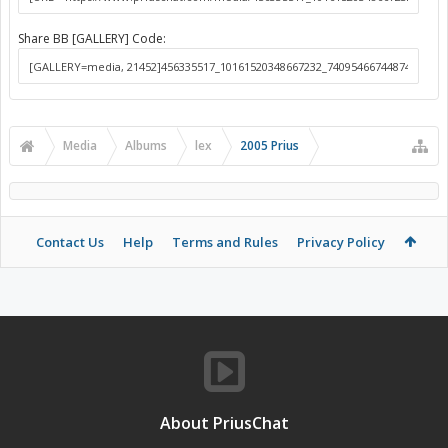
Share BB [GALLERY] Code:
Media
Albums
lex
2005 Prius
Contact Us
Help
Terms and Rules
Privacy Policy
About PriusChat