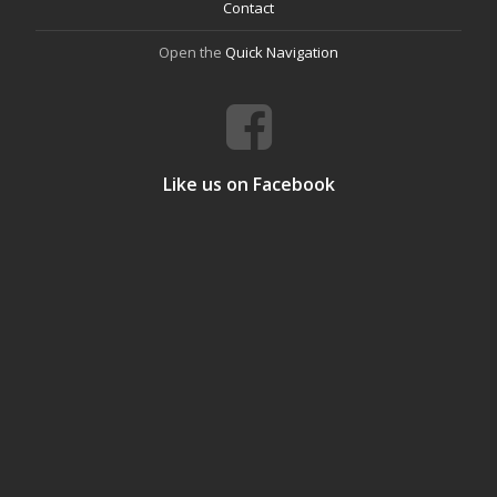
Contact
Open the
Quick Navigation
Like us on Facebook