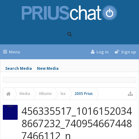
Menu
Log in
Sign up
Search Media
New Media
Media
Albums
lex
2005 Prius
456335517_1016152034
8667232_740954667448
7466112_n