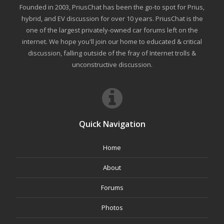
Founded in 2003, PriusChat has been the go-to spot for Prius,
hybrid, and EV discussion for over 10 years. PriusChat is the
one of the largest privately-owned car forums left on the
internet. We hope you'll join our home to educated & critical
discussion, falling outside of the fray of Internet trolls &
unconstructive discussion.
Quick Navigation
Home
About
Forums
Photos