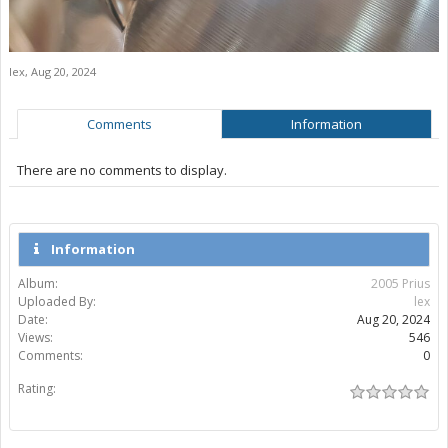
lex
,
Aug 20, 2024
Comments
Information
There are no comments to display.
Information
Album:
2005 Prius
Uploaded By:
lex
Date:
Aug 20, 2024
Views:
546
Comments:
0
Rating: