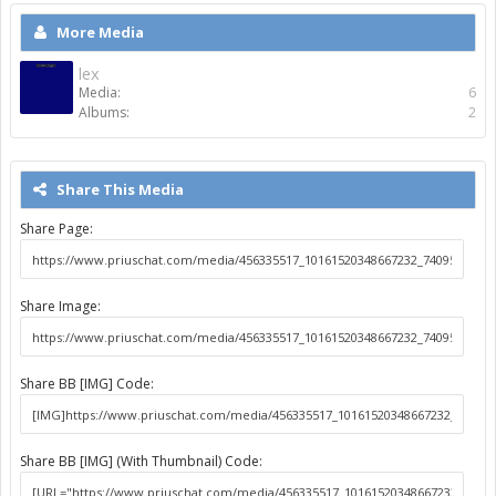
More Media
lex
Media:
6
Albums:
2
Share This Media
Share Page:
Share Image:
Share BB [IMG] Code:
Share BB [IMG] (With Thumbnail) Code: