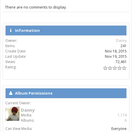
There are no comments to display.
Information
Owner:
Danny
Items:
241
Create Date:
Nov 18, 2015
Last Update:
Nov 19, 2015
Views:
72,461
Rating:
Album Permissions
Current Owner:
Danny
Media:
1,174
Albums:
6
Can View Media:
Everyone