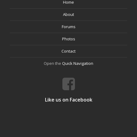
Home
About
Forums
Photos
Contact
Open the
Quick Navigation
Like us on Facebook