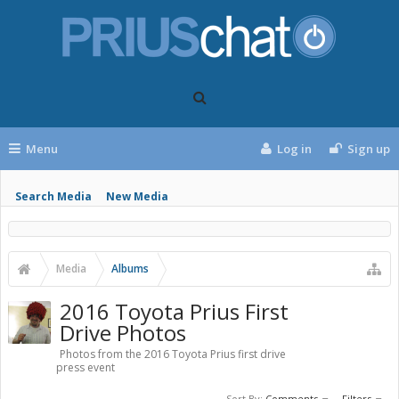
Menu
Log in
Sign up
Search Media
New Media
Media
Albums
2016 Toyota Prius First
Drive Photos
Photos from the 2016 Toyota Prius first drive
press event
Sort By:
Comments
Filters