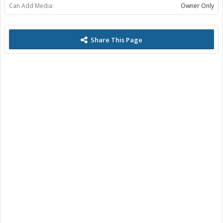
Can Add Media:
Owner Only
Share This Page