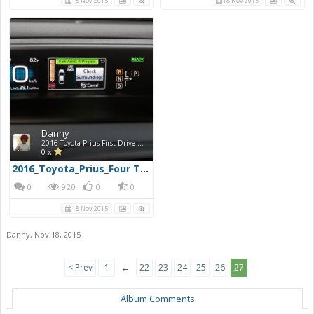
18 Nov 2015
18 Nov 2015
Danny
2016 Toyota Prius First Drive Photos
0 x
2016_Toyota_Prius_Four Touring_30960x720
0
920
0
0
18 Nov 2015
Danny
,
Nov 18, 2015
< Prev
1
←
22
23
24
25
26
27
Album Comments