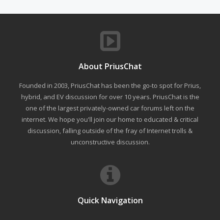
About PriusChat
Founded in 2003, PriusChat has been the go-to spot for Prius,
hybrid, and EV discussion for over 10 years. PriusChat is the
one of the largest privately-owned car forums left on the
internet. We hope you'll join our home to educated & critical
discussion, falling outside of the fray of Internet trolls &
unconstructive discussion.
Quick Navigation