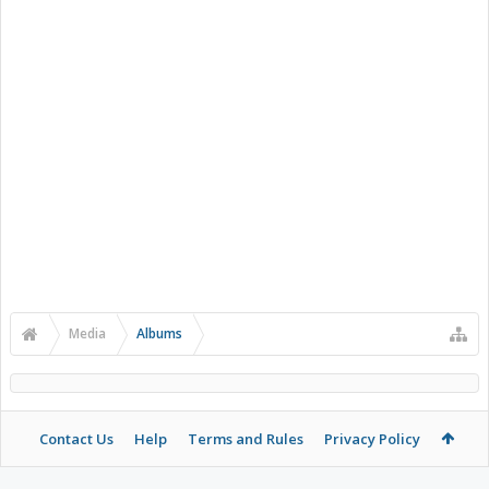
Media
Albums
Contact Us
Help
Terms and Rules
Privacy Policy