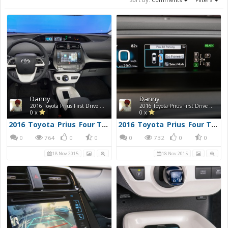
Danny
Danny
2016 Toyota Prius First Drive Photos
2016 Toyota Prius First Drive Photos
0 x
0 x
2016_Toyota_Prius_Four Touring_25960x720
2016_Toyota_Prius_Four Touring_29960x720
0
764
0
0
0
732
0
0
18 Nov 2015
18 Nov 2015