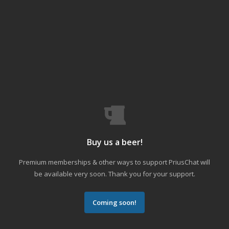
Buy us a beer!
Premium memberships & other ways to support PriusChat will
be available very soon. Thank you for your support.
Coming soon!