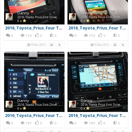
Danny
Danny
2016 Toyota Prius First Drive Photos
2016 Toyota Prius First Drive Photos
0 x
0 x
2016_Toyota_Prius_Four Touring_28960x720
2016_Toyota_Prius_Four Touring_27960x720
0
755
0
0
0
753
0
0
18 Nov 2015
18 Nov 2015
Danny
Danny
2016 Toyota Prius First Drive Photos
2016 Toyota Prius First Drive Photos
0 x
0 x
2016_Toyota_Prius_Four Touring_32960x720
2016_Toyota_Prius_Four Touring_31960x720
0
787
0
0
0
789
0
0