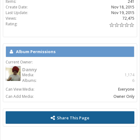
Items:
241
Create Date:
Nov 18, 2015
Last Update:
Nov 19, 2015
Views:
72,475
Rating:
Album Permissions
Current Owner:
Danny
Media:
1,174
Albums:
6
Can View Media:
Everyone
Can Add Media:
Owner Only
Share This Page