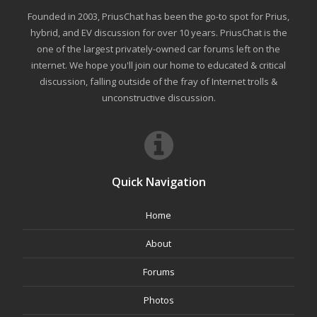
Founded in 2003, PriusChat has been the go-to spot for Prius,
hybrid, and EV discussion for over 10 years. PriusChat is the
one of the largest privately-owned car forums left on the
internet. We hope you'll join our home to educated & critical
discussion, falling outside of the fray of Internet trolls &
unconstructive discussion.
Quick Navigation
Home
About
Forums
Photos