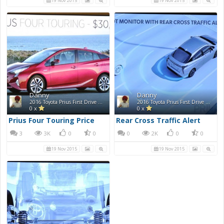
19 Nov 2015
19 Nov 2015
Danny
Danny
2016 Toyota Prius First Drive Photos
2016 Toyota Prius First Drive Photos
0 x
0 x
Prius Four Touring Price
Rear Cross Traffic Alert
3
3K
0
0
0
2K
0
0
19 Nov 2015
19 Nov 2015