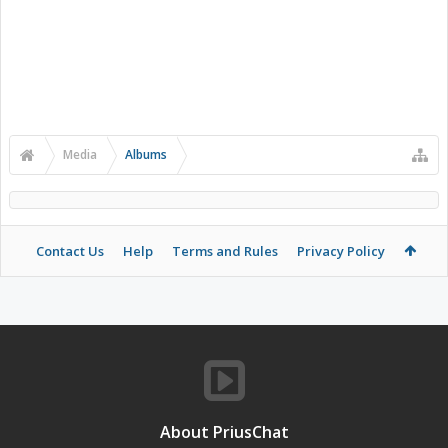
Media
Albums
Contact Us
Help
Terms and Rules
Privacy Policy
About PriusChat