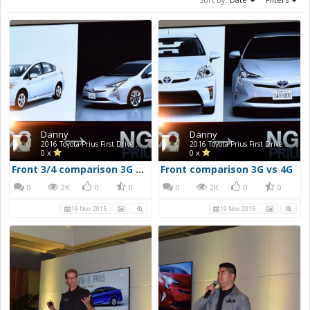
Danny
Danny
2016 Toyota Prius First Drive Photos
2016 Toyota Prius First Drive Photos
0 x
0 x
Front 3/4 comparison 3G vs 4G
Front comparison 3G vs 4G
0
2K
0
0
0
2K
0
0
19 Nov 2015
19 Nov 2015