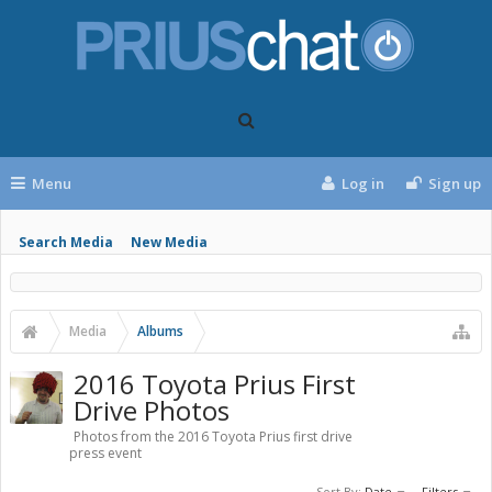
Menu
Log in
Sign up
Search Media
New Media
Media
Albums
2016 Toyota Prius First
Drive Photos
Photos from the 2016 Toyota Prius first drive
press event
Sort By:
Date
Filters