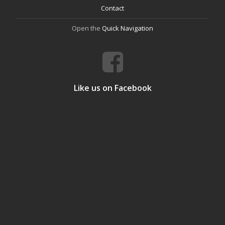
Contact
Open the
Quick Navigation
Like us on Facebook