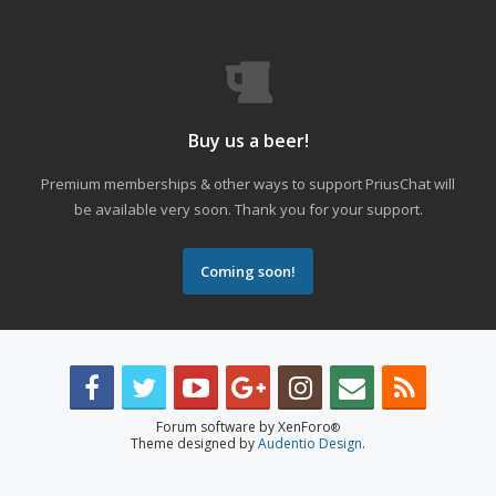
Buy us a beer!
Premium memberships & other ways to support PriusChat will
be available very soon. Thank you for your support.
Coming soon!
Forum software by XenForo
®
Theme designed by
Audentio Design
.