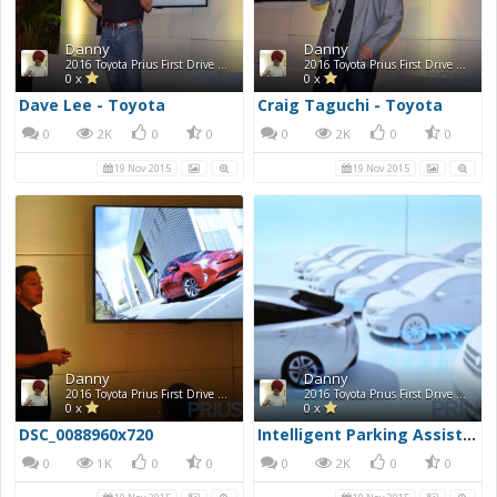
Danny
Danny
2016 Toyota Prius First Drive Photos
2016 Toyota Prius First Drive Photos
0 x
0 x
Dave Lee - Toyota
Craig Taguchi - Toyota
0
2K
0
0
0
2K
0
0
19 Nov 2015
19 Nov 2015
Danny
Danny
2016 Toyota Prius First Drive Photos
2016 Toyota Prius First Drive Photos
0 x
0 x
DSC_0088960x720
Intelligent Parking Assist (IPA)
0
1K
0
0
0
2K
0
0