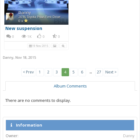
Danny
2016 Toyota Prius First Drive Photos
0 x
New suspension
0
1K
0
0
19 Nov 2015
Danny
,
Nov 18, 2015
< Prev
1
2
3
4
5
6
→
27
Next >
Album Comments
There are no comments to display.
Information
Owner:
Danny