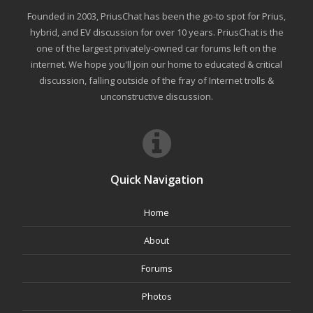
Founded in 2003, PriusChat has been the go-to spot for Prius,
hybrid, and EV discussion for over 10 years. PriusChat is the
one of the largest privately-owned car forums left on the
internet. We hope you'll join our home to educated & critical
discussion, falling outside of the fray of Internet trolls &
unconstructive discussion.
Quick Navigation
Home
About
Forums
Photos