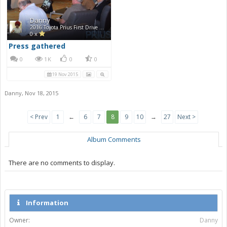
Danny
2016 Toyota Prius First Drive Photos
0 x
Press gathered
0
1K
0
0
19 Nov 2015
Danny
,
Nov 18, 2015
< Prev
1
←
6
7
8
9
10
→
27
Next >
Album Comments
There are no comments to display.
Information
Owner:
Danny