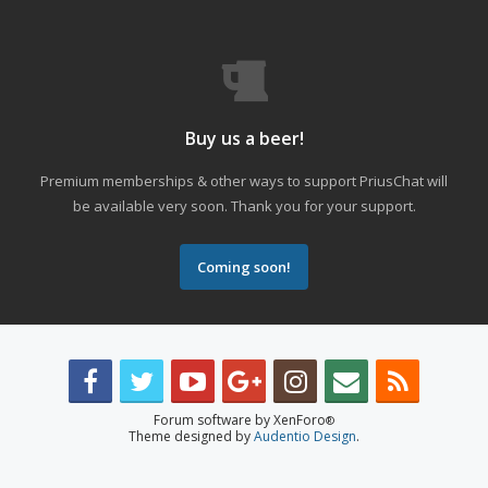
Buy us a beer!
Premium memberships & other ways to support PriusChat will
be available very soon. Thank you for your support.
Coming soon!
Forum software by XenForo
®
Theme designed by
Audentio Design
.