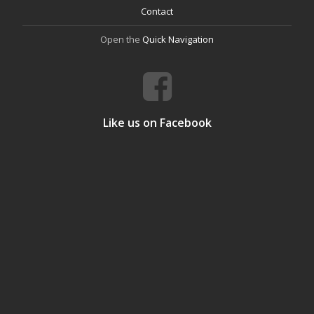
Contact
Open the
Quick Navigation
Like us on Facebook