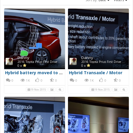
Danny
Danny
2016 Toyota Prius First Drive Photos
2016 Toyota Prius First Drive Photos
0 x
0 x
Hybrid battery moved to under back seat
Hybrid Transaxle / Motor
0
1K
0
0
0
1K
0
0
19 Nov 2015
19 Nov 2015