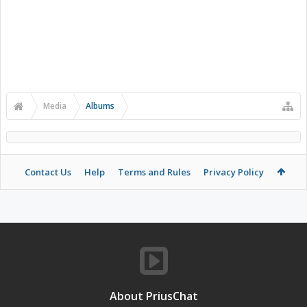
Media
Albums
Contact Us
Help
Terms and Rules
Privacy Policy
About PriusChat