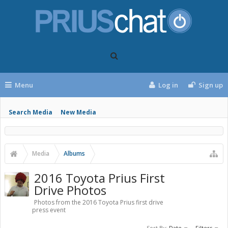
Menu
Log in
Sign up
Search Media
New Media
Media
Albums
2016 Toyota Prius First
Drive Photos
Photos from the 2016 Toyota Prius first drive
press event
Sort By:
Date
Filters