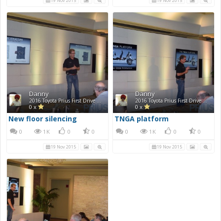
19 Nov 2015
19 Nov 2015
Danny
Danny
2016 Toyota Prius First Drive Photos
2016 Toyota Prius First Drive Photos
0 x
0 x
New floor silencing
TNGA platform
0
1K
0
0
0
1K
0
0
19 Nov 2015
19 Nov 2015