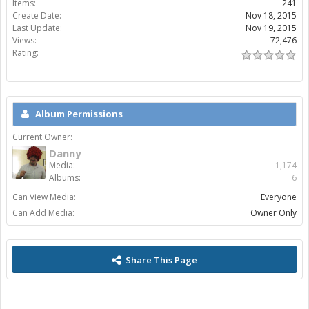
Items:
241
Create Date:
Nov 18, 2015
Last Update:
Nov 19, 2015
Views:
72,476
Rating:
Album Permissions
Current Owner:
Danny
Media:
1,174
Albums:
6
Can View Media:
Everyone
Can Add Media:
Owner Only
Share This Page