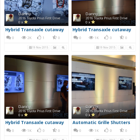
Danny
Danny
2016 Toyota Prius First Drive Photos
2016 Toyota Prius First Drive Photos
0 x
0 x
Hybrid Transaxle cutaway
Hybrid Transaxle cutaway
0
2K
1
0
0
1K
0
0
19 Nov 2015
19 Nov 2015
Danny
Danny
2016 Toyota Prius First Drive Photos
2016 Toyota Prius First Drive Photos
0 x
0 x
Hybrid Transaxle cutaway
Automatic Grille Shutters
0
1K
0
0
0
1K
0
0