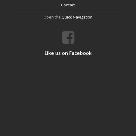
Contact
Open the
Quick Navigation
Like us on Facebook