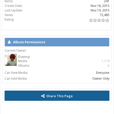
Items:
241
Create Date:
Nov 18, 2015
Last Update:
Nov 19, 2015
Views:
72,485
Rating:
Album Permissions
Current Owner:
Danny
Media:
1,174
Albums:
6
Can View Media:
Everyone
Can Add Media:
Owner Only
Share This Page