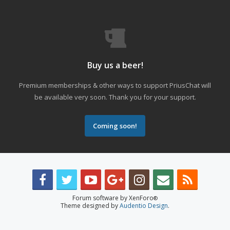
Buy us a beer!
Premium memberships & other ways to support PriusChat will
be available very soon. Thank you for your support.
Coming soon!
Forum software by XenForo
®
Theme designed by
Audentio Design
.