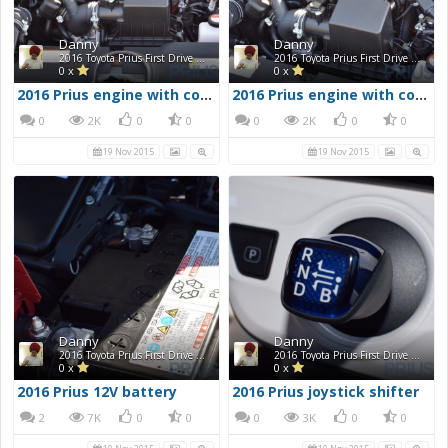
Danny
Danny
2016 Toyota Prius First Drive Photos
2016 Toyota Prius First Drive Photos
0 x
0 x
2016 Prius engine with cover removed 1
2016 Prius engine with cover removed 2
0
2K
0
0
0
2K
0
0
19 Nov 2015
19 Nov 2015
Danny
Danny
2016 Toyota Prius First Drive Photos
2016 Toyota Prius First Drive Photos
0 x
0 x
2016 Prius 12V battery
2016 Prius joystick shifter
2
7K
0
0
0
3K
0
0