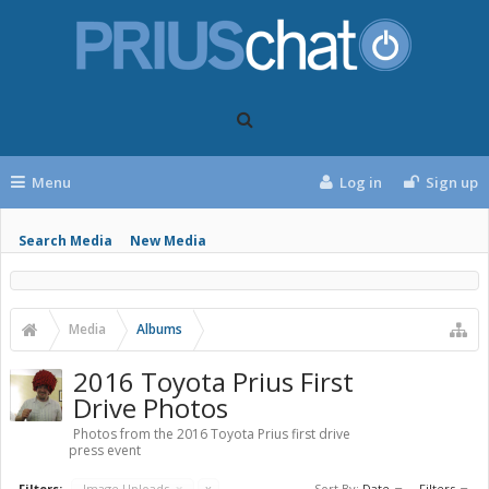
Menu
Log in
Sign up
Search Media
New Media
Media
Albums
2016 Toyota Prius First
Drive Photos
Photos from the 2016 Toyota Prius first drive
press event
Filters:
Image Uploads
x
x
Sort By:
Date
Filters