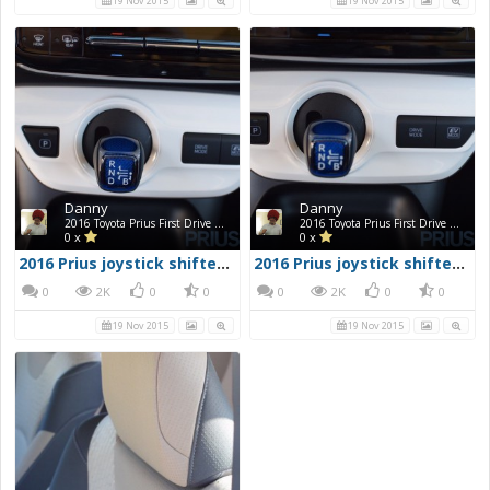
19 Nov 2015
19 Nov 2015
Danny
Danny
2016 Toyota Prius First Drive Photos
2016 Toyota Prius First Drive Photos
0 x
0 x
2016 Prius joystick shifter & mode buttons 1
2016 Prius joystick shifter & mode buttons
0
2K
0
0
0
2K
0
0
19 Nov 2015
19 Nov 2015