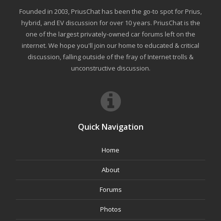
Founded in 2003, PriusChat has been the go-to spot for Prius,
hybrid, and EV discussion for over 10 years. PriusChat is the
one of the largest privately-owned car forums left on the
internet. We hope you'll join our home to educated & critical
discussion, falling outside of the fray of Internet trolls &
unconstructive discussion.
Quick Navigation
Home
About
Forums
Photos