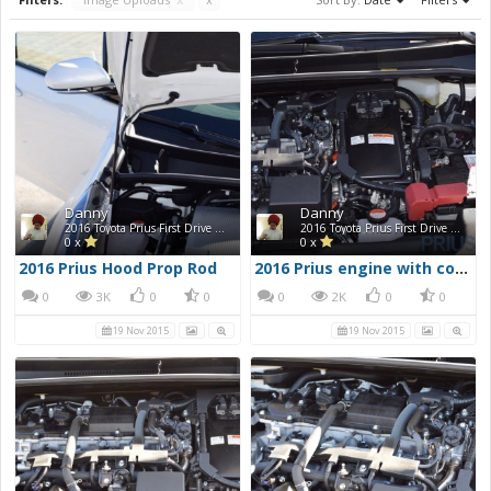
Danny
Danny
2016 Toyota Prius First Drive Photos
2016 Toyota Prius First Drive Photos
0 x
0 x
2016 Prius Hood Prop Rod
2016 Prius engine with cover removed
0
3K
0
0
0
2K
0
0
19 Nov 2015
19 Nov 2015