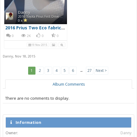
Danny
2016 Toyota Prius First Drive Photos
0 x
2016 Prius Two Eco fabric seats
0
2K
0
0
19 Nov 2015
Danny
,
Nov 18, 2015
1
2
3
4
5
6
→
27
Next >
Album Comments
There are no comments to display.
Information
Owner:
Danny