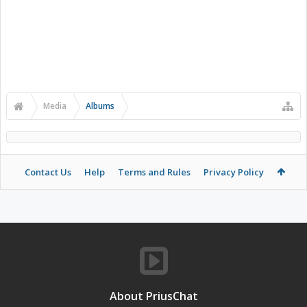
Media
Albums
Contact Us
Help
Terms and Rules
Privacy Policy
About PriusChat