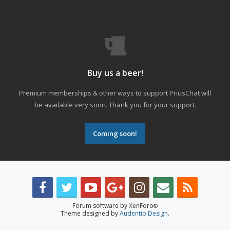
Buy us a beer!
Premium memberships & other ways to support PriusChat will
be available very soon. Thank you for your support.
Coming soon!
Forum software by XenForo
®
Theme designed by
Audentio Design
.