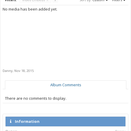
No media has been added yet.
Danny
,
Nov 18, 2015
Album Comments
There are no comments to display.
Information