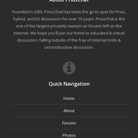
Founded in 2003, PriusChat has been the go-to spot for Prius,
hybrid, and EV discussion for over 10 years. PriusChat is the
one of the largest privately-owned car forums left on the
internet. We hope you'll join our home to educated & critical
discussion, falling outside of the fray of Internet trolls &
unconstructive discussion.
Quick Navigation
Home
About
Forums
Photos