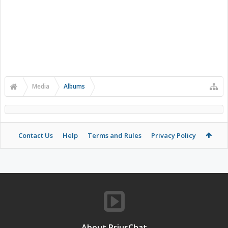
Media
Albums
Contact Us
Help
Terms and Rules
Privacy Policy
About PriusChat