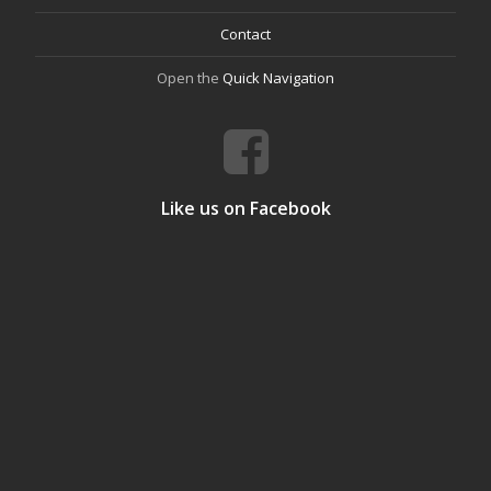
Contact
Open the
Quick Navigation
Like us on Facebook