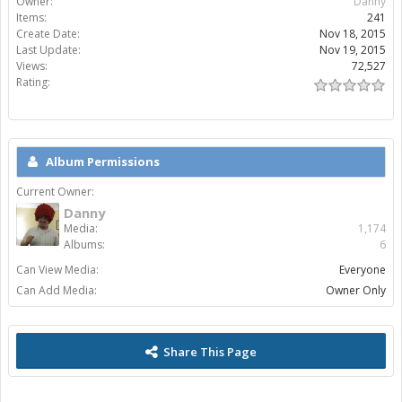
Owner:
Danny
Items:
241
Create Date:
Nov 18, 2015
Last Update:
Nov 19, 2015
Views:
72,527
Rating:
Album Permissions
Current Owner:
Danny
Media:
1,174
Albums:
6
Can View Media:
Everyone
Can Add Media:
Owner Only
Share This Page