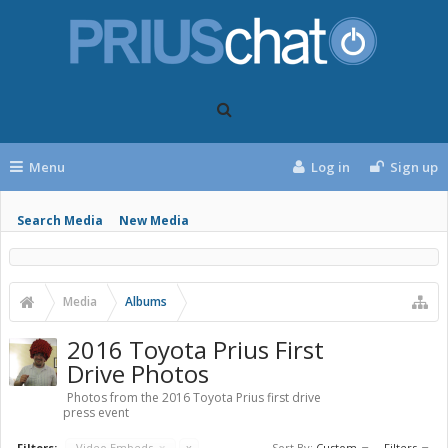
Menu
Log in
Sign up
Search Media
New Media
Media
Albums
2016 Toyota Prius First
Drive Photos
Photos from the 2016 Toyota Prius first drive
press event
Filters:
Video Embeds
x
x
Sort By:
Custom
Filters