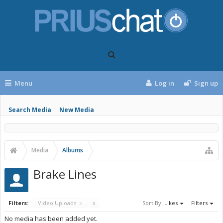
Menu
Log in
Sign up
Search Media
New Media
Media
Albums
Brake Lines
Filters:
Video Uploads
x
x
Sort By:
Likes
Filters
No media has been added yet.