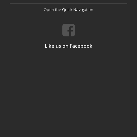
Open the
Quick Navigation
Like us on Facebook