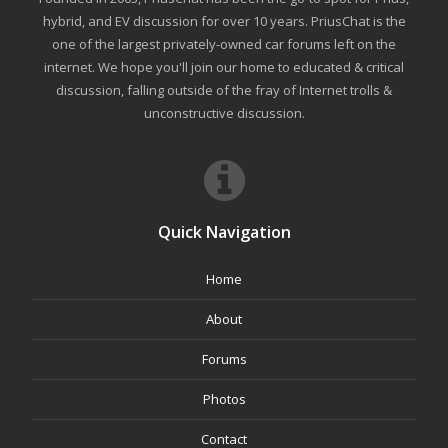
hybrid, and EV discussion for over 10 years. PriusChat is the
one of the largest privately-owned car forums left on the
internet. We hope you'll join our home to educated & critical
discussion, falling outside of the fray of Internet trolls &
unconstructive discussion.
Quick Navigation
Home
About
Forums
Photos
Contact