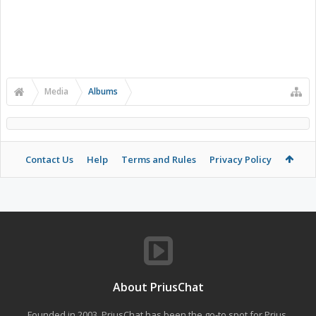
Media
Albums
Contact Us
Help
Terms and Rules
Privacy Policy
About PriusChat
Founded in 2003, PriusChat has been the go-to spot for Prius,