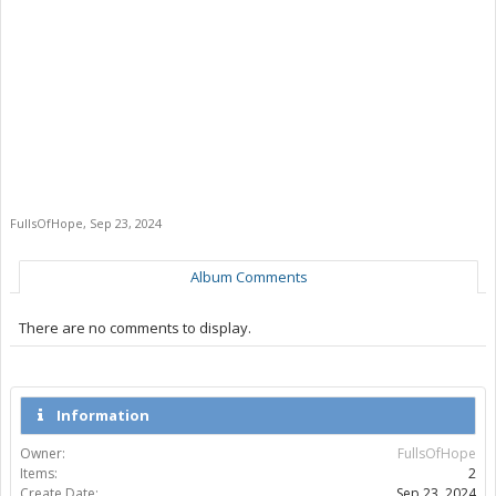
FullsOfHope
,
Sep 23, 2024
Album Comments
There are no comments to display.
Information
Owner:
FullsOfHope
Items:
2
Create Date:
Sep 23, 2024