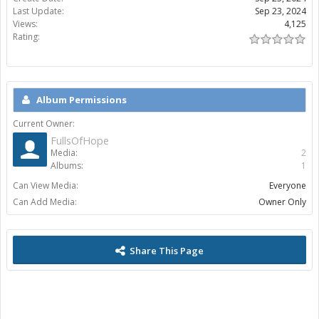
Last Update:
Sep 23, 2024
Views:
4,125
Rating:
Album Permissions
Current Owner:
FullsOfHope
Media:
2
Albums:
1
Can View Media:
Everyone
Can Add Media:
Owner Only
Share This Page