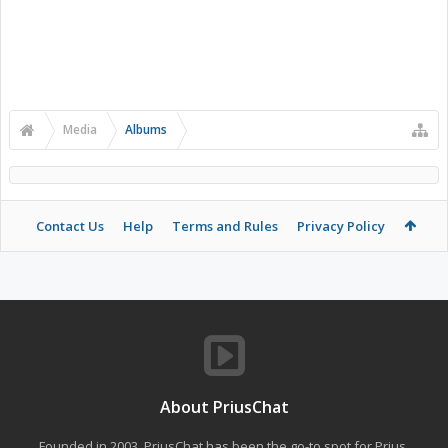
Media
Albums
Contact Us
Help
Terms and Rules
Privacy Policy
About PriusChat
Founded in 2003, PriusChat has been the go-to spot for Prius,