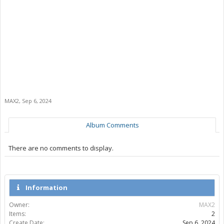
MAX2
,
Sep 6, 2024
Album Comments
There are no comments to display.
Information
Owner:
MAX2
Items:
2
Create Date:
Sep 6, 2024