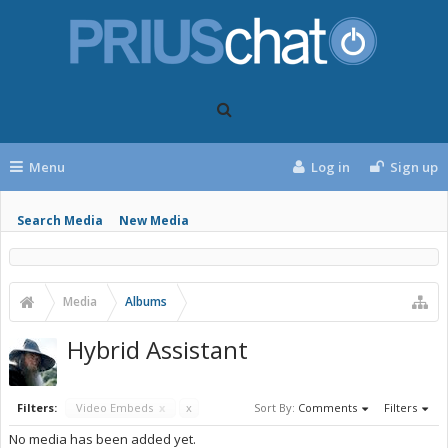
Menu
Log in
Sign up
Search Media
New Media
Media
Albums
Hybrid Assistant
Filters:
Video Embeds
x
x
Sort By:
Comments
Filters
No media has been added yet.