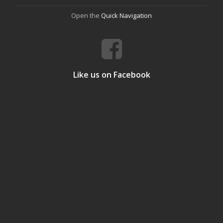
Open the
Quick Navigation
Like us on Facebook