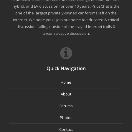
hybrid, and EV discussion for over 10 years. PriusChat is the
one of the largest privately-owned car forums left on the
internet. We hope you'll join our home to educated & critical
discussion, falling outside of the fray of Internet trolls &
unconstructive discussion.
Quick Navigation
Home
About
Forums
Photos
Contact