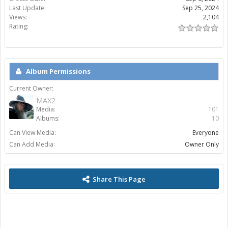
Last Update:
Sep 25, 2024
Views:
2,104
Rating:
Album Permissions
Current Owner:
MAX2
Media:
101
Albums:
10
Can View Media:
Everyone
Can Add Media:
Owner Only
Share This Page