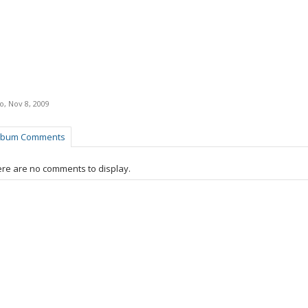
ro
,
Nov 8, 2009
lbum Comments
re are no comments to display.