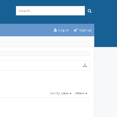
Log in
Sign up
Sort By:
Likes
Filters