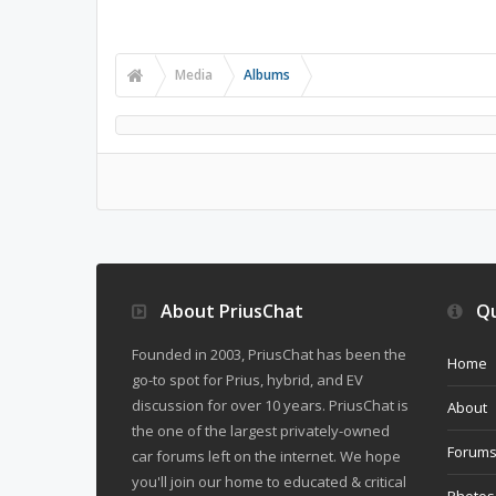
Media
Albums
About PriusChat
Qu
Founded in 2003, PriusChat has been the
Home
go-to spot for Prius, hybrid, and EV
discussion for over 10 years. PriusChat is
About
the one of the largest privately-owned
Forum
car forums left on the internet. We hope
you'll join our home to educated & critical
Photos