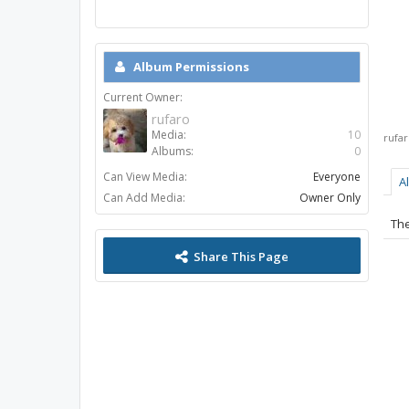
Album Permissions
Current Owner:
rufaro
Media:
10
rufa
Albums:
0
Can View Media:
Everyone
A
Can Add Media:
Owner Only
The
Share This Page