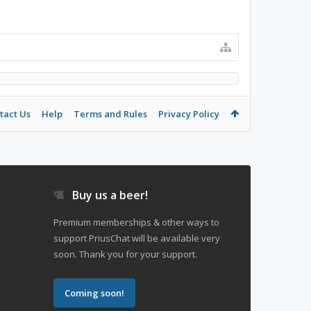
tact Us
Help
Terms and Rules
Privacy Policy
Buy us a beer!
Premium memberships & other ways to
support PriusChat will be available very
soon. Thank you for your support.
Coming soon!