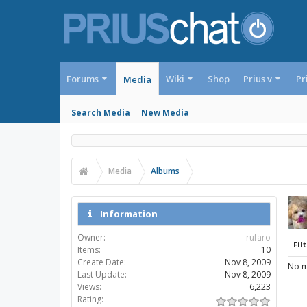
Forums
Wiki
Shop
Prius v
Pr
Media
Search Media
New Media
Media
Albums
Information
Owner:
rufaro
Filt
Items:
10
Create Date:
Nov 8, 2009
No m
Last Update:
Nov 8, 2009
Views:
6,223
Rating: