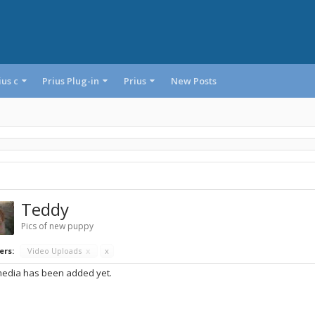
ius c
Prius Plug-in
Prius
New Posts
Teddy
Pics of new puppy
ers:
Video Uploads
x
x
edia has been added yet.