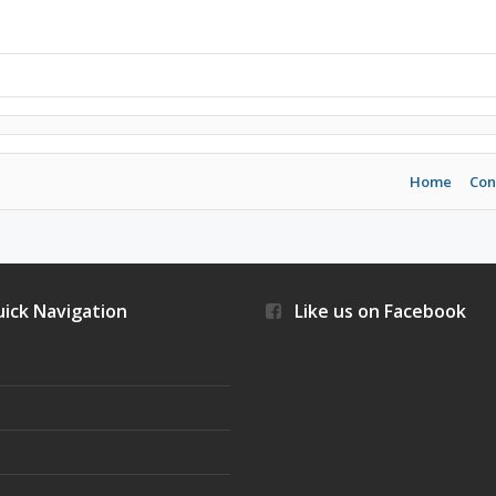
Home
Con
ick Navigation
Like us on Facebook
s