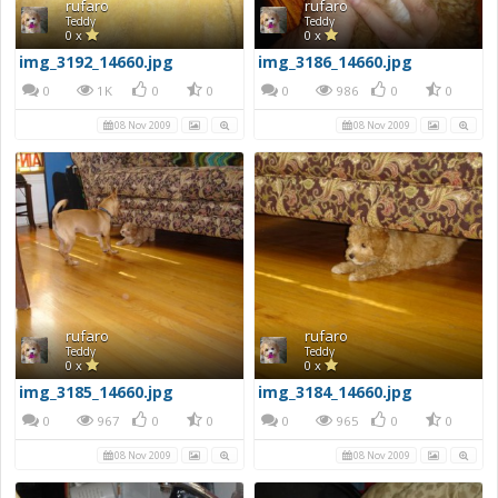
rufaro
rufaro
Teddy
Teddy
0 x
0 x
img_3192_14660.jpg
img_3186_14660.jpg
0
1K
0
0
0
986
0
0
08 Nov 2009
08 Nov 2009
rufaro
rufaro
Teddy
Teddy
0 x
0 x
img_3185_14660.jpg
img_3184_14660.jpg
0
967
0
0
0
965
0
0
08 Nov 2009
08 Nov 2009