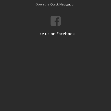
Open the
Quick Navigation
Like us on Facebook