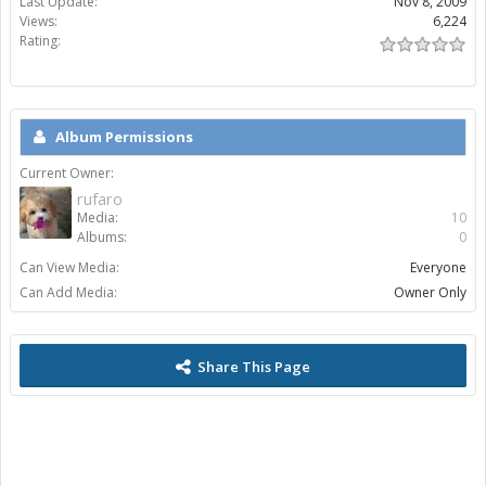
Last Update:
Nov 8, 2009
Views:
6,224
Rating:
Album Permissions
Current Owner:
rufaro
Media:
10
Albums:
0
Can View Media:
Everyone
Can Add Media:
Owner Only
Share This Page