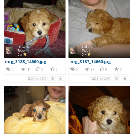
rufaro
rufaro
Teddy
Teddy
0 x
0 x
img_3188_14660.jpg
img_3187_14660.jpg
0
1K
0
0
0
1K
0
0
08 Nov 2009
08 Nov 2009