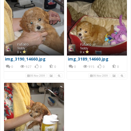
rufaro
rufaro
Teddy
Teddy
0 x
0 x
img_3190_14660.jpg
img_3189_14660.jpg
0
927
0
0
0
915
0
0
08 Nov 2009
08 Nov 2009