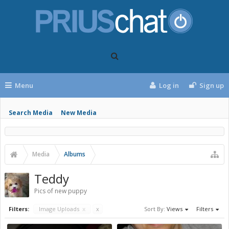
Menu
Log in
Sign up
Search Media
New Media
Media
Albums
Teddy
Pics of new puppy
Filters:
Image Uploads
x
x
Sort By:
Views
Filters