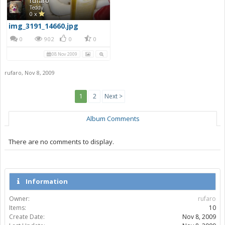
rufaro
Teddy
0 x
img_3191_14660.jpg
0
902
0
0
08 Nov 2009
rufaro
,
Nov 8, 2009
1
2
Next >
Album Comments
There are no comments to display.
Information
Owner:
rufaro
Items:
10
Create Date:
Nov 8, 2009