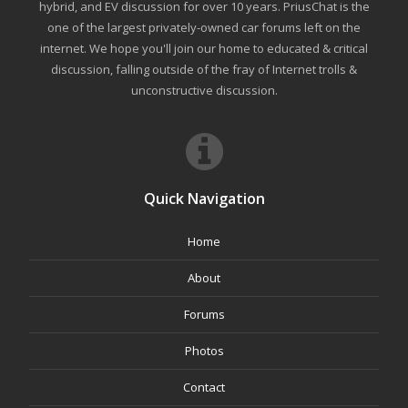
hybrid, and EV discussion for over 10 years. PriusChat is the
one of the largest privately-owned car forums left on the
internet. We hope you'll join our home to educated & critical
discussion, falling outside of the fray of Internet trolls &
unconstructive discussion.
Quick Navigation
Home
About
Forums
Photos
Contact