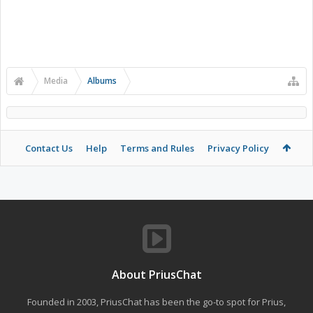
Media
Albums
Contact Us
Help
Terms and Rules
Privacy Policy
About PriusChat
Founded in 2003, PriusChat has been the go-to spot for Prius,