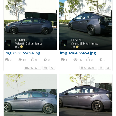
HI MPG
HI MPG
Valenti JDM tail lamps
Valenti JDM tail lamps
0 x
0 x
img_6965_55654.jpg
img_6964_55654.jpg
0
1K
0
0
1
1K
0
0
07 Jul 2011
07 Jul 2011