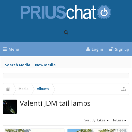
Menu
Log in
Sign up
Search Media
New Media
Media
Albums
Valenti JDM tail lamps
Sort By:
Likes
Filters