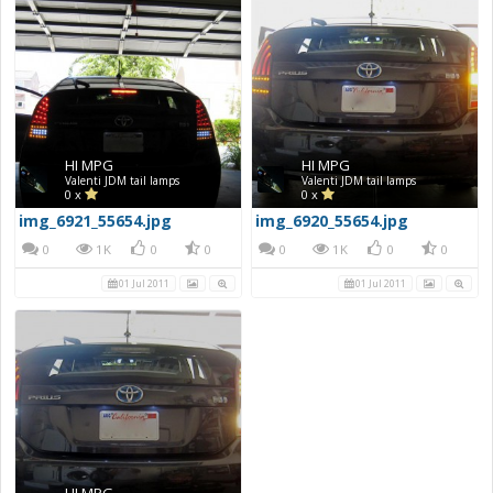
HI MPG
HI MPG
Valenti JDM tail lamps
Valenti JDM tail lamps
0 x
0 x
img_6921_55654.jpg
img_6920_55654.jpg
0
1K
0
0
0
1K
0
0
01 Jul 2011
01 Jul 2011
HI MPG