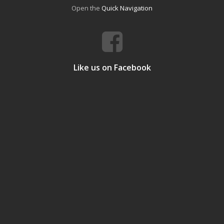
Open the
Quick Navigation
Like us on Facebook