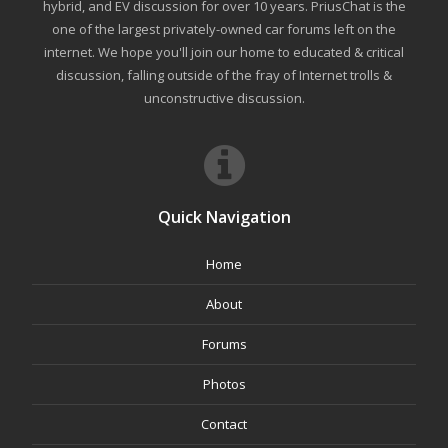
hybrid, and EV discussion for over 10 years. PriusChat is the
one of the largest privately-owned car forums left on the
internet. We hope you'll join our home to educated & critical
discussion, falling outside of the fray of Internet trolls &
unconstructive discussion.
Quick Navigation
Home
About
Forums
Photos
Contact