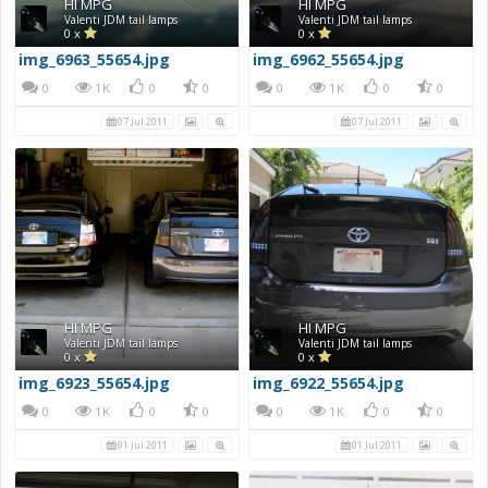
HI MPG
HI MPG
Valenti JDM tail lamps
Valenti JDM tail lamps
0 x
0 x
img_6963_55654.jpg
img_6962_55654.jpg
0
1K
0
0
0
1K
0
0
07 Jul 2011
07 Jul 2011
HI MPG
HI MPG
Valenti JDM tail lamps
Valenti JDM tail lamps
0 x
0 x
img_6923_55654.jpg
img_6922_55654.jpg
0
1K
0
0
0
1K
0
0
01 Jul 2011
01 Jul 2011