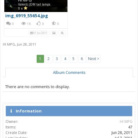
Valenti JDM tail lamps
0 x
img_6919_55654.jpg
0
1K
0
0
01 Jul 2011
HI MPG
,
Jun 28, 2011
1
2
3
4
5
6
Next >
Album Comments
There are no comments to display.
Information
Owner:
HI MPG
Items:
47
Create Date:
Jun 28, 2011