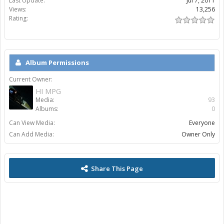
Last Update:
Jul 7, 2011
Views:
13,256
Rating:
Album Permissions
Current Owner:
HI MPG
Media:
93
Albums:
0
Can View Media:
Everyone
Can Add Media:
Owner Only
Share This Page