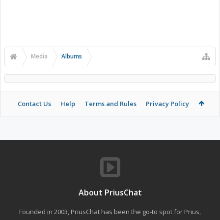
Media
Albums
Contact Us
Help
Terms and Rules
Privacy Policy
About PriusChat
Founded in 2003, PriusChat has been the go-to spot for Prius,