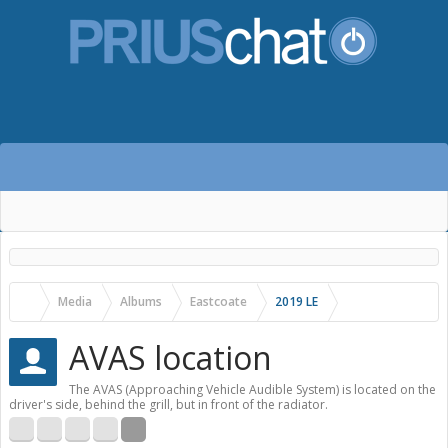
Media
Albums
Eastcoate
2019 LE
AVAS location
The AVAS (Approaching Vehicle Audible System) is located on the
driver's side, behind the grill, but in front of the radiator.