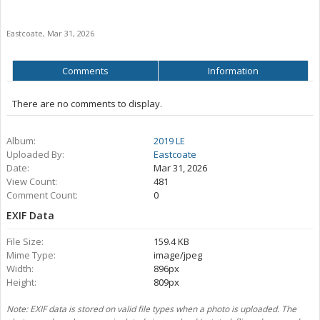
Eastcoate
,
Mar 31, 2026
Comments
Information
There are no comments to display.
Album:
2019 LE
Uploaded By:
Eastcoate
Date:
Mar 31, 2026
View Count:
481
Comment Count:
0
EXIF Data
File Size:
159.4 KB
Mime Type:
image/jpeg
Width:
896px
Height:
809px
Note: EXIF data is stored on valid file types when a photo is uploaded. The