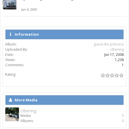
Jan 4, 2009
Information
Album:
guess the princess
Uploaded By:
ctbering
Date:
Jun 17, 2008
Views:
1,238
Comments:
1
Rating:
More Media
ctbering
Media:
5
Albums:
0