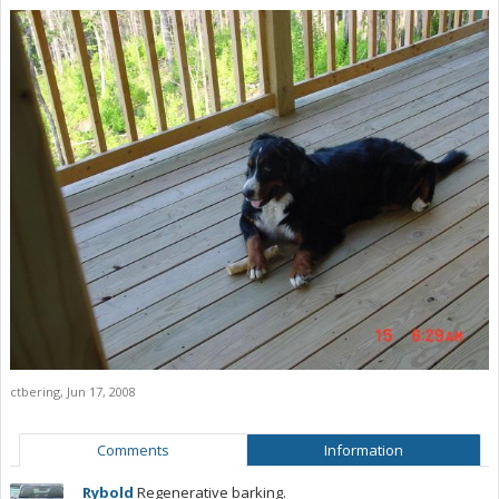
ctbering
,
Jun 17, 2008
Comments
Information
Rybold
Regenerative barking.