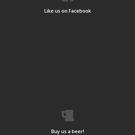
Like us on Facebook
Buy us a beer!