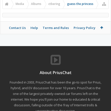
Media
Albums
ctbering
guess the princess
Contact Us
Help
Terms and Rules
Privacy Policy
About PriusChat
Founded in 2003, PriusChat has been the go-to spot for Prius,
hybrid, and EV discussion for over 10 years. PriusChat is the
one of the largest privately-owned car forums left on the
internet. We hope you'll join our home to educated & critical
discussion, falling outside of the fray of Internet trolls &
unconstructive discussion.