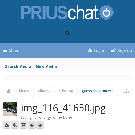
Menu
Log in
Sign up
Search Media
New Media
Media
Albums
ctbering
guess the princess
img_116_41650.jpg
Saving her energy for he bone