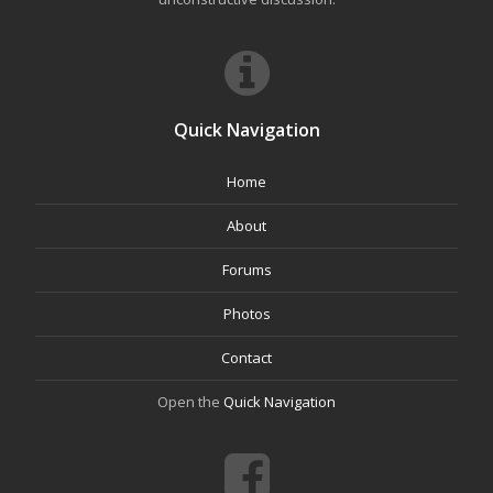
Quick Navigation
Home
About
Forums
Photos
Contact
Open the
Quick Navigation