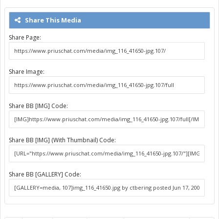
Share This Media
Share Page:
Share Image:
Share BB [IMG] Code:
Share BB [IMG] (With Thumbnail) Code:
Share BB [GALLERY] Code: