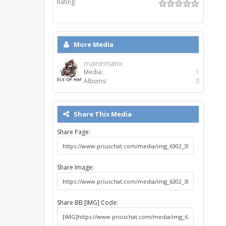
Rating:
More Media
mainemanx
Media:
1
Albums:
0
Share This Media
Share Page:
Share Image:
Share BB [IMG] Code: