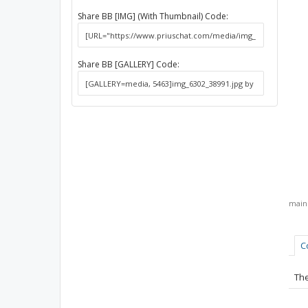
Share BB [IMG] (With Thumbnail) Code:
Share BB [GALLERY] Code:
mai
C
The