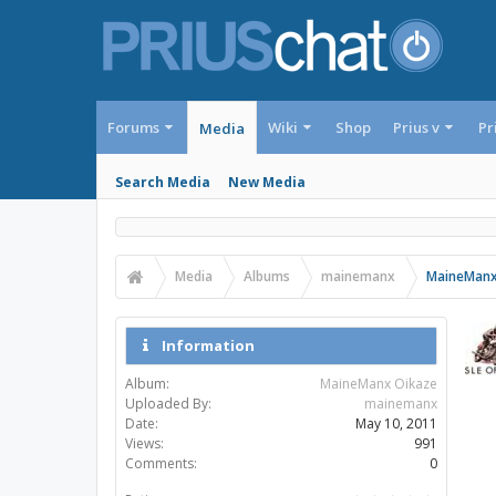
Forums
Wiki
Shop
Prius v
Pr
Media
Search Media
New Media
Media
Albums
mainemanx
MaineManx
Information
Album:
MaineManx Oikaze
Uploaded By:
mainemanx
Date:
May 10, 2011
Views:
991
Comments:
0