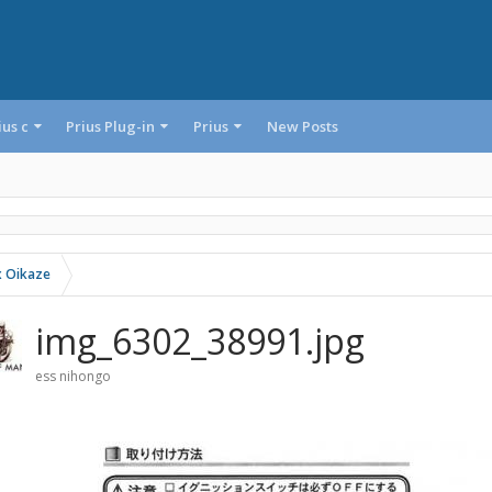
ius c
Prius Plug-in
Prius
New Posts
 Oikaze
img_6302_38991.jpg
ess nihongo