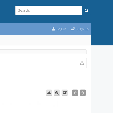
Log in
Sign up