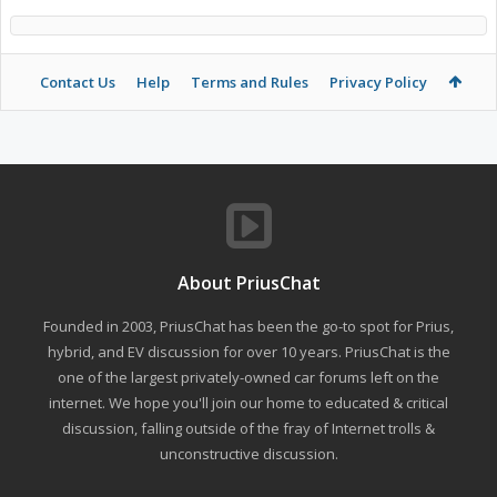
Contact Us
Help
Terms and Rules
Privacy Policy
About PriusChat
Founded in 2003, PriusChat has been the go-to spot for Prius,
hybrid, and EV discussion for over 10 years. PriusChat is the
one of the largest privately-owned car forums left on the
internet. We hope you'll join our home to educated & critical
discussion, falling outside of the fray of Internet trolls &
unconstructive discussion.