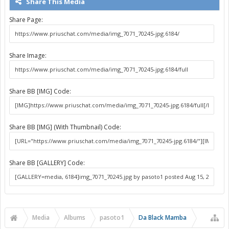
Share This Media
Share Page:
Share Image:
Share BB [IMG] Code:
Share BB [IMG] (With Thumbnail) Code:
Share BB [GALLERY] Code:
Media
Albums
pasoto1
Da Black Mamba