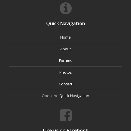
Quick Navigation
Home
About
Forums
Photos
Contact
Open the
Quick Navigation
Like us on Facebook