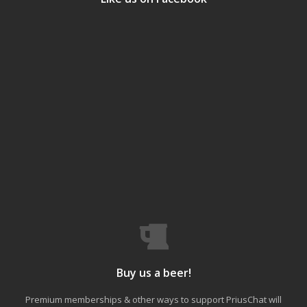
Buy us a beer!
Premium memberships & other ways to support PriusChat will