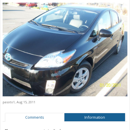
pasoto1
,
Aug 15, 2011
Comments
Information