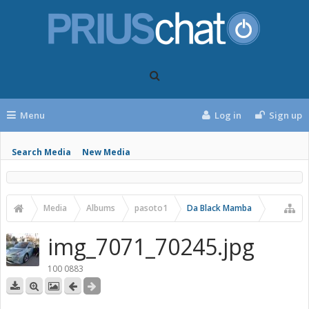
Menu
Log in
Sign up
Search Media
New Media
Media
Albums
pasoto1
Da Black Mamba
img_7071_70245.jpg
100 0883