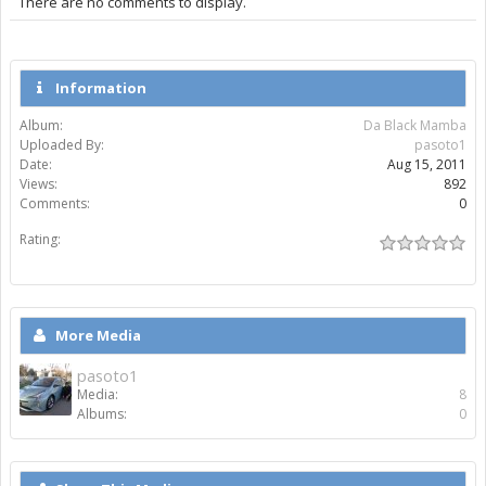
There are no comments to display.
Information
Album:
Da Black Mamba
Uploaded By:
pasoto1
Date:
Aug 15, 2011
Views:
892
Comments:
0
Rating:
More Media
pasoto1
Media:
8
Albums:
0