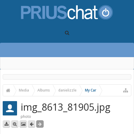
Media
Albums
danielizzle
My Car
img_8613_81905.jpg
photo