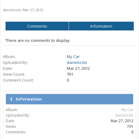
danielizzle
,
Mar 27, 2012
Comments
Information
There are no comments to display.
Album:
My Car
Uploaded By:
danielizzle
Date:
Mar 27, 2012
View Count:
701
Comment Count:
0
Information
Album:
My Car
Uploaded By:
danielizzle
Date:
Mar 27, 2012
Views:
701
Comments:
0