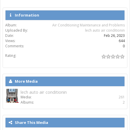
Information
Album:
Air Conditioning Maintenance and Problems
Uploaded By:
lech auto air conditionin
Date:
Feb 26, 2023
Views:
644
Comments:
0
Rating:
More Media
lech auto air conditionin
Media:
261
Albums:
2
Share This Media