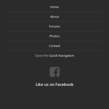
Home
About
Forums
Photos
Contact
Open the
Quick Navigation
Like us on Facebook