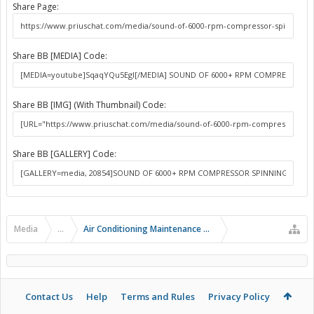
Share Page:
Share BB [MEDIA] Code:
Share BB [IMG] (With Thumbnail) Code:
Share BB [GALLERY] Code:
Media
...
Air Conditioning Maintenance and Problems
Contact Us
Help
Terms and Rules
Privacy Policy