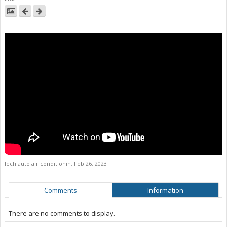
lech auto air conditionin
,
Feb 26, 2023
Comments
Information
There are no comments to display.