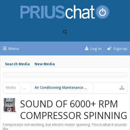
Menu
Log in
Sign up
Search Media
New Media
Media
...
Air Conditioning Maintenance and Problems
SOUND OF 6000+ RPM
COMPRESSOR SPINNING
Compressor not working, but electric motor spinning. This is what it sounds
like.