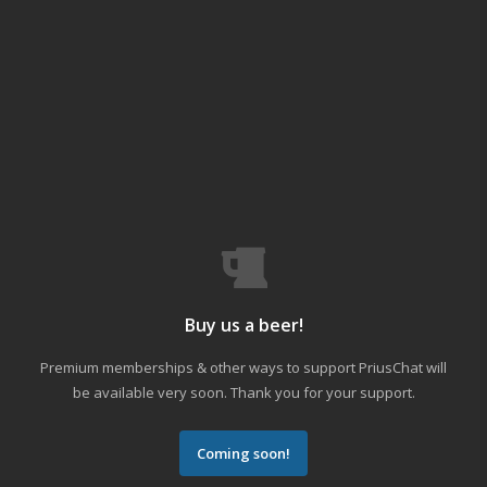
Buy us a beer!
Premium memberships & other ways to support PriusChat will
be available very soon. Thank you for your support.
Coming soon!