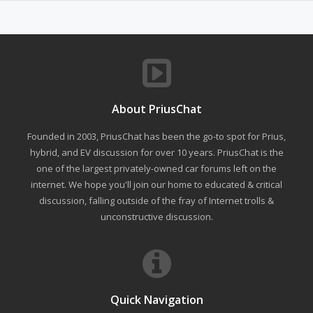
About PriusChat
Founded in 2003, PriusChat has been the go-to spot for Prius,
hybrid, and EV discussion for over 10 years. PriusChat is the
one of the largest privately-owned car forums left on the
internet. We hope you'll join our home to educated & critical
discussion, falling outside of the fray of Internet trolls &
unconstructive discussion.
Quick Navigation