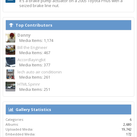
It's a brake pump actuator on a 2005 Toyota Prius with a
seized brake line nut.
Top Contributors
Danny
Media Items: 1,174
Bill the Engineer
Media Items: 467
Accordlayingkit
Media Items: 377
lech auto air conditionin
Media Items: 261
HTMLSpinnr
Media Items: 251
Gallery Statistics
Categories:
6
Albums:
2,680
Uploaded Media:
19,742
Embedded Media:
172