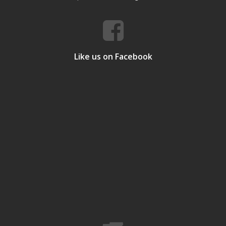
Like us on Facebook