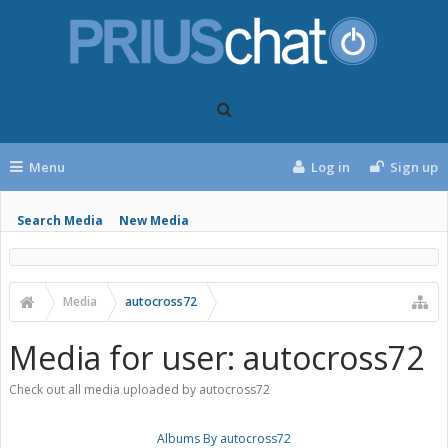
Menu
Log in
Sign up
Search Media
New Media
Media
autocross72
Media for user: autocross72
Check out all media uploaded by autocross72
Albums By autocross72