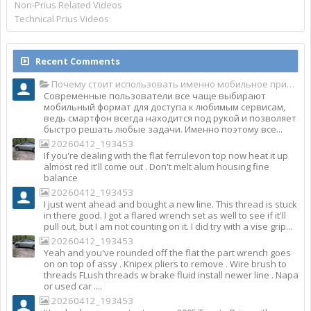
Non-Prius Related Videos
Technical Prius Videos
Recent Comments
Почему стоит использовать именно мобильное приложение Top Match?
Современные пользователи все чаще выбирают
мобильный формат для доступа к любимым сервисам,
ведь смартфон всегда находится под рукой и позволяет
быстро решать любые задачи. Именно поэтому все...
20260412_193453
If you're dealing with the flat ferrulevon top now heat it up
almost red it'll come out . Don't melt alum housing fine
balance
20260412_193453
I just went ahead and bought a new line. This thread is stuck
in there good. I got a flared wrench set as well to see if it'll
pull out, but I am not counting on it. I did try with a vise grip...
20260412_193453
Yeah and you've rounded off the flat the part wrench goes
on on top of assy . Knipex pliers to remove . Wire brush to
threads FLush threads w brake fluid install newer line . Napa
or used car ....
20260412_193453