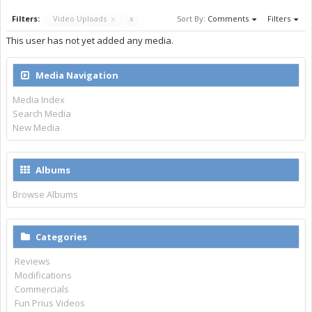
Filters:
Video Uploads
x
x
Sort By:
Comments
Filters
This user has not yet added any media.
Media Navigation
Media Index
Search Media
New Media
Albums
Browse Albums
Categories
Reviews
Modifications
Commercials
Fun Prius Videos