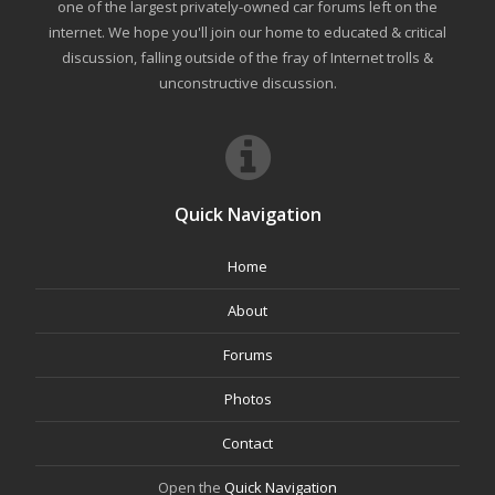
one of the largest privately-owned car forums left on the
internet. We hope you'll join our home to educated & critical
discussion, falling outside of the fray of Internet trolls &
unconstructive discussion.
Quick Navigation
Home
About
Forums
Photos
Contact
Open the
Quick Navigation