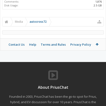
Comments:
1,876
Disk Usage:
2.5 GB
Media
autocross72
Contact Us
Help
Terms and Rules
Privacy Policy
About PriusChat
Founded in 2003, PriusChat has been the go-to spot for Prius,
hybrid, and EV discussion for over 10 years. PriusChat is the