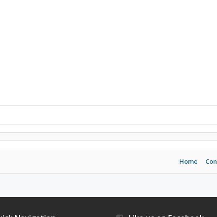
Home
Con