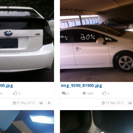
05.jpg
img_9390_81905.jpg
K
0
0
988
0
07 May 2012
19 May 2012