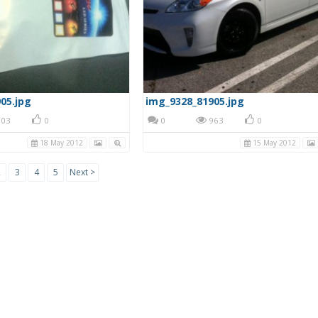
05.jpg
img_9328_81905.jpg
03
0
0
963
0
18 May 2012
15 May 2012
2
3
4
5
Next >