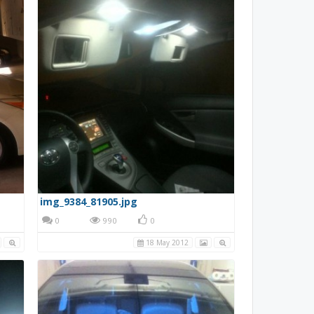
img_9384_81905.jpg
0
990
0
18 May 2012