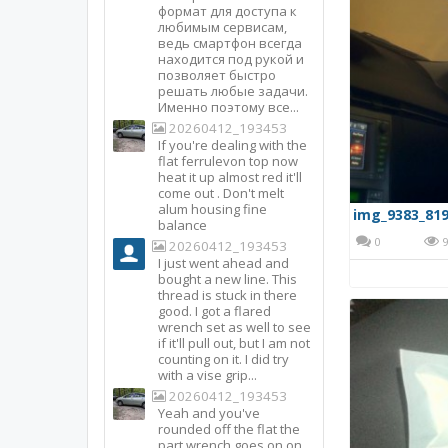
формат для доступа к
любимым сервисам,
ведь смартфон всегда
находится под рукой и
позволяет быстро
решать любые задачи.
Именно поэтому все...
20260412_193453
If you're dealing with the
flat ferrulevon top now
heat it up almost red it'll
come out . Don't melt
alum housing fine
img_9383_819
balance
0
9
20260412_193453
I just went ahead and
bought a new line. This
thread is stuck in there
good. I got a flared
wrench set as well to see
if it'll pull out, but I am not
counting on it. I did try
with a vise grip...
20260412_193453
Yeah and you've
rounded off the flat the
part wrench goes on on