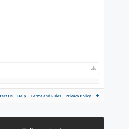
tact Us
Help
Terms and Rules
Privacy Policy