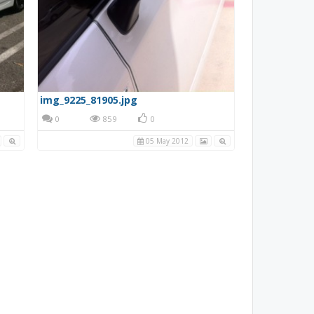
img_9225_81905.jpg
0
859
0
05 May 2012