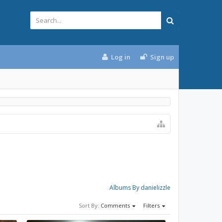
Log in
Sign up
Albums By danielizzle
Sort By:
Comments
Filters