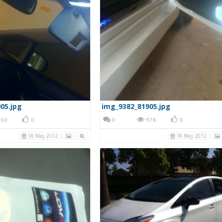
05.jpg
img_9382_81905.jpg
60
0
0
978
0
18 May 2012
18 May 2012