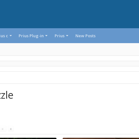
ius c
Prius Plug-in
Prius
New Posts
zle
s
x
x