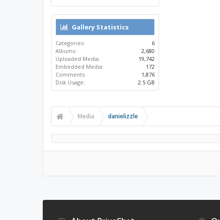
Gallery Statistics
Categories:
6
Albums:
2,680
Uploaded Media:
19,742
Embedded Media:
172
Comments:
1,876
Disk Usage:
2.5 GB
Media
danielizzle