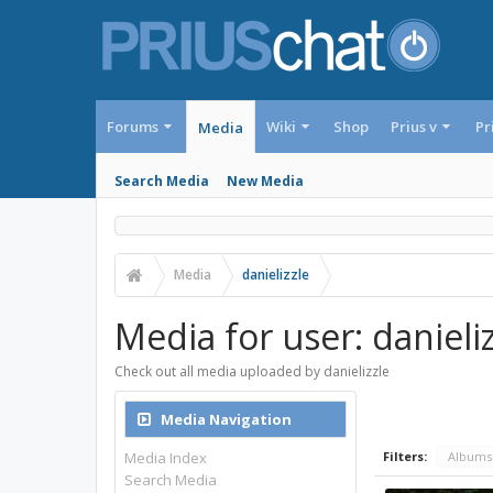
Forums
Wiki
Shop
Prius v
Pr
Media
Search Media
New Media
Media
danielizzle
Media for user: danieliz
Check out all media uploaded by danielizzle
Media Navigation
Media Index
Filters:
Album
Search Media