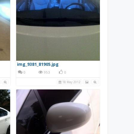
img_9381_81905.jpg
0
953
0
18 May 2012