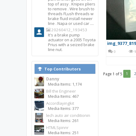
top of assy . Knipex pliers
to remove . Wire brush to
threads FLush threads w
brake fluid install newer
line . Napa or used car ....
20260412_193453
It's a brake pump
actuator on a 2005 Toyota
img_9377_819
Prius with a seized brake
line nut.
0
9
Top Contributors
1
Page 1 of 5
Danny
Media Items: 1,174
Bill the Engineer
Media Items: 467
Accordlayingkit
Media Items: 377
lech auto air conditionin
Media Items: 261
HTMLSpinnr
Media Items: 251