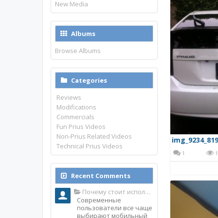
New Media
Albums
Browse Albums
Categories
Reviews
Modifications
Commercials
Fun Prius Videos
Non-Prius Related Videos
img_9234_819
Technical Prius Videos
1
1
Recent Comments
Почему стоит использовать именно мобильное приложение Top Match?
Современные
пользователи все чаще
выбирают мобильный