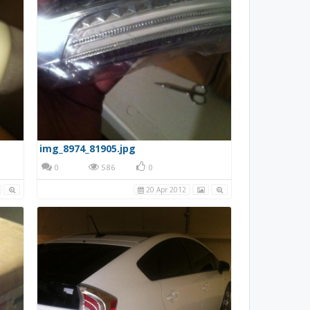
img_8974_81905.jpg
0
586
0
20 Apr 2012