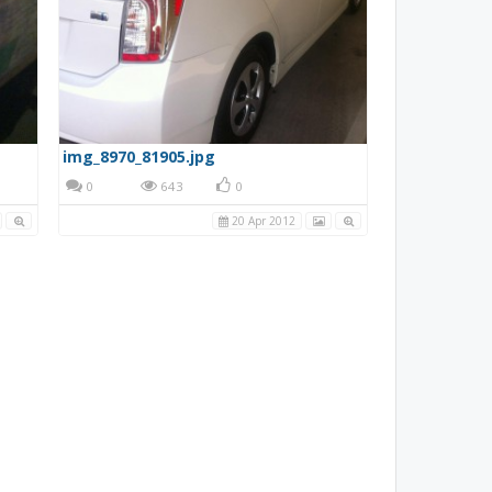
img_8970_81905.jpg
0
643
0
20 Apr 2012