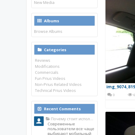
New Media
Albums
Browse Albums
Categories
Reviews
Modifications
Commercials
Fun Prius Videos
Non-Prius Related Videos
img_9074_819
Technical Prius Videos
0
6
Recent Comments
Почему стоит использовать именно мобильное приложение Top Match?
Современные
пользователи все чаще
выбирают мобильный