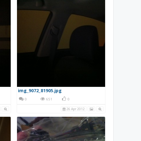
img_9072_81905.jpg
0
651
0
26 Apr 2012