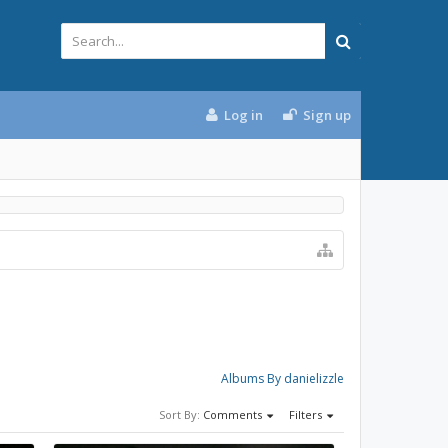
Log in
Sign up
Albums By danielizzle
Sort By:
Comments
Filters