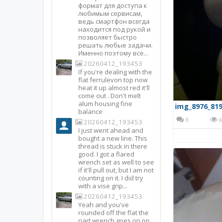
формат для доступа к
любимым сервисам,
ведь смартфон всегда
находится под рукой и
позволяет быстро
решать любые задачи.
Именно поэтому все...
20260412_193453
If you're dealing with the
flat ferrulevon top now
heat it up almost red it'll
come out . Don't melt
alum housing fine
img_8976_819
balance
0
6
20260412_193453
I just went ahead and
bought a new line. This
thread is stuck in there
good. I got a flared
wrench set as well to see
if it'll pull out, but I am not
counting on it. I did try
with a vise grip...
20260412_193453
Yeah and you've
rounded off the flat the
part wrench goes on on