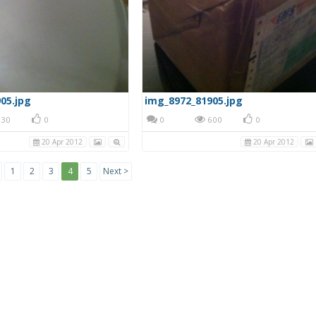
05.jpg
img_8972_81905.jpg
30
0
0
600
0
20 Apr 2012
20 Apr 2012
1
2
3
4
5
Next >