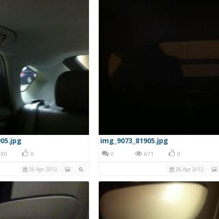
05.jpg
img_9073_81905.jpg
80
0
0
671
0
26 Apr 2012
26 Apr 2012