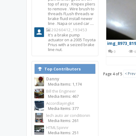
top of assy . Knipex pliers
to remove . Wire brush to
threads FLush threads w
brake fluid install newer
line . Napa or used car ....
20260412_193453
It's a brake pump
actuator on a 2005 Toyota
img_8973_819
Prius with a seized brake
line nut.
0
6
Top Contributors
< Prev
Page 4 of 5
Danny
Media Items: 1,174
Bill the Engineer
Media Items: 467
Accordlayingkit
Media Items: 377
lech auto air conditionin
Media Items: 261
HTMLSpinnr
Media Items: 251