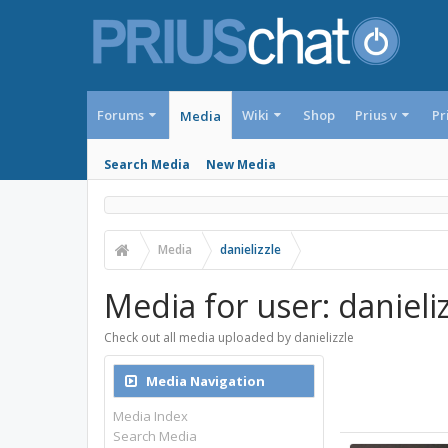
Forums
Wiki
Shop
Prius v
Pr
Media
Search Media
New Media
Media
danielizzle
Media for user: danieliz
Check out all media uploaded by danielizzle
Media Navigation
Media Index
Search Media