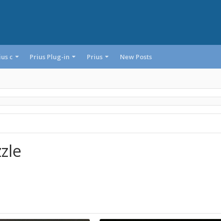
ius c
Prius Plug-in
Prius
New Posts
zle