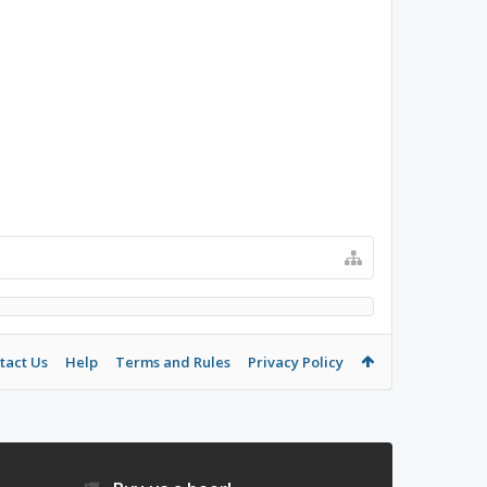
tact Us
Help
Terms and Rules
Privacy Policy