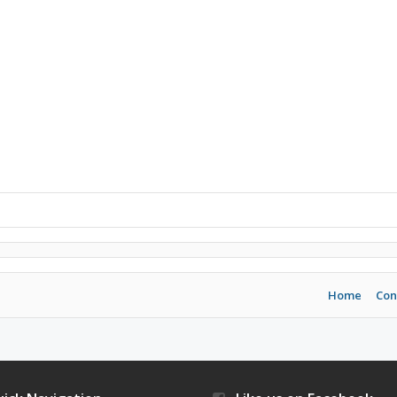
Home
Con