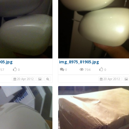
05.jpg
img_8975_81905.jpg
57
0
0
704
0
20 Apr 2012
20 Apr 2012