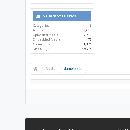
Gallery Statistics
Categories:
6
Albums:
2,680
Uploaded Media:
19,742
Embedded Media:
172
Comments:
1,876
Disk Usage:
2.5 GB
Media
danielizzle