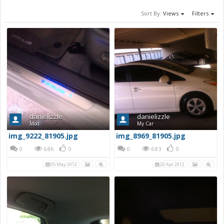
Sort By:
Views
Filters
danielizzle
danielizzle
Mod
My Car
img_9222_81905.jpg
img_8969_81905.jpg
0
686
0
0
683
0
05 May 2012
20 Apr 2012