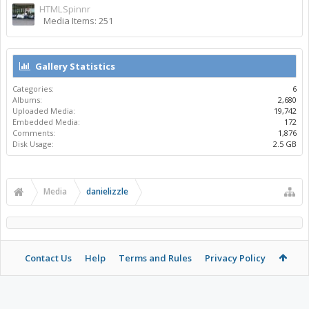
HTMLSpinnr
Media Items: 251
Gallery Statistics
Categories:
6
Albums:
2,680
Uploaded Media:
19,742
Embedded Media:
172
Comments:
1,876
Disk Usage:
2.5 GB
Media
danielizzle
Contact Us
Help
Terms and Rules
Privacy Policy