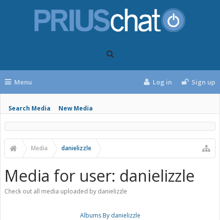
Menu
Log in
Sign up
Search Media
New Media
Media
danielizzle
Media for user: danielizzle
Check out all media uploaded by danielizzle
Albums By danielizzle