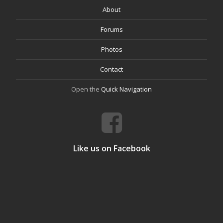
About
Forums
Photos
Contact
Open the
Quick Navigation
Like us on Facebook