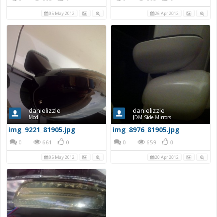
05 May 2012
26 Apr 2012
danielizzle
danielizzle
Mod
JDM Side Mirrors
img_9221_81905.jpg
img_8976_81905.jpg
0
661
0
0
659
0
05 May 2012
20 Apr 2012