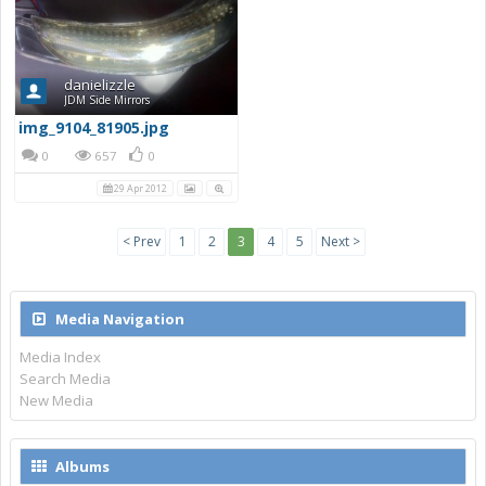
danielizzle
JDM Side Mirrors
img_9104_81905.jpg
0
657
0
29 Apr 2012
< Prev
1
2
3
4
5
Next >
Media Navigation
Media Index
Search Media
New Media
Albums