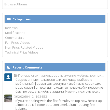
Browse Albums
Categories
Reviews
Modifications
Commercials
Fun Prius Videos
Non-Prius Related Videos
Technical Prius Videos
Recent Comments
Почему стоит использовать именно мобильное приложение Top Match?
Современные пользователи все чаще выбирают
мобильный формат для доступа к любимым сервисам,
ведь смартфон всегда находится под рукой и позволяет
быстро решать любые задачи. Именно поэтому все...
20260412_193453
If you're dealing with the flat ferrulevon top now heat it up
almost red it'll come out . Don't melt alum housing fine
balance