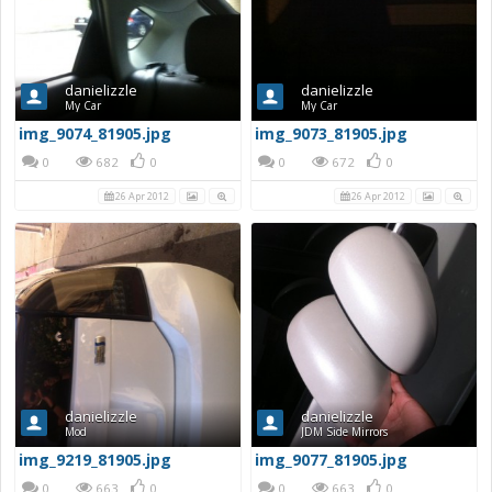
danielizzle
danielizzle
My Car
My Car
img_9074_81905.jpg
img_9073_81905.jpg
0
682
0
0
672
0
26 Apr 2012
26 Apr 2012
danielizzle
danielizzle
Mod
JDM Side Mirrors
img_9219_81905.jpg
img_9077_81905.jpg
0
663
0
0
663
0