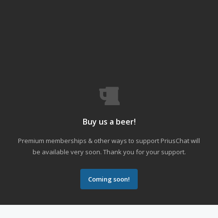
Buy us a beer!
Premium memberships & other ways to support PriusChat will
be available very soon. Thank you for your support.
Coming soon!