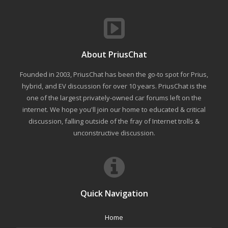
About PriusChat
Founded in 2003, PriusChat has been the go-to spot for Prius,
hybrid, and EV discussion for over 10 years. PriusChat is the
one of the largest privately-owned car forums left on the
internet. We hope you'll join our home to educated & critical
discussion, falling outside of the fray of Internet trolls &
unconstructive discussion.
Quick Navigation
Home