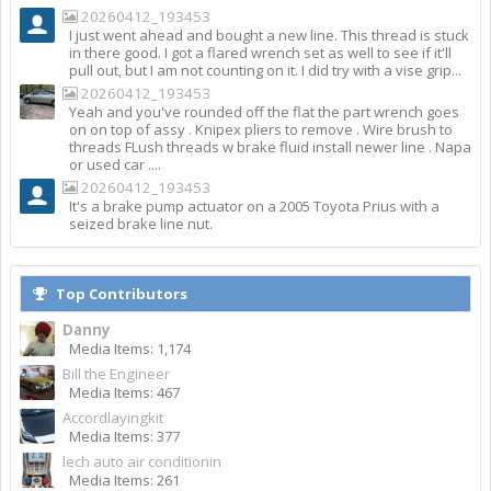
20260412_193453
I just went ahead and bought a new line. This thread is stuck
in there good. I got a flared wrench set as well to see if it'll
pull out, but I am not counting on it. I did try with a vise grip...
20260412_193453
Yeah and you've rounded off the flat the part wrench goes
on on top of assy . Knipex pliers to remove . Wire brush to
threads FLush threads w brake fluid install newer line . Napa
or used car ....
20260412_193453
It's a brake pump actuator on a 2005 Toyota Prius with a
seized brake line nut.
Top Contributors
Danny
Media Items: 1,174
Bill the Engineer
Media Items: 467
Accordlayingkit
Media Items: 377
lech auto air conditionin
Media Items: 261