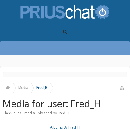
Media
Fred_H
Media for user: Fred_H
Check out all media uploaded by Fred_H
Albums By Fred_H