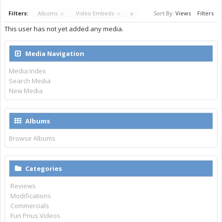
Filters:
Albums
x
Video Embeds
x
x
Sort By:
Views
Filters
This user has not yet added any media.
Media Navigation
Media Index
Search Media
New Media
Albums
Browse Albums
Categories
Reviews
Modifications
Commercials
Fun Prius Videos