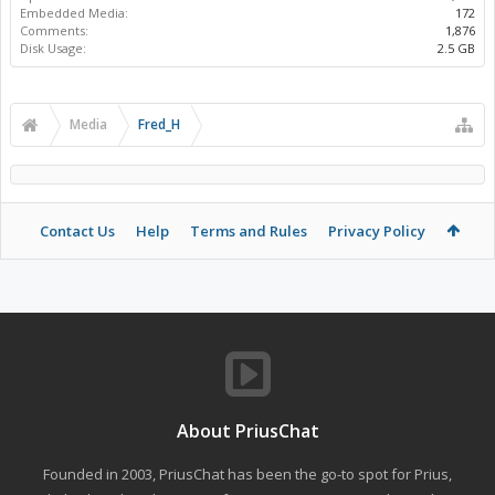
Embedded Media:
172
Comments:
1,876
Disk Usage:
2.5 GB
Media
Fred_H
Contact Us
Help
Terms and Rules
Privacy Policy
About PriusChat
Founded in 2003, PriusChat has been the go-to spot for Prius,