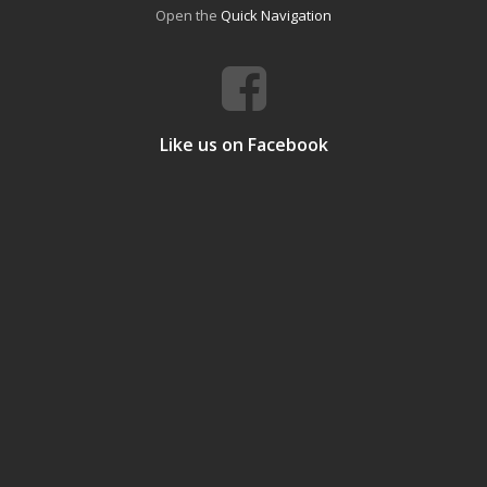
Open the
Quick Navigation
Like us on Facebook