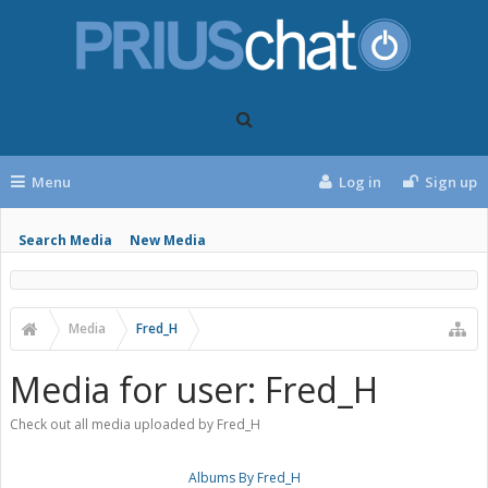
Menu
Log in
Sign up
Search Media
New Media
Media
Fred_H
Media for user: Fred_H
Check out all media uploaded by Fred_H
Albums By Fred_H