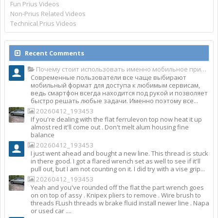
Fun Prius Videos
Non-Prius Related Videos
Technical Prius Videos
Recent Comments
Почему стоит использовать именно мобильное приложение Top Match?
Современные пользователи все чаще выбирают
мобильный формат для доступа к любимым сервисам,
ведь смартфон всегда находится под рукой и позволяет
быстро решать любые задачи. Именно поэтому все...
20260412_193453
If you're dealing with the flat ferrulevon top now heat it up
almost red it'll come out . Don't melt alum housing fine
balance
20260412_193453
I just went ahead and bought a new line. This thread is stuck
in there good. I got a flared wrench set as well to see if it'll
pull out, but I am not counting on it. I did try with a vise grip...
20260412_193453
Yeah and you've rounded off the flat the part wrench goes
on on top of assy . Knipex pliers to remove . Wire brush to
threads FLush threads w brake fluid install newer line . Napa
or used car ....