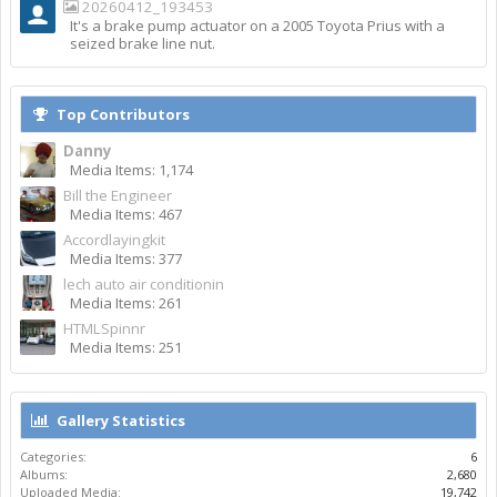
20260412_193453
It's a brake pump actuator on a 2005 Toyota Prius with a
seized brake line nut.
Top Contributors
Danny
Media Items: 1,174
Bill the Engineer
Media Items: 467
Accordlayingkit
Media Items: 377
lech auto air conditionin
Media Items: 261
HTMLSpinnr
Media Items: 251
Gallery Statistics
Categories:
6
Albums:
2,680
Uploaded Media:
19,742