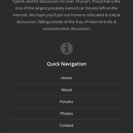
hybrid, and EV discussion for over 10 years. PriusChat is the
one of the largest privately-owned car forums left on the
internet. We hope you'll join our home to educated & critical
discussion, falling outside of the fray of Internet trolls &
unconstructive discussion.
Quick Navigation
Home
About
Forums
Photos
Contact