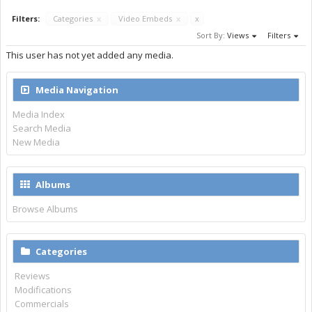
Filters:
Categories
x
Video Embeds
x
x
Sort By:
Views
Filters
This user has not yet added any media.
Media Navigation
Media Index
Search Media
New Media
Albums
Browse Albums
Categories
Reviews
Modifications
Commercials