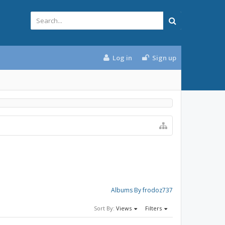
Log in
Sign up
Albums By frodoz737
Sort By:
Views
Filters