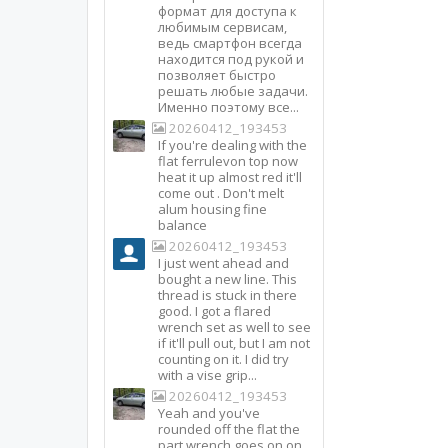
формат для доступа к
любимым сервисам,
ведь смартфон всегда
находится под рукой и
позволяет быстро
решать любые задачи.
Именно поэтому все...
20260412_193453
If you're dealing with the
flat ferrulevon top now
heat it up almost red it'll
come out . Don't melt
alum housing fine
balance
20260412_193453
I just went ahead and
bought a new line. This
thread is stuck in there
good. I got a flared
wrench set as well to see
if it'll pull out, but I am not
counting on it. I did try
with a vise grip...
20260412_193453
Yeah and you've
rounded off the flat the
part wrench goes on on