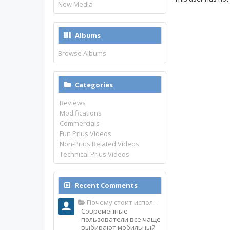
New Media
Albums
Browse Albums
Categories
Reviews
Modifications
Commercials
Fun Prius Videos
Non-Prius Related Videos
Technical Prius Videos
Recent Comments
Почему стоит использовать именно мобильное приложение Top Match?
Современные
пользователи все чаще
выбирают мобильный