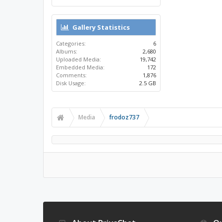
Gallery Statistics
Categories:
6
Albums:
2,680
Uploaded Media:
19,742
Embedded Media:
172
Comments:
1,876
Disk Usage:
2.5 GB
Media
frodoz737