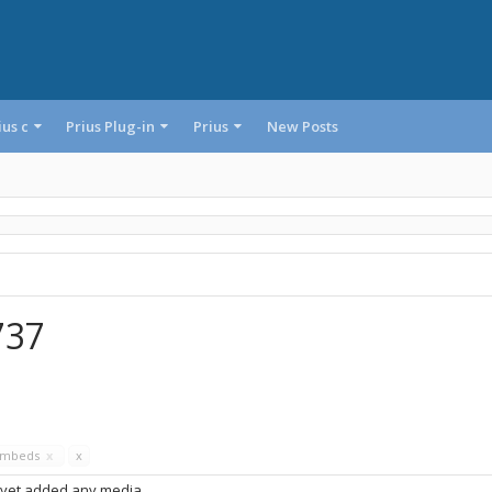
ius c
Prius Plug-in
Prius
New Posts
737
Embeds
x
x
 yet added any media.