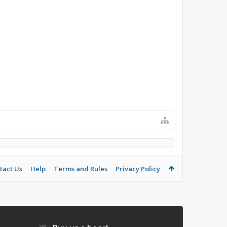
tact Us
Help
Terms and Rules
Privacy Policy