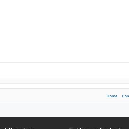
Home
Con