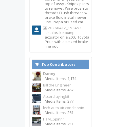
top of assy . Knipex pliers
to remove . Wire brush to
threads FLush threads w
brake fluid install newer
line . Napa or used car ....
20260412_193453
It's a brake pump
actuator on a 2005 Toyota
Prius with a seized brake
line nut.
Top Contributors
Danny
Media Items: 1,174
Bill the Engineer
Media Items: 467
Accordlayingkit
Media Items: 377
lech auto air conditionin
Media Items: 261
HTMLSpinnr
Media Items: 251