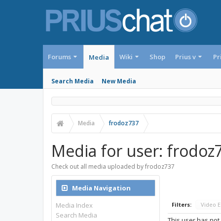
Forums
Wiki
Shop
Prius v
Pr
Media
Search Media
New Media
Media
frodoz737
Media for user: frodoz
Check out all media uploaded by frodoz737
Media Navigation
Media Index
Filters:
Video 
Search Media
This user has not