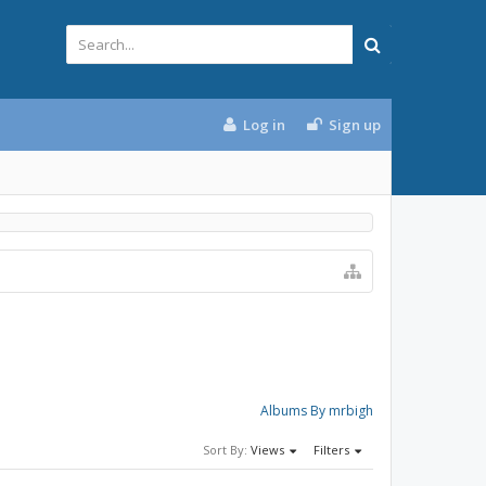
Log in
Sign up
Albums By mrbigh
Sort By:
Views
Filters