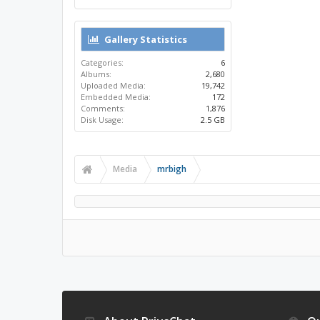
Gallery Statistics
Categories:
6
Albums:
2,680
Uploaded Media:
19,742
Embedded Media:
172
Comments:
1,876
Disk Usage:
2.5 GB
Media
mrbigh