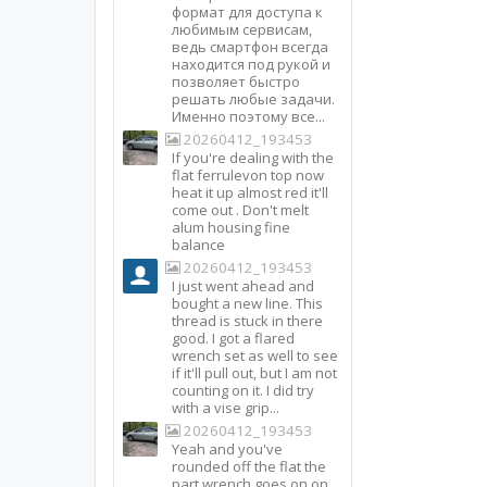
формат для доступа к
любимым сервисам,
ведь смартфон всегда
находится под рукой и
позволяет быстро
решать любые задачи.
Именно поэтому все...
20260412_193453
If you're dealing with the
flat ferrulevon top now
heat it up almost red it'll
come out . Don't melt
alum housing fine
balance
20260412_193453
I just went ahead and
bought a new line. This
thread is stuck in there
good. I got a flared
wrench set as well to see
if it'll pull out, but I am not
counting on it. I did try
with a vise grip...
20260412_193453
Yeah and you've
rounded off the flat the
part wrench goes on on