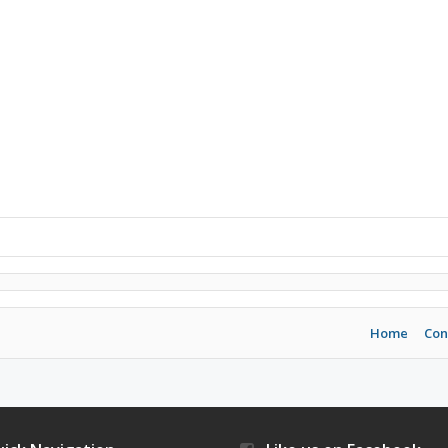
Home
Con