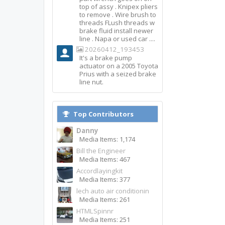
top of assy . Knipex pliers
to remove . Wire brush to
threads FLush threads w
brake fluid install newer
line . Napa or used car ....
20260412_193453
It's a brake pump
actuator on a 2005 Toyota
Prius with a seized brake
line nut.
Top Contributors
Danny
Media Items: 1,174
Bill the Engineer
Media Items: 467
Accordlayingkit
Media Items: 377
lech auto air conditionin
Media Items: 261
HTMLSpinnr
Media Items: 251