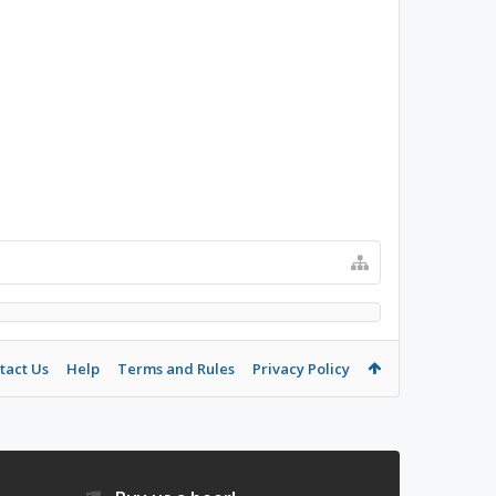
tact Us
Help
Terms and Rules
Privacy Policy