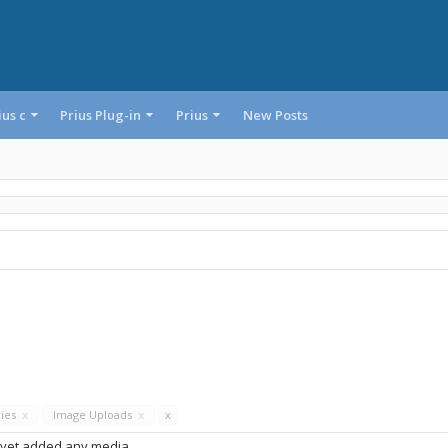
ius c
Prius Plug-in
Prius
New Posts
ries
x
Image Uploads
x
x
 yet added any media.