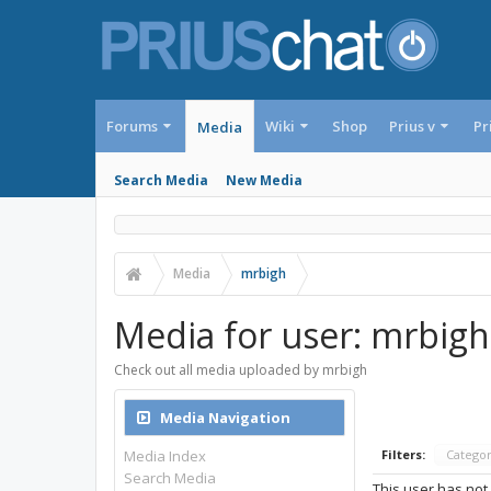
Forums
Wiki
Shop
Prius v
Pr
Media
Search Media
New Media
Media
mrbigh
Media for user: mrbigh
Check out all media uploaded by mrbigh
Media Navigation
Media Index
Filters:
Catego
Search Media
This user has not