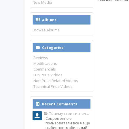
New Media
Albums
Browse Albums
Categories
Reviews
Modifications
Commercials
Fun Prius Videos
Non-Prius Related Videos
Technical Prius Videos
Recent Comments
Почему стоит использовать именно мобильное приложение Top Match?
Современные
пользователи все чаще
выбирают мобильный