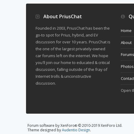
About PriusChat
Qu
Founded in 2003, PriusChat has been the
Home
go-to spot for Prius, hybrid, and EV
discussion for over 10 years. PriusChat is
About
the one of the largest privately-owned
Forum
car forums left on the internet. We hope
you'll join our home to educated & critical
Photos
discussion, falling outside of the fray of
Internet trolls & unconstructive
Contac
discussion.
Open 
Forum software by XenForo
© 2010-2019 XenForo Ltd.
®
Theme designed by
Audentio Design
.