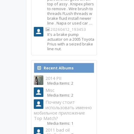
top of assy . Knipex pliers
to remove . Wire brush to
threads FLush threads w
brake fluid install newer
line . Napa or used car ....
20260412_193453
It's a brake pump
actuator on a 2005 Toyota
Prius with a seized brake
line nut.
Recent Albums
2014 PII
Media Items: 2
Misc
Media Items: 2
Почему стоит
использовать именно
мобильное приложение
Top Match?
Media Items: 1
2011 bad oil