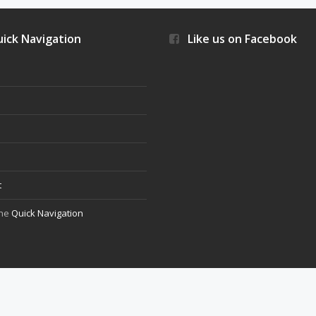
ick Navigation
Like us on Facebook
s
t
the
Quick Navigation