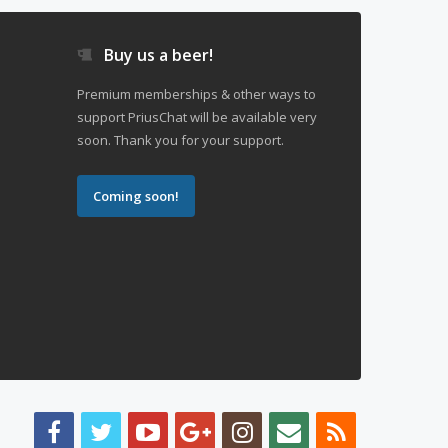
Buy us a beer!
Premium memberships & other ways to
support PriusChat will be available very
soon. Thank you for your support.
Coming soon!