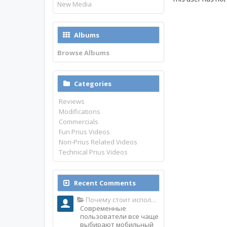
New Media
Albums
Browse Albums
Categories
Reviews
Modifications
Commercials
Fun Prius Videos
Non-Prius Related Videos
Technical Prius Videos
Recent Comments
Почему стоит использовать именно мобильное приложение Top Match?
Современные
пользователи все чаще
выбирают мобильный