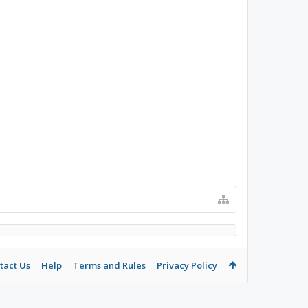
tact Us
Help
Terms and Rules
Privacy Policy