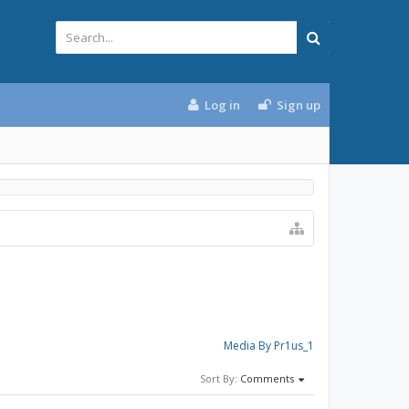
Log in
Sign up
Media By Pr1us_1
Sort By:
Comments