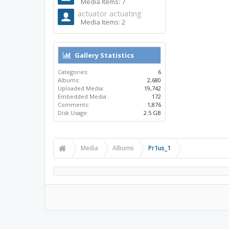
Media Items: 7
actuator actuating
Media Items: 2
Gallery Statistics
Categories:
6
Albums:
2,680
Uploaded Media:
19,742
Embedded Media:
172
Comments:
1,876
Disk Usage:
2.5 GB
Media
Albums
Pr1us_1