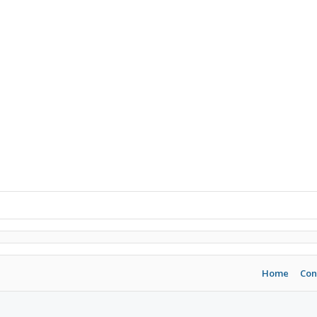
Home
Con