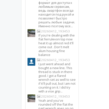
формат для доступа к
любимым сервисам,
ведь смартфон всегда
находится под рукой и
позволяет быстро
решать любые задачи.
Именно поэтому все...
20260412_193453
If you're dealing with the
flat ferrulevon top now
heat it up almost red it'll
come out . Don't melt
alum housing fine
balance
20260412_193453
I just went ahead and
bought a new line. This
thread is stuck in there
good. I got a flared
wrench set as well to see
if it'll pull out, but I am not
counting on it. I did try
with a vise grip...
20260412_193453
Yeah and you've
rounded off the flat the
part wrench goes on on