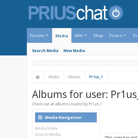
Forums
Wiki
Shop
Prius v
Pr
Media
Search Media
New Media
Media
Albums
Pr1us_1
Albums for user: Pr1us
Check out all albums created by Pr1us_1
Media Navigation
Media Index
Search Media
This user has not