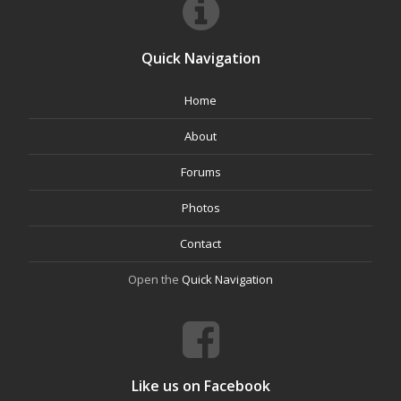
Quick Navigation
Home
About
Forums
Photos
Contact
Open the
Quick Navigation
Like us on Facebook