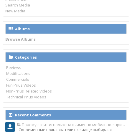
Search Media
New Media
Albums
Browse Albums
Categories
Reviews
Modifications
Commercials
Fun Prius Videos
Non-Prius Related Videos
Technical Prius Videos
Recent Comments
Почему стоит использовать именно мобильное приложение Top Match?
Современные пользователи все чаще выбирают