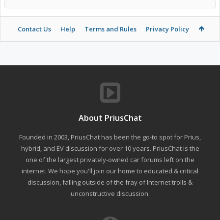
Contact Us
Help
Terms and Rules
Privacy Policy
About PriusChat
Founded in 2003, PriusChat has been the go-to spot for Prius,
hybrid, and EV discussion for over 10 years. PriusChat is the
one of the largest privately-owned car forums left on the
internet. We hope you'll join our home to educated & critical
discussion, falling outside of the fray of Internet trolls &
unconstructive discussion.