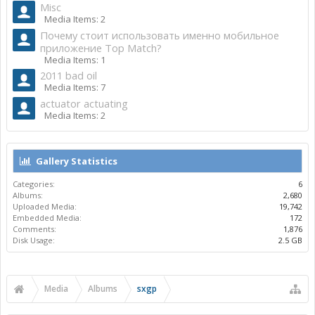
Misc
Media Items: 2
Почему стоит использовать именно мобильное
приложение Top Match?
Media Items: 1
2011 bad oil
Media Items: 7
actuator actuating
Media Items: 2
Gallery Statistics
Categories:
6
Albums:
2,680
Uploaded Media:
19,742
Embedded Media:
172
Comments:
1,876
Disk Usage:
2.5 GB
Media
Albums
sxgp