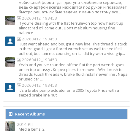
мобильный формат для доступа к любимым сервисам,
ведь смартфон всегда находится под рукой и позволяет
быстро решать любые задачи. Именно поэтому все...
20260412_193453
If you're dealing with the flat ferrulevon top now heat it up
almost red it'll come out . Don't melt alum housing fine
balance
20260412_193453
I just went ahead and bought a new line. This thread is stuck
in there good. I got a flared wrench set as well to see if it'll
pull out, but I am not counting on it. I did try with a vise grip...
20260412_193453
Yeah and you've rounded off the flat the part wrench goes
on on top of assy . Knipex pliers to remove . Wire brush to
threads FLush threads w brake fluid install newer line . Napa
or used car ....
20260412_193453
It's a brake pump actuator on a 2005 Toyota Prius with a
seized brake line nut.
Recent Albums
2014 PII
Media Items: 2