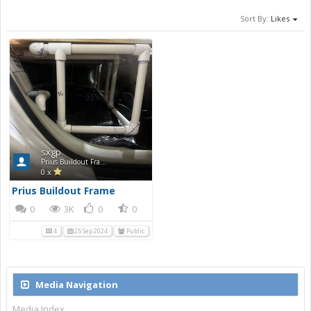
Sort By:
Likes
sxgp
Prius Buildout Frame
0 x
Prius Buildout Frame
0
3K
0
0
4
25 Sep 2024
Public
Media Navigation
Media Index