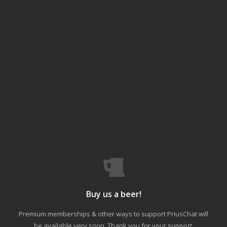
Buy us a beer!
Premium memberships & other ways to support PriusChat will
be available very soon. Thank you for your support.