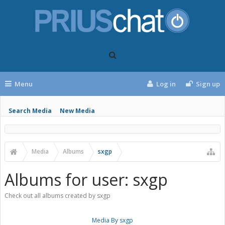
Menu
Log in
Sign up
Search Media
New Media
Media
Albums
sxgp
Albums for user: sxgp
Check out all albums created by sxgp
Media By sxgp