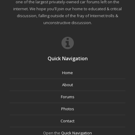
one of the largest privately-owned car forums left on the
internet. We hope you'll join our home to educated & critical
discussion, falling outside of the fray of Internet trolls &
unconstructive discussion.
Quick Navigation
Home
About
Forums
Photos
Contact
Open the
Quick Navigation