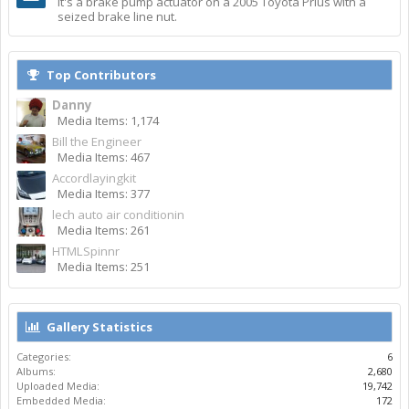
It's a brake pump actuator on a 2005 Toyota Prius with a
seized brake line nut.
Top Contributors
Danny
Media Items: 1,174
Bill the Engineer
Media Items: 467
Accordlayingkit
Media Items: 377
lech auto air conditionin
Media Items: 261
HTMLSpinnr
Media Items: 251
Gallery Statistics
Categories:
6
Albums:
2,680
Uploaded Media:
19,742
Embedded Media:
172