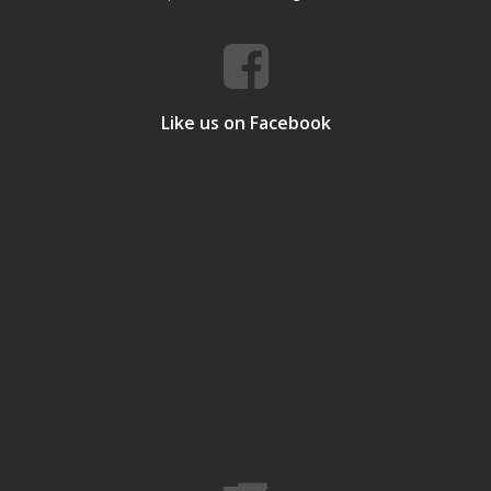
Like us on Facebook