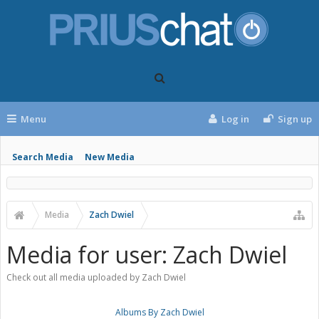
Menu
Log in
Sign up
Search Media
New Media
Media
Zach Dwiel
Media for user: Zach Dwiel
Check out all media uploaded by Zach Dwiel
Albums By Zach Dwiel