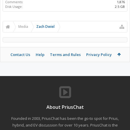
Comments:
1,876
Disk Usage:
2.5 GB
Media
Zach Dwiel
Contact Us
Help
Terms and Rules
Privacy Policy
About PriusChat
Founded in 2003, PriusChat has been the go-to spot for Prius,
hybrid, and EV discussion for over 10 years. PriusChat is the