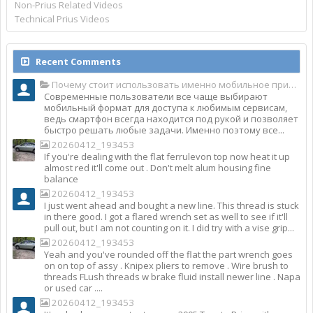
Non-Prius Related Videos
Technical Prius Videos
Recent Comments
Почему стоит использовать именно мобильное приложение Top Match?
Современные пользователи все чаще выбирают
мобильный формат для доступа к любимым сервисам,
ведь смартфон всегда находится под рукой и позволяет
быстро решать любые задачи. Именно поэтому все...
20260412_193453
If you're dealing with the flat ferrulevon top now heat it up
almost red it'll come out . Don't melt alum housing fine
balance
20260412_193453
I just went ahead and bought a new line. This thread is stuck
in there good. I got a flared wrench set as well to see if it'll
pull out, but I am not counting on it. I did try with a vise grip...
20260412_193453
Yeah and you've rounded off the flat the part wrench goes
on on top of assy . Knipex pliers to remove . Wire brush to
threads FLush threads w brake fluid install newer line . Napa
or used car ....
20260412_193453