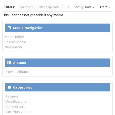
Filters:
Albums
x
Video Uploads
x
x
Sort By:
Date
Filters
This user has not yet added any media.
Media Navigation
Media Index
Search Media
New Media
Albums
Browse Albums
Categories
Reviews
Modifications
Commercials
Fun Prius Videos