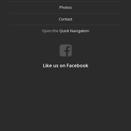
Photos
Contact
Open the
Quick Navigation
Like us on Facebook