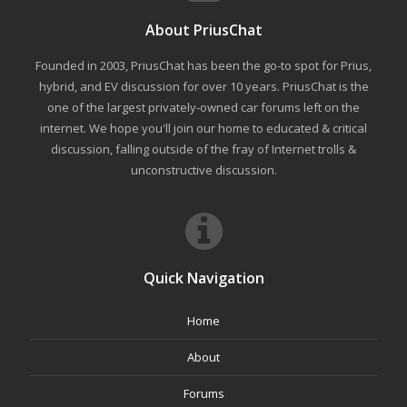
About PriusChat
Founded in 2003, PriusChat has been the go-to spot for Prius,
hybrid, and EV discussion for over 10 years. PriusChat is the
one of the largest privately-owned car forums left on the
internet. We hope you'll join our home to educated & critical
discussion, falling outside of the fray of Internet trolls &
unconstructive discussion.
Quick Navigation
Home
About
Forums