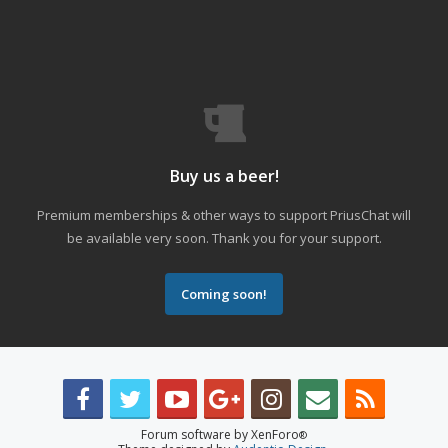
Buy us a beer!
Premium memberships & other ways to support PriusChat will
be available very soon. Thank you for your support.
Coming soon!
Forum software by XenForo
®