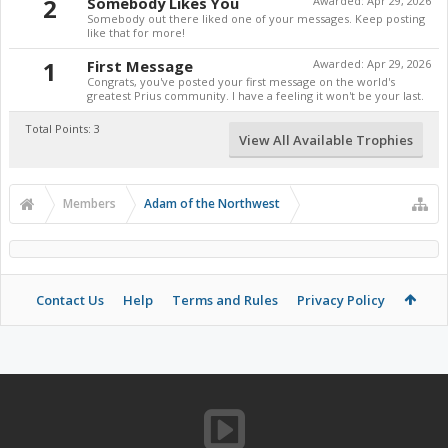
2
Somebody Likes You
Awarded:
Apr 29, 2026
Somebody out there liked one of your messages. Keep posting
like that for more!
1
First Message
Awarded:
Apr 29, 2026
Congrats, you've posted your first message on the world's
greatest Prius community. I have a feeling it won't be your last.
Total Points: 3
View All Available Trophies
Members
Adam of the Northwest
Contact Us
Help
Terms and Rules
Privacy Policy