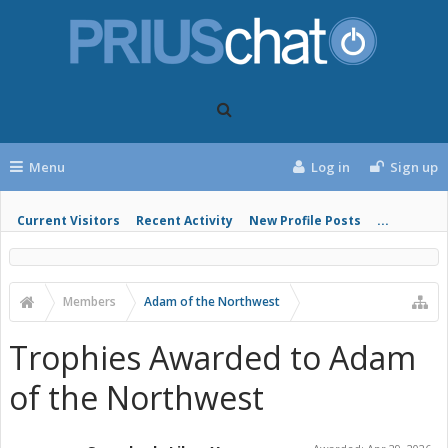
Menu
Log in
Sign up
Current Visitors
Recent Activity
New Profile Posts
...
Members
Adam of the Northwest
Trophies Awarded to Adam
of the Northwest