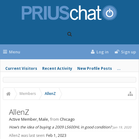
Menu
Log in
Sign up
Current Visitors
Recent Activity
New Profile Posts
...
Members
AllenZ
AllenZ
Active Member
, Male,
from
Chicago
How’s the idea of buying a 2009 LS600HL in good condition?
Jan 19, 2020
AllenZ was last seen:
Feb 1, 2023