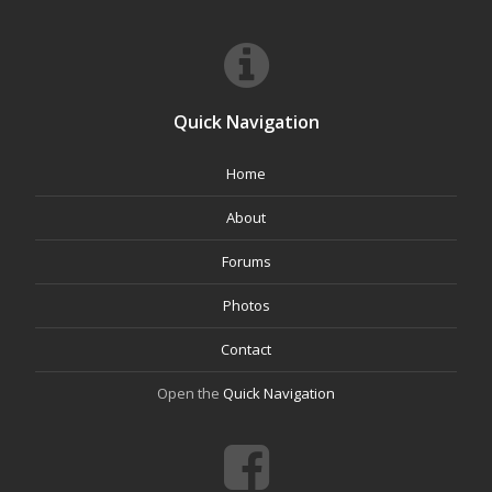
Quick Navigation
Home
About
Forums
Photos
Contact
Open the
Quick Navigation