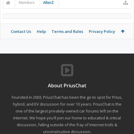
Members
AllenZ
Contact Us
Help
Terms and Rules
Privacy Policy
About PriusChat
Founded in 2003, PriusChat has been the go-to spot for Prius,
hybrid, and EV discussion for over 10 years. PriusChat is the
one of the largest privately-owned car forums left on the
internet. We hope you'll join our home to educated & critical
discussion, falling outside of the fray of Internet trolls &
unconstructive discussion.