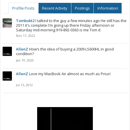
Profile Posts
Recent Activity
Postings
Information
Tombukt2
I talked to the guy a few minutes ago He still has the
2011 it's complete I'm going up there Friday afternoon or
Saturday mid-morning 919-892-0363 is me Tom d
Nov 17, 2022
AllenZ
How’s the idea of buying a 2009 LS600HL in good
condition?
Jan 19, 2020
AllenZ
Love my MacBook Air almost as much as Prius!
Jul 15, 2012