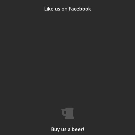
Like us on Facebook
Buy us a beer!