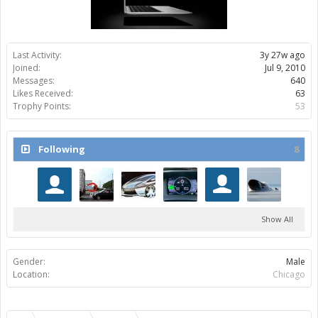
Last Activity:
3y 27w ago
Joined:
Jul 9, 2010
Messages:
640
Likes Received:
63
Trophy Points:
53
Following
8
Show All
Gender:
Male
Location:
Chicago