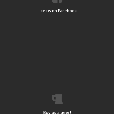
Like us on Facebook
Buy us a beer!