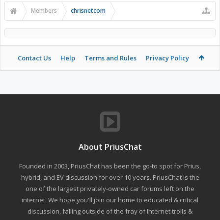
Members
chrisnetcom
Contact Us
Help
Terms and Rules
Privacy Policy
About PriusChat
Founded in 2003, PriusChat has been the go-to spot for Prius,
hybrid, and EV discussion for over 10 years. PriusChat is the
one of the largest privately-owned car forums left on the
internet. We hope you'll join our home to educated & critical
discussion, falling outside of the fray of Internet trolls &