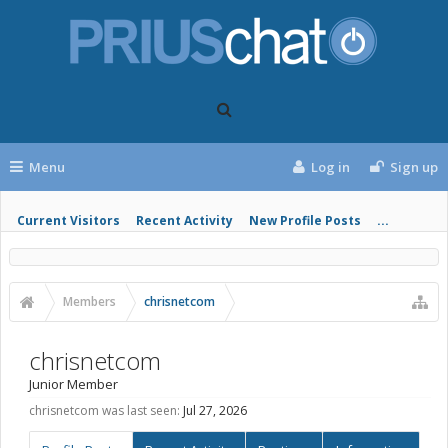
Menu
Log in
Sign up
Current Visitors
Recent Activity
New Profile Posts
...
Members
chrisnetcom
chrisnetcom
Junior Member
chrisnetcom was last seen:
Jul 27, 2026