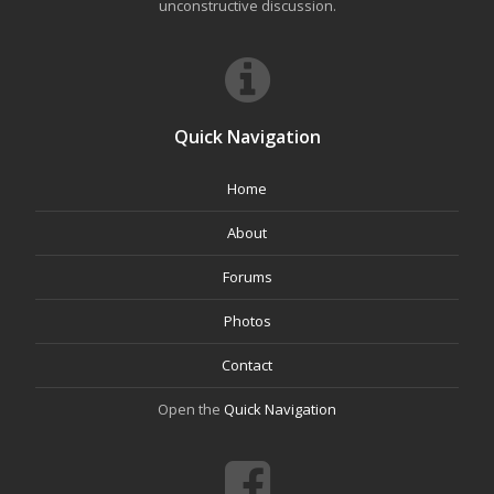
unconstructive discussion.
Quick Navigation
Home
About
Forums
Photos
Contact
Open the
Quick Navigation