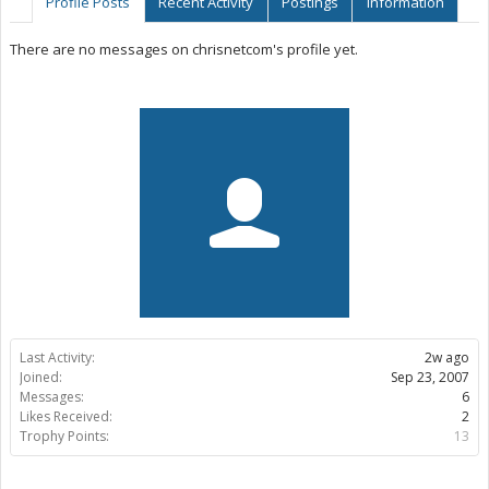
Profile Posts
Recent Activity
Postings
Information
There are no messages on chrisnetcom's profile yet.
Last Activity:
2w ago
Joined:
Sep 23, 2007
Messages:
6
Likes Received:
2
Trophy Points:
13