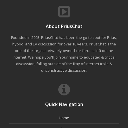
About PriusChat
Founded in 2003, PriusChat has been the go-to spot for Prius,
hybrid, and EV discussion for over 10 years. PriusChat is the
one of the largest privately-owned car forums left on the
internet. We hope you'll join our home to educated & critical
discussion, falling outside of the fray of Internet trolls &
unconstructive discussion.
Quick Navigation
Home