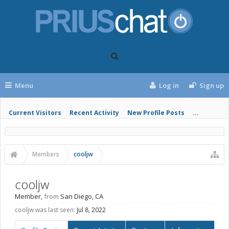
Menu
Log in
Sign up
Current Visitors
Recent Activity
New Profile Posts
...
Members
cooljw
cooljw
Member
,
from
San Diego, CA
cooljw was last seen:
Jul 8, 2022