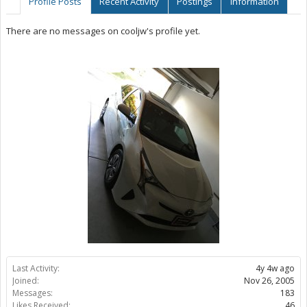
Profile Posts
Recent Activity
Postings
Information
There are no messages on cooljw's profile yet.
Last Activity:
4y 4w ago
Joined:
Nov 26, 2005
Messages:
183
Likes Received:
46