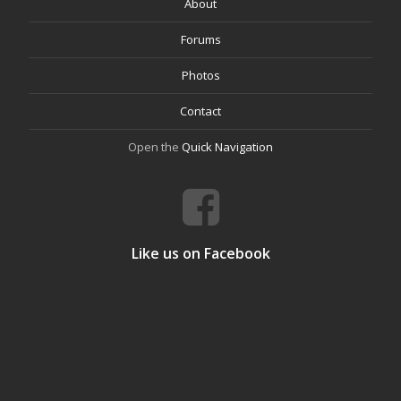
About
Forums
Photos
Contact
Open the
Quick Navigation
Like us on Facebook