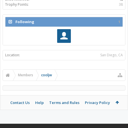
Trophy Points:
38
Following
1
Location:
San Diego, CA
Members
cooljw
Contact Us
Help
Terms and Rules
Privacy Policy