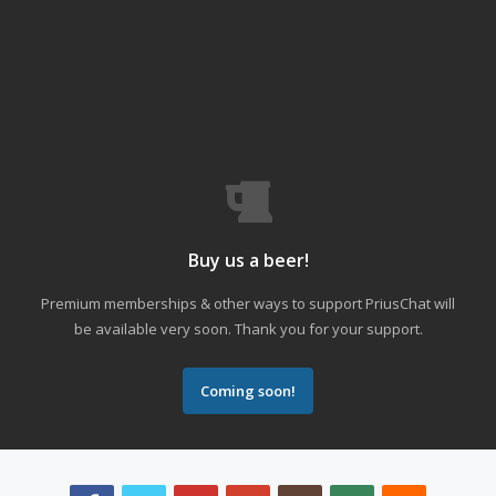
Buy us a beer!
Premium memberships & other ways to support PriusChat will
be available very soon. Thank you for your support.
Coming soon!