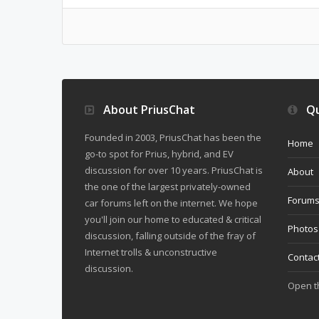
About PriusChat
Qu
Founded in 2003, PriusChat has been the
Home
go-to spot for Prius, hybrid, and EV
discussion for over 10 years. PriusChat is
About
the one of the largest privately-owned
Forum
car forums left on the internet. We hope
you'll join our home to educated & critical
Photos
discussion, falling outside of the fray of
Internet trolls & unconstructive
Contac
discussion.
Open 