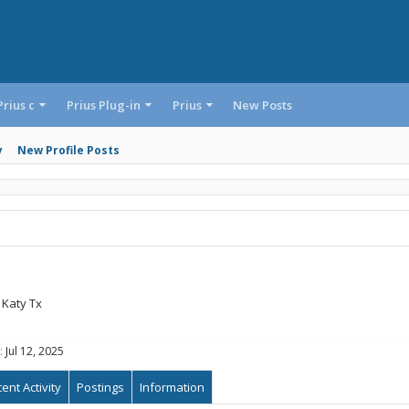
Prius c
Prius Plug-in
Prius
New Posts
y
New Profile Posts
Katy Tx
:
Jul 12, 2025
ent Activity
Postings
Information