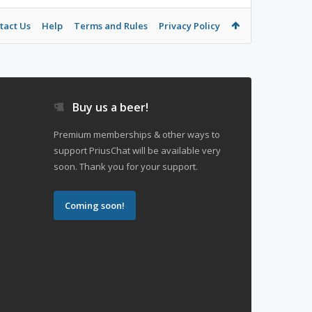
tact Us
Help
Terms and Rules
Privacy Policy
Buy us a beer!
Premium memberships & other ways to
support PriusChat will be available very
soon. Thank you for your support.
Coming soon!