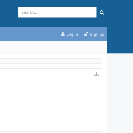
Log in
Sign up