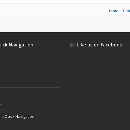
Home
Con
ick Navigation
Like us on Facebook
s
t
the
Quick Navigation