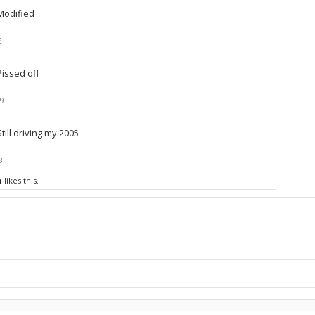
Modified
2
Pissed off
19
Still driving my 2005
8
n
likes this.