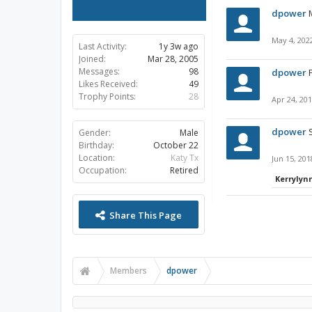
dpower
May 4, 202
Last Activity:
1y 3w ago
Joined:
Mar 28, 2005
Messages:
98
dpower
Likes Received:
49
Trophy Points:
28
Apr 24, 20
dpower
Gender:
Male
Birthday:
October 22
Location:
Katy Tx
Jun 15, 201
Occupation:
Retired
Kerrylyn
Share This Page
Members
dpower