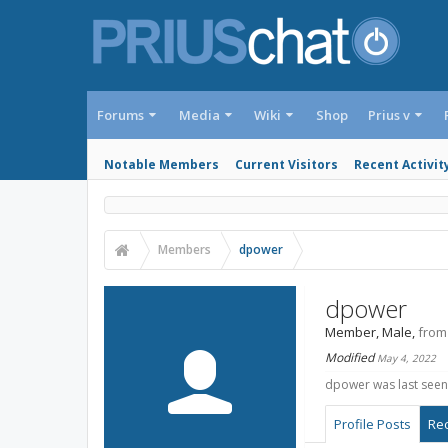
Forums
Media
Wiki
Shop
Prius v
Notable Members
Current Visitors
Recent Activit
Members
dpower
dpower
Member
, Male,
from
Modified
May 4, 2022
dpower was last seen
Profile Posts
Rec