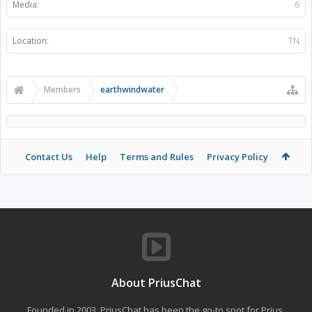
Media:
6
Location:
TN
Members
earthwindwater
Contact Us
Help
Terms and Rules
Privacy Policy
About PriusChat
Founded in 2003, PriusChat has been the go-to spot for Prius,