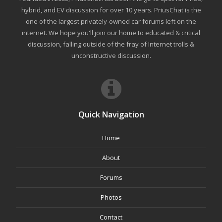
hybrid, and EV discussion for over 10 years. PriusChat is the
one of the largest privately-owned car forums left on the
internet. We hope you'll join our home to educated & critical
discussion, falling outside of the fray of Internet trolls &
unconstructive discussion.
Quick Navigation
Home
About
Forums
Photos
Contact