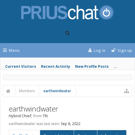
Menu
Log in
Sign up
Current Visitors
Recent Activity
New Profile Posts
...
Members
earthwindwater
earthwindwater
Hybrid Chief
,
from
TN
earthwindwater was last seen:
Sep 8, 2022