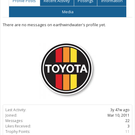
Profile Posts
Recent Activity
Postings
Information
Media
There are no messages on earthwindwater's profile yet.
Last Activity:
3y 47w ago
Joined:
Mar 10, 2011
Messages:
22
Likes Received:
3
Trophy Points:
11