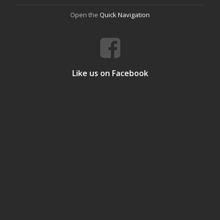
Open the
Quick Navigation
Like us on Facebook