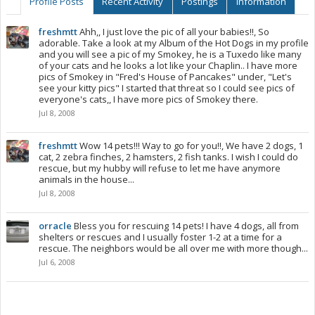
Profile Posts
Recent Activity
Postings
Information
freshmtt
Ahh,, I just love the pic of all your babies!!, So
adorable. Take a look at my Album of the Hot Dogs in my profile
and you will see a pic of my Smokey, he is a Tuxedo like many
of your cats and he looks a lot like your Chaplin.. I have more
pics of Smokey in "Fred's House of Pancakes" under, "Let's
see your kitty pics" I started that threat so I could see pics of
everyone's cats,, I have more pics of Smokey there.
Jul 8, 2008
freshmtt
Wow 14 pets!!! Way to go for you!!, We have 2 dogs, 1
cat, 2 zebra finches, 2 hamsters, 2 fish tanks. I wish I could do
rescue, but my hubby will refuse to let me have anymore
animals in the house...
Jul 8, 2008
orracle
Bless you for rescuing 14 pets! I have 4 dogs, all from
shelters or rescues and I usually foster 1-2 at a time for a
rescue. The neighbors would be all over me with more though...
Jul 6, 2008