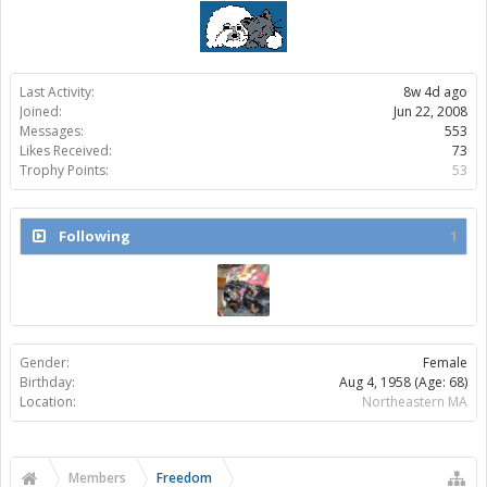
Last Activity:
8w 4d ago
Joined:
Jun 22, 2008
Messages:
553
Likes Received:
73
Trophy Points:
53
Following
1
Gender:
Female
Birthday:
Aug 4, 1958
(Age: 68)
Location:
Northeastern MA
Members
Freedom