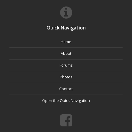
Quick Navigation
Home
About
Forums
Photos
Contact
Open the
Quick Navigation