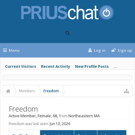
Menu
Log in
Sign up
Current Visitors
Recent Activity
New Profile Posts
...
Members
Freedom
Freedom
Active Member
, Female, 68,
from
Northeastern MA
Freedom was last seen:
Jun 10, 2026