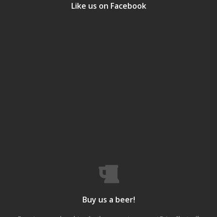
Like us on Facebook
Buy us a beer!