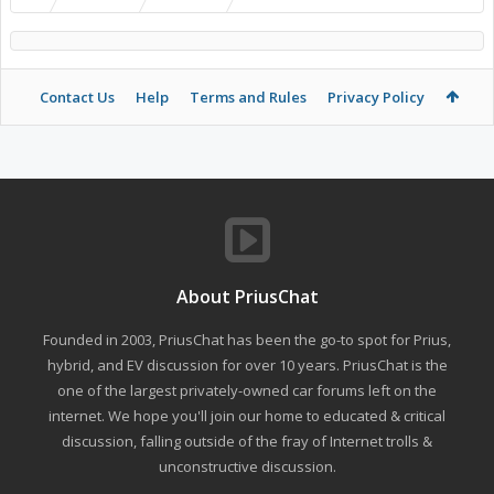
Contact Us
Help
Terms and Rules
Privacy Policy
About PriusChat
Founded in 2003, PriusChat has been the go-to spot for Prius,
hybrid, and EV discussion for over 10 years. PriusChat is the
one of the largest privately-owned car forums left on the
internet. We hope you'll join our home to educated & critical
discussion, falling outside of the fray of Internet trolls &
unconstructive discussion.