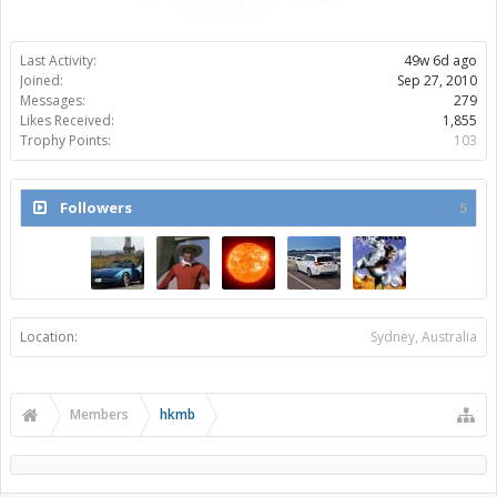
Last Activity:
49w 6d ago
Joined:
Sep 27, 2010
Messages:
279
Likes Received:
1,855
Trophy Points:
103
Followers
5
Location:
Sydney, Australia
Members
hkmb