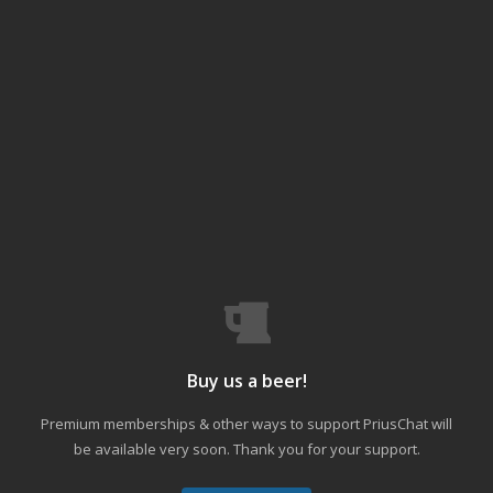
Buy us a beer!
Premium memberships & other ways to support PriusChat will
be available very soon. Thank you for your support.