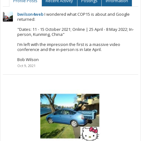
Profile Posts
Recent Activity
Postings
Information
bwilson4web
I wondered what COP15 is about and Google
returned:
"Dates: 11 - 15 October 2021; Online | 25 April - 8 May 2022; In-
person, Kunming, China"
I'm left with the impression the first is a massive video
conference and the in-person is in late April.
Bob Wilson
Oct 9, 2021