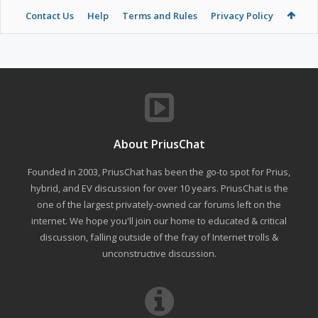
Contact Us
Help
Terms and Rules
Privacy Policy
About PriusChat
Founded in 2003, PriusChat has been the go-to spot for Prius,
hybrid, and EV discussion for over 10 years. PriusChat is the
one of the largest privately-owned car forums left on the
internet. We hope you'll join our home to educated & critical
discussion, falling outside of the fray of Internet trolls &
unconstructive discussion.