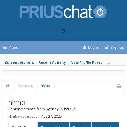
Menu
Log in
Sign up
Current Visitors
Recent Activity
New Profile Posts
...
Members
hkmb
hkmb
Senior Member
,
from
Sydney, Australia
hkmb was last seen:
Aug 24, 2025