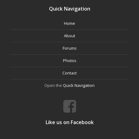
Quick Navigation
Home
About
Forums
Photos
Contact
Open the
Quick Navigation
Like us on Facebook