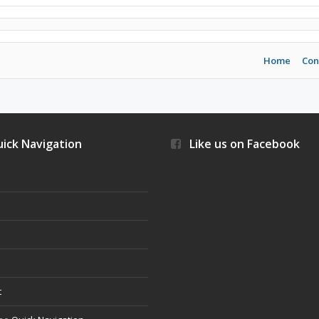
Home
Con
ick Navigation
Like us on Facebook
s
t