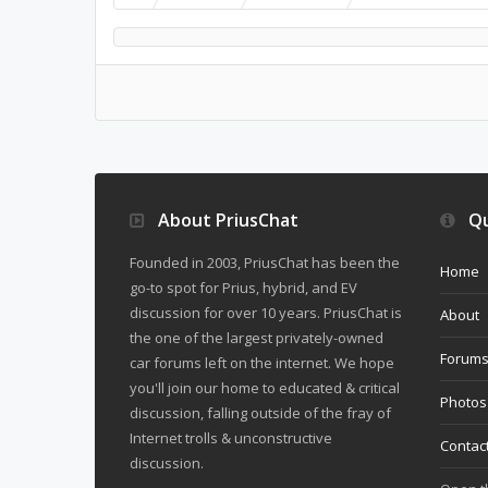
About PriusChat
Qu
Founded in 2003, PriusChat has been the
Home
go-to spot for Prius, hybrid, and EV
discussion for over 10 years. PriusChat is
About
the one of the largest privately-owned
Forum
car forums left on the internet. We hope
you'll join our home to educated & critical
Photos
discussion, falling outside of the fray of
Internet trolls & unconstructive
Contac
discussion.