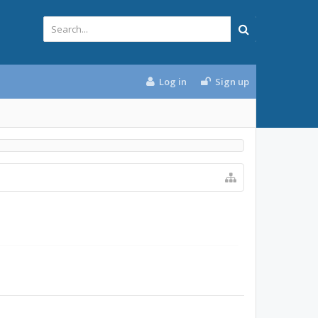
Log in
Sign up