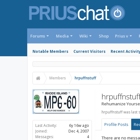
Forums
Media
Wiki
Shop
Prius v
Notable Members
Current Visitors
Recent Activit
Members
hrpuffnstuff
hrpuffnstuf
Rehumanize Yourse
hrpuffnstuff was last 
Profile Posts
Rec
Last Activity:
6y 16w ago
Joined:
Dec 4, 2007
Messages:
4
There are no message