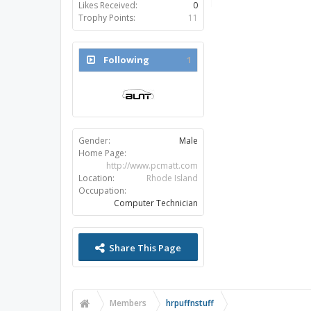
Likes Received:
0
Trophy Points:
11
Following
1
Gender:
Male
Home Page:
http://www.pcmatt.com
Location:
Rhode Island
Occupation:
Computer Technician
Share This Page
Members
hrpuffnstuff