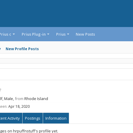
Prius c
Prius Plug-in
Prius
New Posts
y
New Profile Posts
f
lf
, Male,
from
Rhode Island
seen:
Apr 18, 2020
ent Activity
Postings
Information
s on hrpuffnstuff's profile yet.