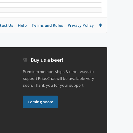
tact Us
Help
Terms and Rules
Privacy Policy
Buy us a beer!
Premium memberships & other ways to
support PriusChat will be available very
soon. Thank you for your support.
Coming soon!