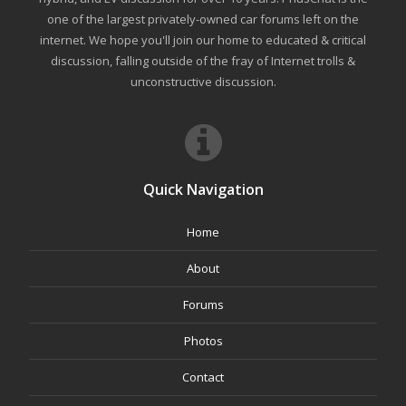
one of the largest privately-owned car forums left on the
internet. We hope you'll join our home to educated & critical
discussion, falling outside of the fray of Internet trolls &
unconstructive discussion.
Quick Navigation
Home
About
Forums
Photos
Contact