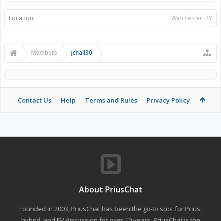
Location:
Winchester, KY
Members
jchall30
Contact Us
Help
Terms and Rules
Privacy Policy
About PriusChat
Founded in 2003, PriusChat has been the go-to spot for Prius,
hybrid, and EV discussion for over 10 years. PriusChat is the