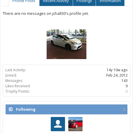
Profile Posts
Recent Activity
Postings
Information
There are no messages on jchall30's profile yet.
Last Activity:
14y 10w ago
Joined:
Feb 24, 2012
Messages:
143
Likes Received:
9
Trophy Points:
0
Following
2