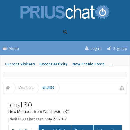
Menu
Log in
Sign up
Current Visitors
Recent Activity
New Profile Posts
...
Members
jchall30
jchall30
New Member
,
from
Winchester, KY
jchall30 was last seen:
May 27, 2012