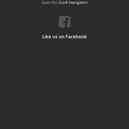
Open the
Quick Navigation
Like us on Facebook