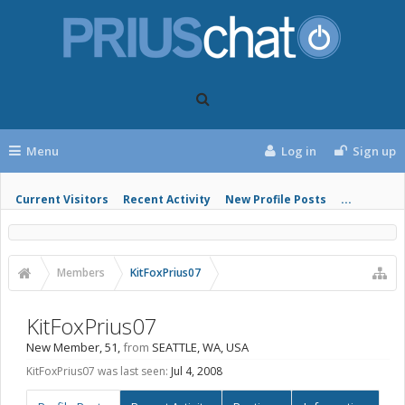
Menu
Log in
Sign up
Current Visitors
Recent Activity
New Profile Posts
...
Members
KitFoxPrius07
KitFoxPrius07
New Member
, 51,
from
SEATTLE, WA, USA
KitFoxPrius07 was last seen:
Jul 4, 2008