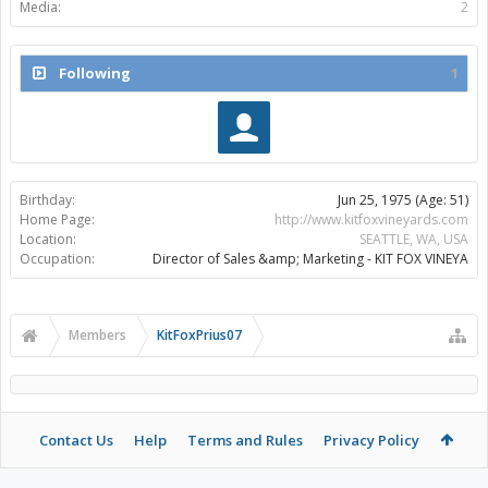
Media:
2
Following
1
Birthday:
Jun 25, 1975
(Age: 51)
Home Page:
http://www.kitfoxvineyards.com
Location:
SEATTLE, WA, USA
Occupation:
Director of Sales &amp; Marketing - KIT FOX VINEYA
Members
KitFoxPrius07
Contact Us
Help
Terms and Rules
Privacy Policy