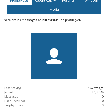
Profile Posts
Recent Activity
Postings
Information
Media
There are no messages on KitFoxPrius07's profile yet.
Last Activity:
18y 4w ago
Joined:
Jul 4, 2008
Messages:
0
Likes Received:
0
Trophy Points:
0