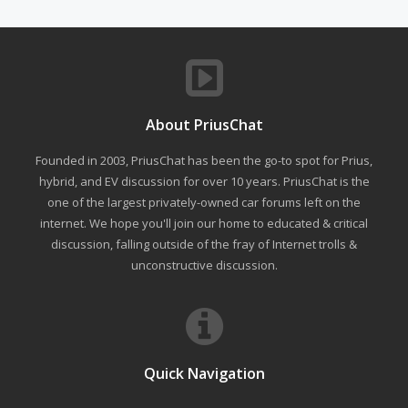
About PriusChat
Founded in 2003, PriusChat has been the go-to spot for Prius,
hybrid, and EV discussion for over 10 years. PriusChat is the
one of the largest privately-owned car forums left on the
internet. We hope you'll join our home to educated & critical
discussion, falling outside of the fray of Internet trolls &
unconstructive discussion.
Quick Navigation