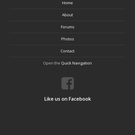
Home
About
Forums
Photos
Contact
Open the
Quick Navigation
Like us on Facebook