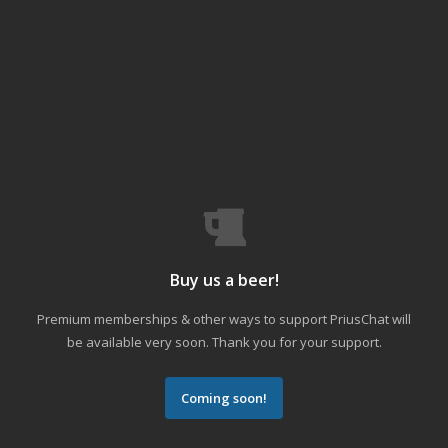
Buy us a beer!
Premium memberships & other ways to support PriusChat will
be available very soon. Thank you for your support.
Coming soon!