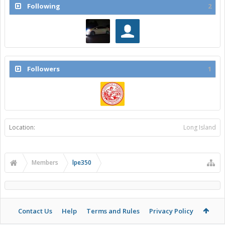
Following
2
Followers
1
Location:
Long Island
Members
lpe350
Contact Us
Help
Terms and Rules
Privacy Policy