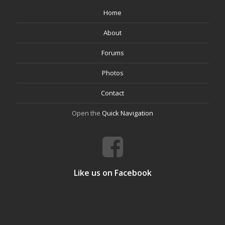
Home
About
Forums
Photos
Contact
Open the
Quick Navigation
Like us on Facebook