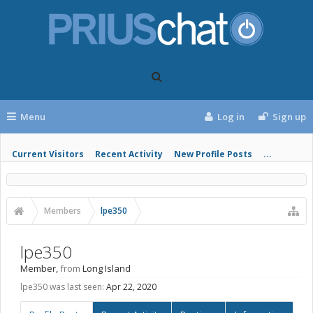
Menu
Log in
Sign up
Current Visitors
Recent Activity
New Profile Posts
...
Members
lpe350
lpe350
Member
,
from
Long Island
lpe350 was last seen:
Apr 22, 2020