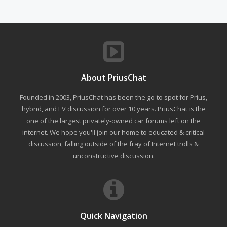
About PriusChat
Founded in 2003, PriusChat has been the go-to spot for Prius,
hybrid, and EV discussion for over 10 years. PriusChat is the
one of the largest privately-owned car forums left on the
internet. We hope you'll join our home to educated & critical
discussion, falling outside of the fray of Internet trolls &
unconstructive discussion.
Quick Navigation