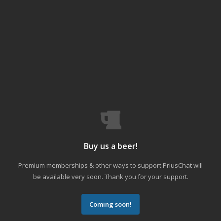
Buy us a beer!
Premium memberships & other ways to support PriusChat will
be available very soon. Thank you for your support.
Coming soon!