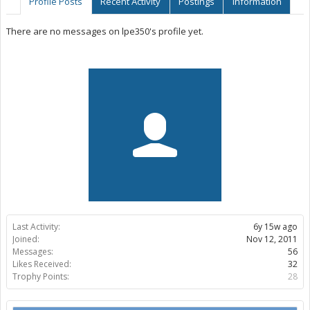
Profile Posts
Recent Activity
Postings
Information
There are no messages on lpe350's profile yet.
Last Activity:
6y 15w ago
Joined:
Nov 12, 2011
Messages:
56
Likes Received:
32
Trophy Points:
28