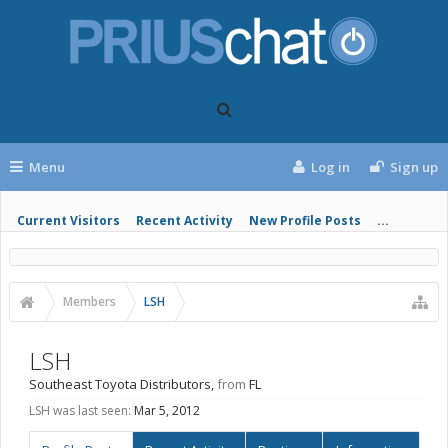
Menu
Log in
Sign up
Current Visitors
Recent Activity
New Profile Posts
...
Members
LSH
LSH
Southeast Toyota Distributors
,
from
FL
LSH was last seen:
Mar 5, 2012