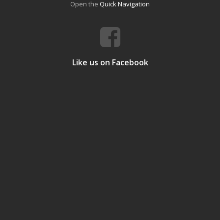
Open the
Quick Navigation
Like us on Facebook