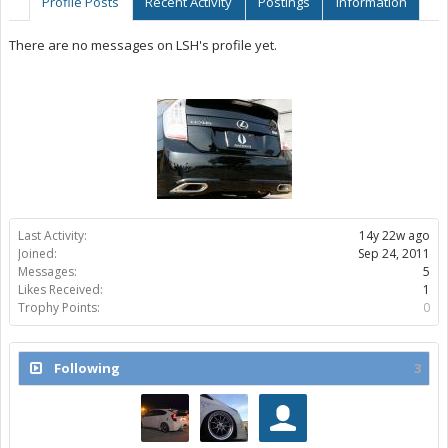
Profile Posts
Recent Activity
Postings
Information
There are no messages on LSH's profile yet.
Last Activity:
14y 22w ago
Joined:
Sep 24, 2011
Messages:
5
Likes Received:
1
Trophy Points:
0
Following
3