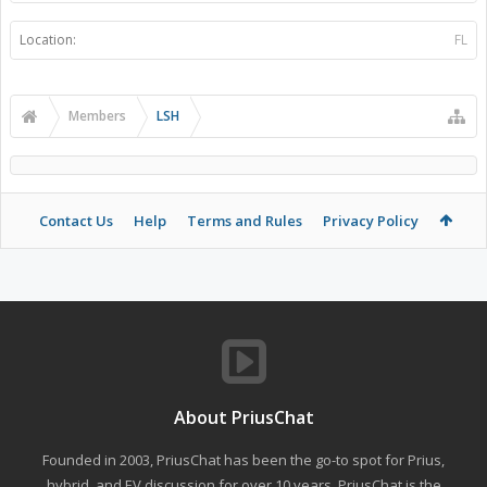
Location:
FL
Members
LSH
Contact Us
Help
Terms and Rules
Privacy Policy
About PriusChat
Founded in 2003, PriusChat has been the go-to spot for Prius,
hybrid, and EV discussion for over 10 years. PriusChat is the