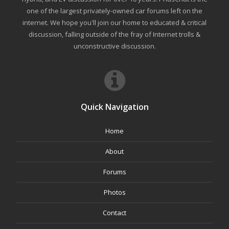
one of the largest privately-owned car forums left on the
internet. We hope you'll join our home to educated & critical
discussion, falling outside of the fray of Internet trolls &
unconstructive discussion.
Quick Navigation
Home
About
Forums
Photos
Contact