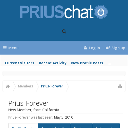
Menu
Log in
Sign up
Current Visitors
Recent Activity
New Profile Posts
...
Members
Prius-Forever
Prius-Forever
New Member
,
from
California
Prius-Forever was last seen:
May 5, 2010