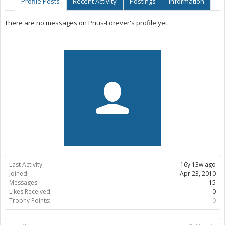
Profile Posts
Recent Activity
Postings
Information
There are no messages on Prius-Forever's profile yet.
Last Activity:
16y 13w ago
Joined:
Apr 23, 2010
Messages:
15
Likes Received:
0
Trophy Points:
0