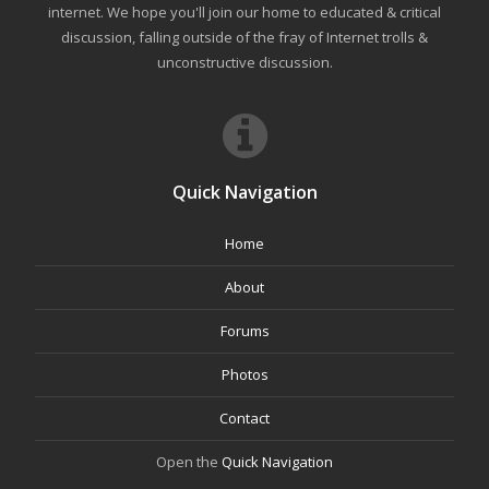
internet. We hope you'll join our home to educated & critical
discussion, falling outside of the fray of Internet trolls &
unconstructive discussion.
Quick Navigation
Home
About
Forums
Photos
Contact
Open the
Quick Navigation