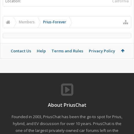
Location:
California
Members
Prius-Forever
Contact Us
Help
Terms and Rules
Privacy Policy
About PriusChat
Founded in 2003, PriusChat has been the go-to spot for Prius,
hybrid, and EV discussion for over 10 years. PriusChat is the
one of the largest privately-owned car forums left on the