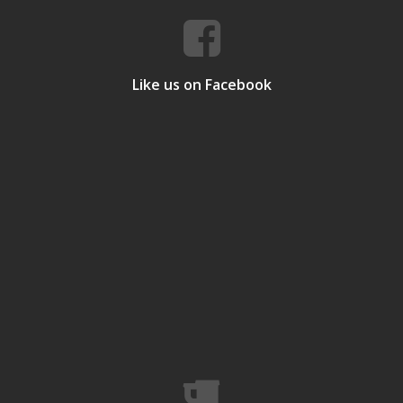
Like us on Facebook