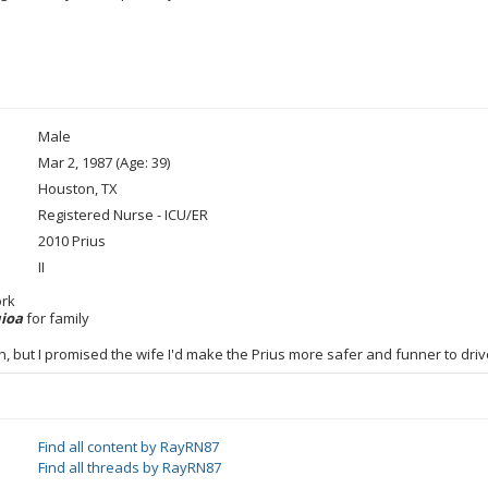
Male
Mar 2, 1987 (Age: 39)
Houston, TX
Registered Nurse - ICU/ER
2010 Prius
II
ork
uioa
for family
n, but I promised the wife I'd make the Prius more safer and funner to dr
Find all content by RayRN87
Find all threads by RayRN87