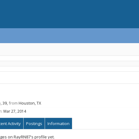
, 39,
from
Houston, TX
n:
Mar 27, 2014
ent Activity
Postings
Information
es on RayRN87's profile yet.