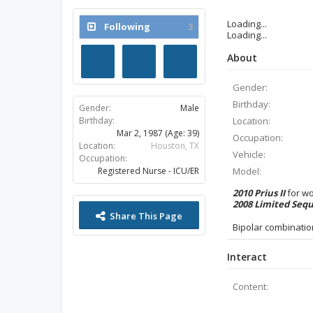
Last Activity:
Loading...
Mar 27, 2014 at 2:26 AM
Loading...
Joined:
Oct 23, 2012
About
Messages:
14
Likes Received:
3
Trophy Points:
13
Gender:
Birthday:
Location:
Following
3
Occupation:
Vehicle:
Model:
2010 Prius II
for w
2008 Limited Seq
Gender:
Male
Birthday:
Bipolar combinatio
Mar 2, 1987
(Age: 39)
Location:
Houston, TX
Interact
Occupation:
Registered Nurse - ICU/ER
Content: