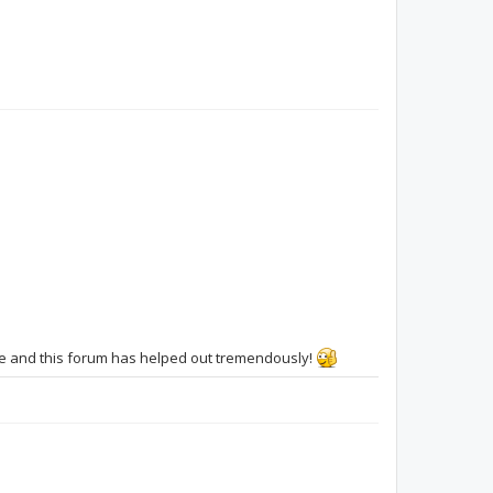
sfv41901
F8L
ucsmfu
ive and this forum has helped out tremendously!