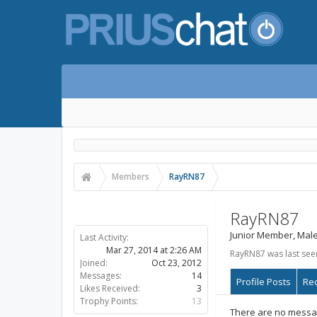
Members
RayRN87
RayRN87
Junior Member
, Male
RayRN87 was last see
Profile Posts
Rec
There are no messag