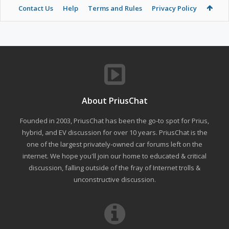
Contact Us
Help
Terms and Rules
Privacy Policy
About PriusChat
Founded in 2003, PriusChat has been the go-to spot for Prius,
hybrid, and EV discussion for over 10 years. PriusChat is the
one of the largest privately-owned car forums left on the
internet. We hope you'll join our home to educated & critical
discussion, falling outside of the fray of Internet trolls &
unconstructive discussion.