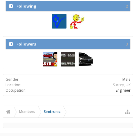
Following
2
Followers
3
Gender:
Male
Location:
Surrey, UK
Occupation:
Engineer
Members
Simtronic