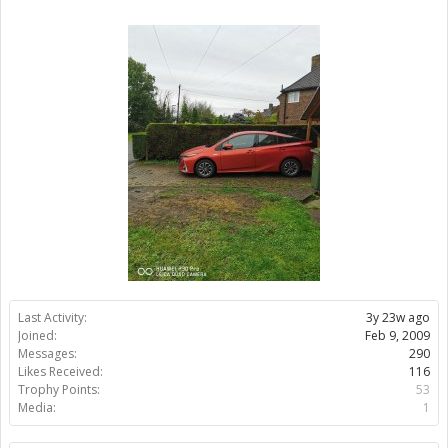
Last Activity:
3y 23w ago
Joined:
Feb 9, 2009
Messages:
290
Likes Received:
116
Trophy Points:
53
Media:
1