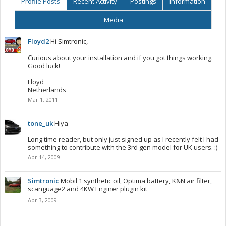
Profile Posts
Recent Activity
Postings
Information
Media
Floyd2
Hi Simtronic,
Curious about your installation and if you got things working.
Good luck!
Floyd
Netherlands
Mar 1, 2011
tone_uk
Hiya
Long time reader, but only just signed up as I recently felt I had
something to contribute with the 3rd gen model for UK users. :)
Apr 14, 2009
Simtronic
Mobil 1 synthetic oil, Optima battery, K&N air filter,
scanguage2 and 4KW Enginer plugin kit
Apr 3, 2009