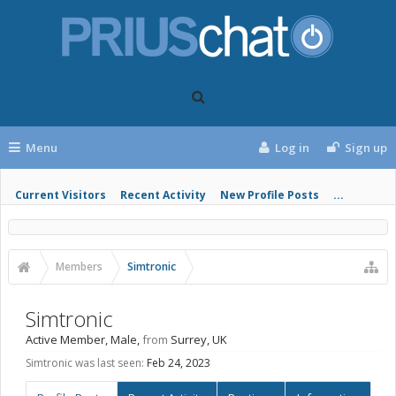
Menu
Log in
Sign up
Current Visitors
Recent Activity
New Profile Posts
...
Members
Simtronic
Simtronic
Active Member
, Male,
from
Surrey, UK
Simtronic was last seen:
Feb 24, 2023