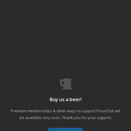
Buy us a beer!
Premium memberships & other ways to support PriusChat will
be available very soon. Thank you for your support.