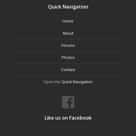
Quick Navigation
Home
About
Forums
Photos
Contact
Open the
Quick Navigation
Like us on Facebook