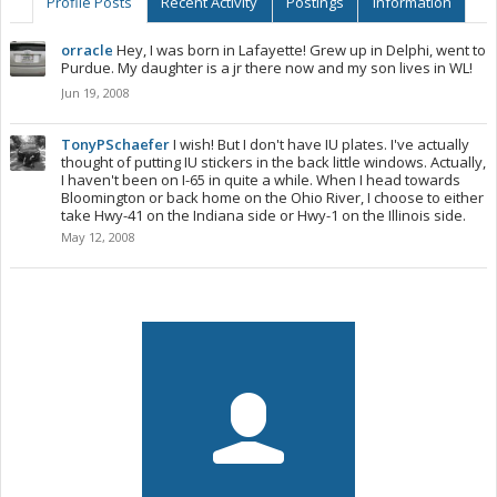
Profile Posts
Recent Activity
Postings
Information
orracle
Hey, I was born in Lafayette! Grew up in Delphi, went to
Purdue. My daughter is a jr there now and my son lives in WL!
Jun 19, 2008
TonyPSchaefer
I wish! But I don't have IU plates. I've actually
thought of putting IU stickers in the back little windows. Actually,
I haven't been on I-65 in quite a while. When I head towards
Bloomington or back home on the Ohio River, I choose to either
take Hwy-41 on the Indiana side or Hwy-1 on the Illinois side.
May 12, 2008