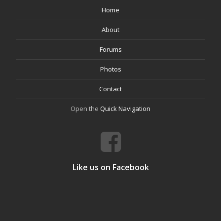
Home
About
Forums
Photos
Contact
Open the
Quick Navigation
Like us on Facebook