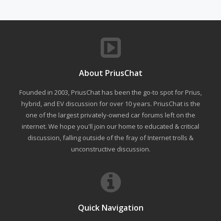
About PriusChat
Founded in 2003, PriusChat has been the go-to spot for Prius,
hybrid, and EV discussion for over 10 years. PriusChat is the
one of the largest privately-owned car forums left on the
internet. We hope you'll join our home to educated & critical
discussion, falling outside of the fray of Internet trolls &
unconstructive discussion.
Quick Navigation