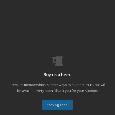
Buy us a beer!
Premium memberships & other ways to support PriusChat will
be available very soon. Thank you for your support.
Coming soon!