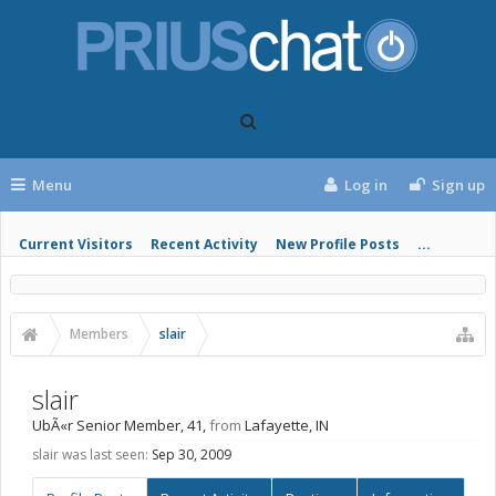
Menu
Log in
Sign up
Current Visitors
Recent Activity
New Profile Posts
...
Members
slair
slair
UbÃ«r Senior Member
, 41,
from
Lafayette, IN
slair was last seen:
Sep 30, 2009