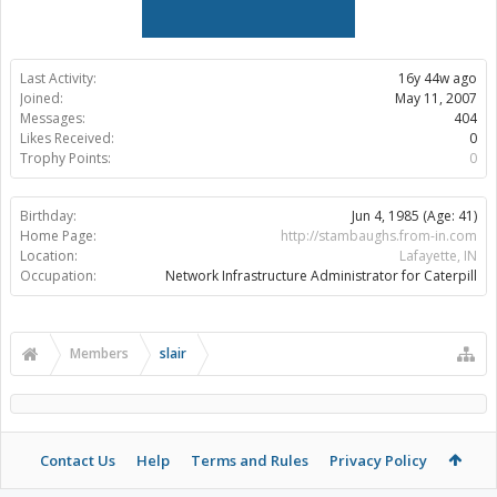
Last Activity:
16y 44w ago
Joined:
May 11, 2007
Messages:
404
Likes Received:
0
Trophy Points:
0
Birthday:
Jun 4, 1985
(Age: 41)
Home Page:
http://stambaughs.from-in.com
Location:
Lafayette, IN
Occupation:
Network Infrastructure Administrator for Caterpill
Members
slair
Contact Us
Help
Terms and Rules
Privacy Policy