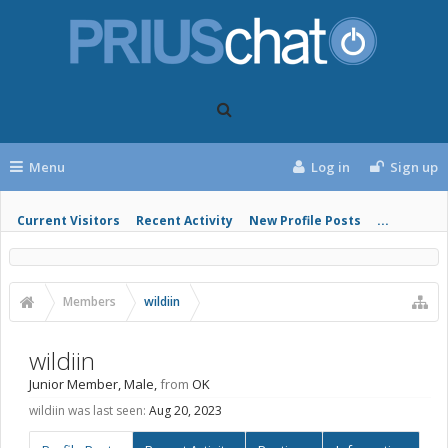
Menu
Log in
Sign up
Current Visitors
Recent Activity
New Profile Posts
...
Members
wildiin
wildiin
Junior Member
, Male,
from
OK
wildiin was last seen:
Aug 20, 2023