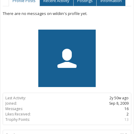
Profile Posts
Recent Activity
Postings
Information
There are no messages on wildiin's profile yet.
Last Activity:
2y 50w ago
Joined:
Sep 8, 2009
Messages:
16
Likes Received:
2
Trophy Points:
13