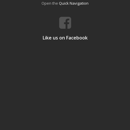
Open the
Quick Navigation
Like us on Facebook