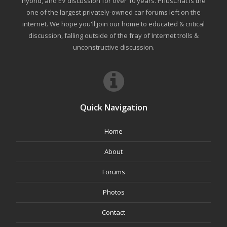
hybrid, and EV discussion for over 10 years. PriusChat is the
one of the largest privately-owned car forums left on the
internet. We hope you'll join our home to educated & critical
discussion, falling outside of the fray of Internet trolls &
unconstructive discussion.
Quick Navigation
Home
About
Forums
Photos
Contact