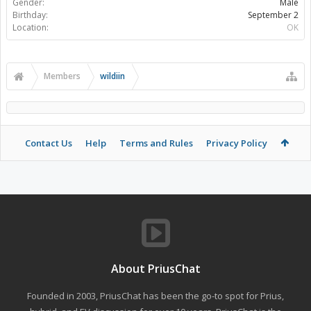
Gender:
Male
Birthday:
September 2
Location:
OK
Members
wildiin
Contact Us
Help
Terms and Rules
Privacy Policy
About PriusChat
Founded in 2003, PriusChat has been the go-to spot for Prius,