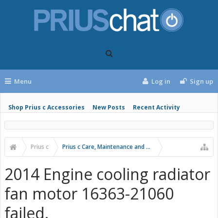
Menu
Log in
Sign up
Shop Prius c Accessories
New Posts
Recent Activity
Prius c
Prius c Care, Maintenance and Troubleshooting
2014 Engine cooling radiator
fan motor 16363-21060
failed.