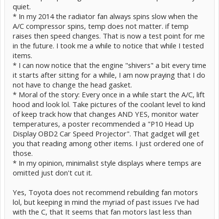
quiet.
* In my 2014 the radiator fan always spins slow when the
A/C compressor spins, temp does not matter. if temp
raises then speed changes. That is now a test point for me
in the future. I took me a while to notice that while I tested
items.
* I can now notice that the engine "shivers" a bit every time
it starts after sitting for a while, I am now praying that I do
not have to change the head gasket.
* Moral of the story: Every once in a while start the A/C, lift
hood and look lol. Take pictures of the coolant level to kind
of keep track how that changes AND YES, monitor water
temperatures, a poster recommended a "P10 Head Up
Display OBD2 Car Speed Projector". That gadget will get
you that reading among other items. I just ordered one of
those.
* In my opinion, minimalist style displays where temps are
omitted just don't cut it.
Yes, Toyota does not recommend rebuilding fan motors
lol, but keeping in mind the myriad of past issues I've had
with the C, that It seems that fan motors last less than