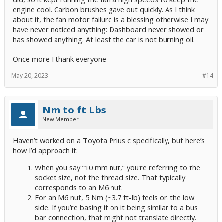
engine cool. Carbon brushes gave out quickly. As I think
about it, the fan motor failure is a blessing otherwise I may
have never noticed anything: Dashboard never showed or
has showed anything. At least the car is not burning oil.
Once more I thank everyone
May 20, 2023
#14
Nm to ft Lbs
New Member
Haven’t worked on a Toyota Prius c specifically, but here’s
how I’d approach it:
When you say “10 mm nut,” you’re referring to the
socket size, not the thread size. That typically
corresponds to an M6 nut.
For an M6 nut, 5 Nm (~3.7 ft-lb) feels on the low
side. If you’re basing it on it being similar to a bus
bar connection, that might not translate directly.