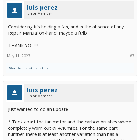
luis perez
Junior Member
Considering it's holding a fan, and in the absence of any
Repair Manual on-hand, maybe 8 ft/lb.
THANK YOU!!!!
May 11, 2023
#3
Mendel Leisk
likes this.
luis perez
Junior Member
Just wanted to do an update
* Took apart the fan motor and the carbon brushes where
completely worn out @ 47K miles. For the same part
number there is at least another variation than has a