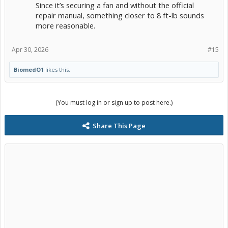
Since it’s securing a fan and without the official
repair manual, something closer to 8 ft-lb sounds
more reasonable.
Apr 30, 2026
#15
BiomedO1
likes this.
(You must log in or sign up to post here.)
Share This Page