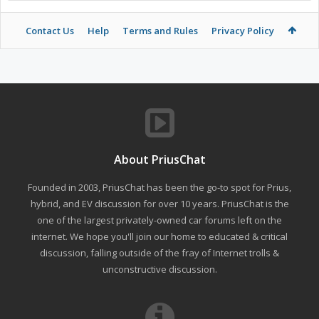
Contact Us
Help
Terms and Rules
Privacy Policy
About PriusChat
Founded in 2003, PriusChat has been the go-to spot for Prius,
hybrid, and EV discussion for over 10 years. PriusChat is the
one of the largest privately-owned car forums left on the
internet. We hope you'll join our home to educated & critical
discussion, falling outside of the fray of Internet trolls &
unconstructive discussion.