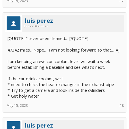
May 15, 2023
#7
luis perez
Junior Member
[QUOTE="...ever been cleaned.....[/QUOTE]
47342 miles....Nope.... I am not looking forward to that.... =)
I am keeping an eye con coolant level. will wait a week
before establishing a baseline and see what's next.
If the car drinks coolant, well,
* need to check the heat exchanger in the exhaust pipe
* Try to get a camera and look inside the cylinders
* Get holy water
May 15, 2023
#8
luis perez