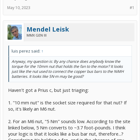
May 10, 2023
#1
Mendel Leisk
MMX GEN III
luis perez said:
↑
Anyway, my question is: By any chance does anybody know the
torque for the 10mm nut that holds the fan to the motor? It looks
just like the nut used to connect the copper bus bars to the NiMH
batteries. It looks like 5N·m may be good?
Haven't got a Prius c, but just triaging:
1. "10 mm nut" is the socket size required for that nut? If
so, it's likely an M6 nut.
2. For an M6 nut, "5 Nm" sounds low. According to the site
linked below, 5 Nm converts to ~3.7 foot-pounds. I think
your logic is that it looks like a bus bar nut, therefore...?
Considering it's holding a fan, and in the absence of any