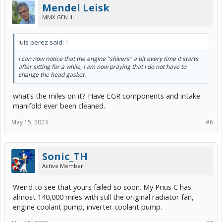
Mendel Leisk
MMX GEN III
luis perez said:
↑
I can now notice that the engine "shivers" a bit every time it starts
after sitting for a while, I am now praying that I do not have to
change the head gasket.
what’s the miles on it? Have EGR components and intake
manifold ever been cleaned.
May 15, 2023
#6
Sonic_TH
Active Member
Weird to see that yours failed so soon. My Prius C has
almost 140,000 miles with still the original radiator fan,
engine coolant pump, inverter coolant pump.