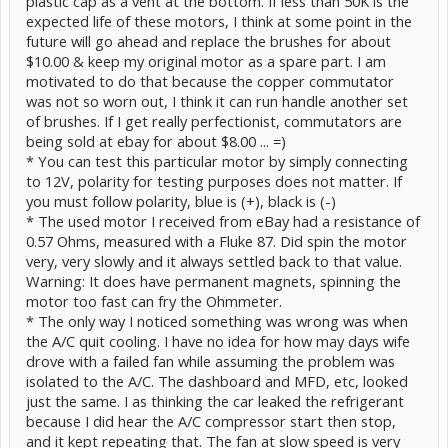
plastic cap as a vent at the bottom. If less than 50K is the
expected life of these motors, I think at some point in the
future will go ahead and replace the brushes for about
$10.00 & keep my original motor as a spare part. I am
motivated to do that because the copper commutator
was not so worn out, I think it can run handle another set
of brushes. If I get really perfectionist, commutators are
being sold at ebay for about $8.00 ... =)
* You can test this particular motor by simply connecting
to 12V, polarity for testing purposes does not matter. If
you must follow polarity, blue is (+), black is (-)
* The used motor I received from eBay had a resistance of
0.57 Ohms, measured with a Fluke 87. Did spin the motor
very, very slowly and it always settled back to that value.
Warning: It does have permanent magnets, spinning the
motor too fast can fry the Ohmmeter.
* The only way I noticed something was wrong was when
the A/C quit cooling. I have no idea for how may days wife
drove with a failed fan while assuming the problem was
isolated to the A/C. The dashboard and MFD, etc, looked
just the same. I as thinking the car leaked the refrigerant
because I did hear the A/C compressor start then stop,
and it kept repeating that. The fan at slow speed is very