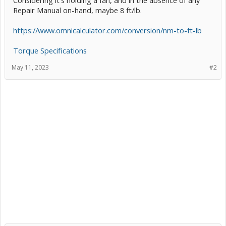
Repair Manual on-hand, maybe 8 ft/lb.
https://www.omnicalculator.com/conversion/nm-to-ft-lb
Torque Specifications
May 11, 2023
#2