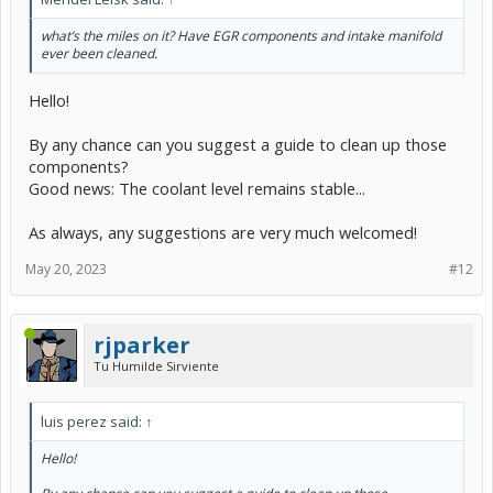
what’s the miles on it? Have EGR components and intake manifold
ever been cleaned.
Hello!
By any chance can you suggest a guide to clean up those
components?
Good news: The coolant level remains stable...
As always, any suggestions are very much welcomed!
May 20, 2023
#12
rjparker
Tu Humilde Sirviente
luis perez said:
↑
Hello!