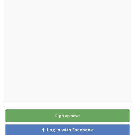
Sign up now!
Log in with Facebook