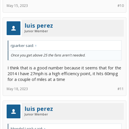
May 15, 2023
#10
luis perez
Junior Member
rjparker said:
↑
Once you get above 25 the fans aren't needed.
I think that is a good number because it seems that for the
2014 I have 27mph is a high efficiency point, it hits 60mpg
for a couple of miles at a time
May 18, 2023
#11
luis perez
Junior Member
Mendel Leisk said:
↑