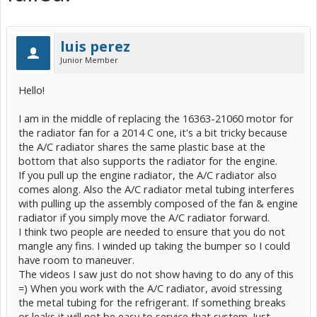
luis perez
Junior Member
Hello!
I am in the middle of replacing the 16363-21060 motor for
the radiator fan for a 2014 C one, it's a bit tricky because
the A/C radiator shares the same plastic base at the
bottom that also supports the radiator for the engine.
If you pull up the engine radiator, the A/C radiator also
comes along. Also the A/C radiator metal tubing interferes
with pulling up the assembly composed of the fan & engine
radiator if you simply move the A/C radiator forward.
I think two people are needed to ensure that you do not
mangle any fins. I winded up taking the bumper so I could
have room to maneuver.
The videos I saw just do not show having to do any of this
=) When you work with the A/C radiator, avoid stressing
the metal tubing for the refrigerant. If something breaks
or leaks it will not be easy to service that system. Just