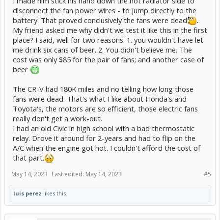
I made him stick his hand down the hot radiator side to
disconnect the fan power wires - to jump directly to the
battery. That proved conclusively the fans were dead
.
My friend asked me why didn't we test it like this in the first
place? I said, well for two reasons: 1. you wouldn't have let
me drink six cans of beer. 2. You didn't believe me. The
cost was only $85 for the pair of fans; and another case of
beer
The CR-V had 180K miles and no telling how long those
fans were dead. That's what I like about Honda's and
Toyota's, the motors are so efficient, those electric fans
really don't get a work-out.
I had an old Civic in high school with a bad thermostatic
relay. Drove it around for 2-years and had to flip on the
A/C when the engine got hot. I couldn't afford the cost of
that part.
May 14, 2023
Last edited:
May 14, 2023
#5
luis perez
likes this.