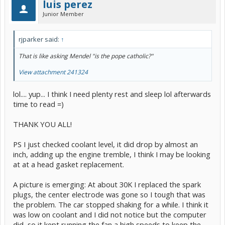
luis perez
Junior Member
rjparker said:
↑
That is like asking Mendel "is the pope catholic?"
View attachment 241324
lol.... yup... I think I need plenty rest and sleep lol afterwards
time to read =)
THANK YOU ALL!
PS I just checked coolant level, it did drop by almost an
inch, adding up the engine tremble, I think I may be looking
at at a head gasket replacement.
A picture is emerging: At about 30K I replaced the spark
plugs, the center electrode was gone so I tough that was
the problem. The car stopped shaking for a while. I think it
was low on coolant and I did not notice but the computer
did, so it kept running the fan a high speeds to keep the