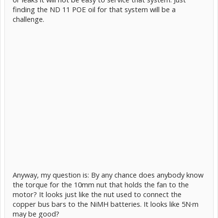
finding the ND 11 POE oil for that system will be a
challenge.
Anyway, my question is: By any chance does anybody know
the torque for the 10mm nut that holds the fan to the
motor? It looks just like the nut used to connect the
copper bus bars to the NiMH batteries. It looks like 5N·m
may be good?