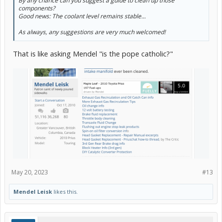
By any chance can you suggest a guide to clean up those
components?
Good news: The coolant level remains stable...
As always, any suggestions are very much welcomed!
That is like asking Mendel "is the pope catholic?"
May 20, 2023
#13
Mendel Leisk
likes this.