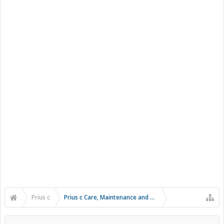
Prius c
Prius c Care, Maintenance and Troubleshooting