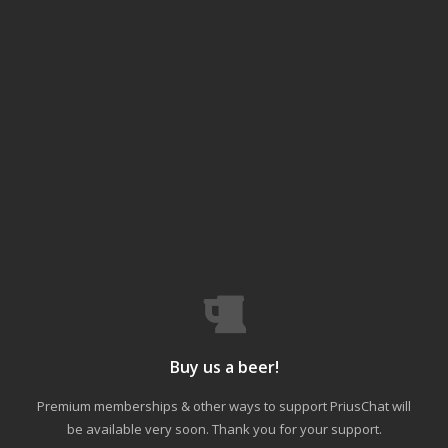
Buy us a beer!
Premium memberships & other ways to support PriusChat will
be available very soon. Thank you for your support.