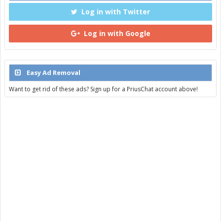
Log in with Twitter
Log in with Google
Easy Ad Removal
Want to get rid of these ads? Sign up for a PriusChat account above!