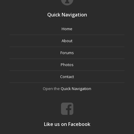
Quick Navigation
Home
About
Forums
Photos
Contact
Open the
Quick Navigation
Like us on Facebook