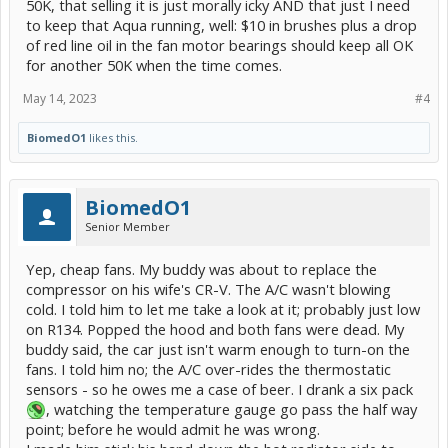
50K, that selling it is just morally icky AND that just I need
to keep that Aqua running, well: $10 in brushes plus a drop
of red line oil in the fan motor bearings should keep all OK
for another 50K when the time comes.
May 14, 2023
#4
BiomedO1
likes this.
BiomedO1
Senior Member
Yep, cheap fans. My buddy was about to replace the
compressor on his wife's CR-V. The A/C wasn't blowing
cold. I told him to let me take a look at it; probably just low
on R134. Popped the hood and both fans were dead. My
buddy said, the car just isn't warm enough to turn-on the
fans. I told him no; the A/C over-rides the thermostatic
sensors - so he owes me a case of beer. I drank a six pack
, watching the temperature gauge go pass the half way
point; before he would admit he was wrong.