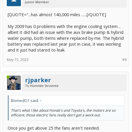
Junior Member
[QUOTE="...has almost 140,000 miles ......[/QUOTE]
My 2009 has 0 problems with the engine cooling system ..
albeit it did had an issue with the aux brake pump & hybrid
water pump, both items where replaced by me. The hybrid
battery was replaced last year just in case, it was working
and it just had stared to leak.
May 15, 2023
#9
rjparker
Tu Humilde Sirviente
BiomedO1 said:
↑
That's what I like about Honda's and Toyota's, the motors are so
efficient, those electric fans really don't get a work-out.
Once you get above 25 the fans aren't needed.