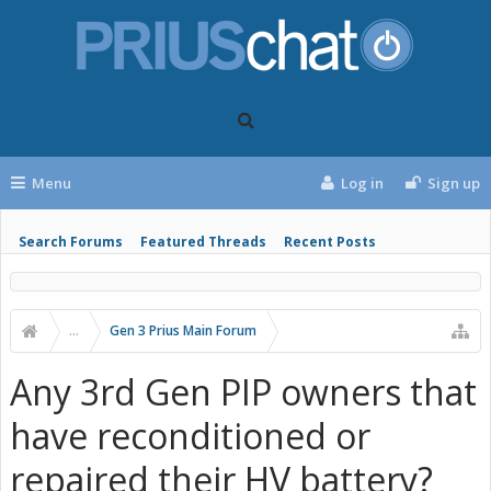
Menu
Log in
Sign up
Search Forums
Featured Threads
Recent Posts
...
Gen 3 Prius Main Forum
Any 3rd Gen PIP owners that
have reconditioned or
repaired their HV battery?