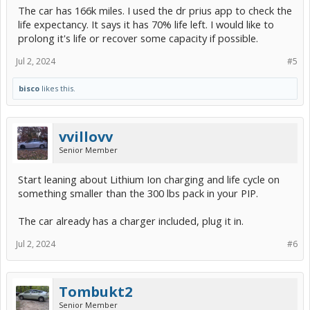
The car has 166k miles. I used the dr prius app to check the
life expectancy. It says it has 70% life left. I would like to
prolong it's life or recover some capacity if possible.
Jul 2, 2024
#5
bisco
likes this.
vvillovv
Senior Member
Start leaning about Lithium Ion charging and life cycle on
something smaller than the 300 lbs pack in your PIP.
The car already has a charger included, plug it in.
Jul 2, 2024
#6
Tombukt2
Senior Member