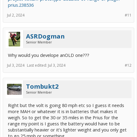
prius.238536
Jul 2, 2024
#11
ASRDogman
Senior Member
Why would you develope anOLD one???
Jul 3, 2024
Last edited:
Jul 3, 2024
#12
Tombukt2
Senior Member
Right but the volt is going 80 mph etc so I guess it needs
more MAH or whatever it is in batteries that makes it
weigh. So to get the 30 or 35 miles in the Prius for the
range my point is I guess the battery would have to be
substantially heavier or it's lighter weight and you only get
to go 25 mph or something.