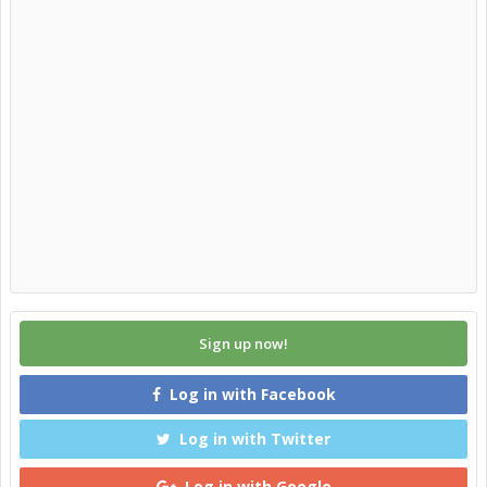
Sign up now!
Log in with Facebook
Log in with Twitter
Log in with Google