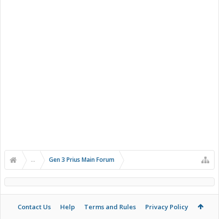
...
Gen 3 Prius Main Forum
Contact Us
Help
Terms and Rules
Privacy Policy