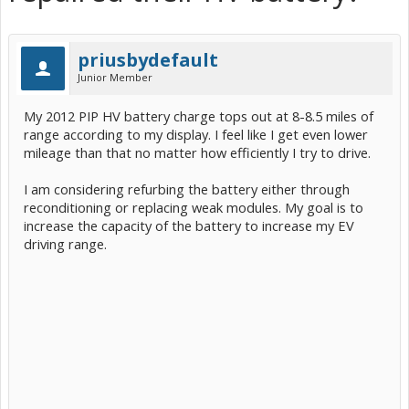
priusbydefault
Junior Member
My 2012 PIP HV battery charge tops out at 8-8.5 miles of
range according to my display. I feel like I get even lower
mileage than that no matter how efficiently I try to drive.
I am considering refurbing the battery either through
reconditioning or replacing weak modules. My goal is to
increase the capacity of the battery to increase my EV
driving range.