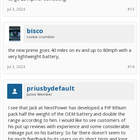
Jul 3, 2024
#13
bisco
cookie crumbler
the new prime goes 40 miles on ev and up to 80mph with a
very lightweight battery,
Jul 3, 2024
#14
priusbydefault
Junior Member
I see that Jack at NextPower has developed a PIP lithium
pack half the weight of the OEM battery and double the
range according to him. I would like to see customers of
his put up reviews with experience and some considerable
mileage put on his battery. So far there doesn't seem to
be much feedback by its users on its short term and long