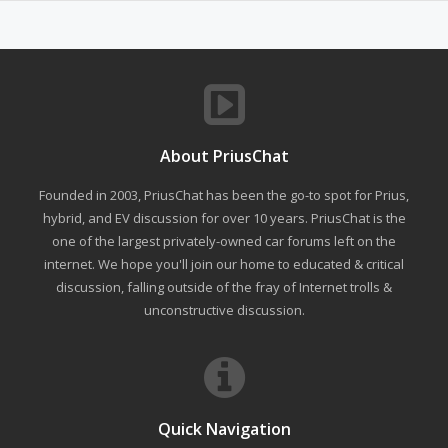
About PriusChat
Founded in 2003, PriusChat has been the go-to spot for Prius,
hybrid, and EV discussion for over 10 years. PriusChat is the
one of the largest privately-owned car forums left on the
internet. We hope you'll join our home to educated & critical
discussion, falling outside of the fray of Internet trolls &
unconstructive discussion.
Quick Navigation