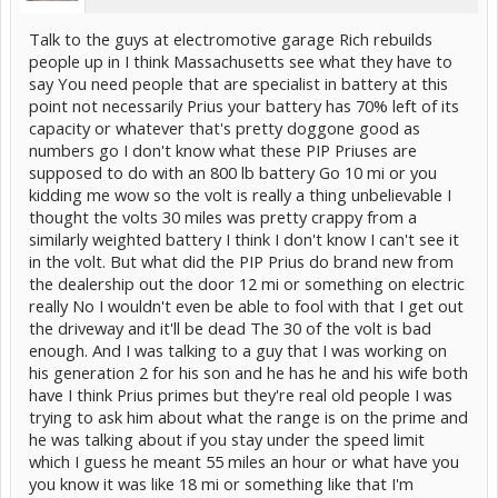
Talk to the guys at electromotive garage Rich rebuilds
people up in I think Massachusetts see what they have to
say You need people that are specialist in battery at this
point not necessarily Prius your battery has 70% left of its
capacity or whatever that's pretty doggone good as
numbers go I don't know what these PIP Priuses are
supposed to do with an 800 lb battery Go 10 mi or you
kidding me wow so the volt is really a thing unbelievable I
thought the volts 30 miles was pretty crappy from a
similarly weighted battery I think I don't know I can't see it
in the volt. But what did the PIP Prius do brand new from
the dealership out the door 12 mi or something on electric
really No I wouldn't even be able to fool with that I get out
the driveway and it'll be dead The 30 of the volt is bad
enough. And I was talking to a guy that I was working on
his generation 2 for his son and he has he and his wife both
have I think Prius primes but they're real old people I was
trying to ask him about what the range is on the prime and
he was talking about if you stay under the speed limit
which I guess he meant 55 miles an hour or what have you
you know it was like 18 mi or something like that I'm