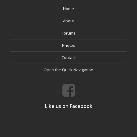
Home
About
Forums
Photos
Contact
Open the
Quick Navigation
Like us on Facebook