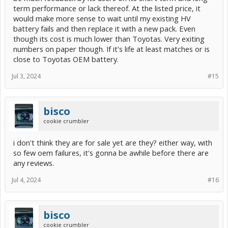
term performance or lack thereof. At the listed price, it
would make more sense to wait until my existing HV
battery fails and then replace it with a new pack. Even
though its cost is much lower than Toyotas. Very exiting
numbers on paper though. If it's life at least matches or is
close to Toyotas OEM battery.
Jul 3, 2024
#15
bisco
cookie crumbler
i don't think they are for sale yet are they? either way, with
so few oem failures, it's gonna be awhile before there are
any reviews.
Jul 4, 2024
#16
bisco
cookie crumbler