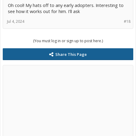
Oh cool! My hats off to any early adopters. Interesting to
see how it works out for him. I'll ask
Jul 4, 2024
#18
(You must log in or sign up to post here.)
Share This Page