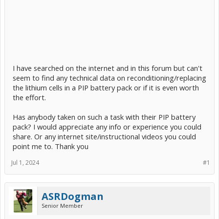
I have searched on the internet and in this forum but can't
seem to find any technical data on reconditioning/replacing
the lithium cells in a PIP battery pack or if it is even worth
the effort.
Has anybody taken on such a task with their PIP battery
pack? I would appreciate any info or experience you could
share. Or any internet site/instructional videos you could
point me to. Thank you
Jul 1, 2024
#1
ASRDogman
Senior Member