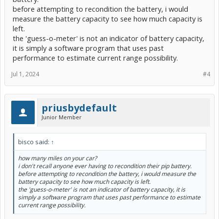
before attempting to recondition the battery, i would
measure the battery capacity to see how much capacity is
left.
the 'guess-o-meter' is not an indicator of battery capacity,
it is simply a software program that uses past
performance to estimate current range possibility.
Jul 1, 2024
#4
priusbydefault
Junior Member
bisco said:
↑
how many miles on your car?
i don't recall anyone ever having to recondition their pip battery.
before attempting to recondition the battery, i would measure the
battery capacity to see how much capacity is left.
the 'guess-o-meter' is not an indicator of battery capacity, it is
simply a software program that uses past performance to estimate
current range possibility.