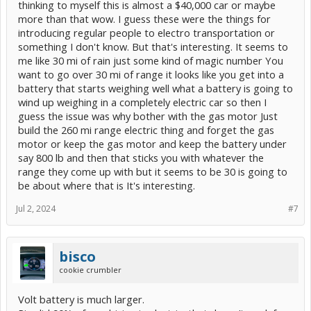
thinking to myself this is almost a $40,000 car or maybe
more than that wow. I guess these were the things for
introducing regular people to electro transportation or
something I don't know. But that's interesting. It seems to
me like 30 mi of rain just some kind of magic number You
want to go over 30 mi of range it looks like you get into a
battery that starts weighing well what a battery is going to
wind up weighing in a completely electric car so then I
guess the issue was why bother with the gas motor Just
build the 260 mi range electric thing and forget the gas
motor or keep the gas motor and keep the battery under
say 800 lb and then that sticks you with whatever the
range they come up with but it seems to be 30 is going to
be about where that is It's interesting.
Jul 2, 2024
#7
bisco
cookie crumbler
Volt battery is much larger.