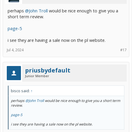
perhaps
@John Troll
would be nice enough to give you a
short term review.
page-5
i see they are having a sale now on the pl website.
Jul 4, 2024
#17
priusbydefault
Junior Member
bisco said:
↑
perhaps
@John Troll
would be nice enough to give you a short term
review.
page-5
i see they are having a sale now on the pl website.