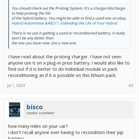
You should check out the Prolong System. It's a charger/discharge
to help prolong the life
of the hybrid battery. You might be able to find a used one on ebay.
Hybrid Automotive &#8211; Extending the Life of Your Hybrid
There is no use in getting a used or reconditioned battery, it really
won't be any better than
the one you have now. Get a new one.
I have read about the prolong charger. I have not seen
anyone use it on a plug-in prius battery. I would also like to
find out if it is better to do individual module vs pack
reconditioning an if it is possible on this lithium pack.
Jul 1, 2024
#3
bisco
cookie crumbler
how many miles on your car?
i don't recall anyone ever having to recondition their pip
battery.