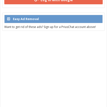
Easy Ad Removal
Want to get rid of these ads? Sign up for a PriusChat account above!