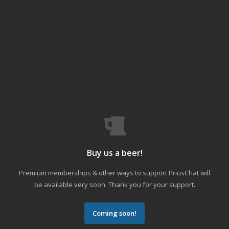
Buy us a beer!
Premium memberships & other ways to support PriusChat will
be available very soon. Thank you for your support.
Coming soon!