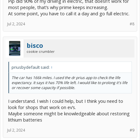
Pip did 90% of my driving in electric, that doesn’t work for
most people, that’s why prime keeps increasing.
At some point, you have to call it a day and go full electric.
Jul 2, 2024
#8
bisco
cookie crumbler
priusbydefault said:
↑
The car has 166k miles. I used the dr prius app to check the life
expectancy. It says it has 70% life left. I would like to prolong it's life
or recover some capacity if possible.
I understand. I wish I could help, but I think you need to
look for shops that work on ev’s.
Maybe someone might be knowledgeable about restoring
lithium batteries
Jul 2, 2024
#9