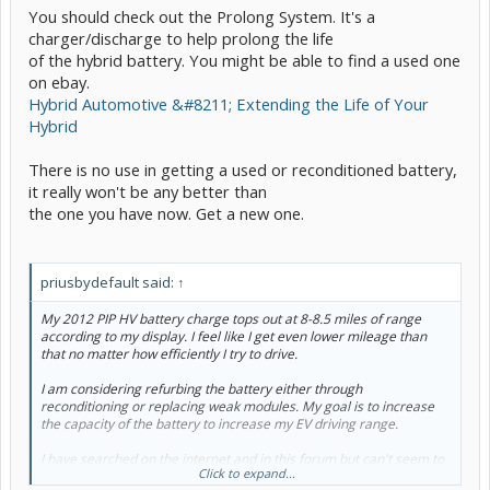
You should check out the Prolong System. It's a
charger/discharge to help prolong the life
of the hybrid battery. You might be able to find a used one
on ebay.
Hybrid Automotive &#8211; Extending the Life of Your
Hybrid
There is no use in getting a used or reconditioned battery,
it really won't be any better than
the one you have now. Get a new one.
priusbydefault said:
↑
My 2012 PIP HV battery charge tops out at 8-8.5 miles of range
according to my display. I feel like I get even lower mileage than
that no matter how efficiently I try to drive.
I am considering refurbing the battery either through
reconditioning or replacing weak modules. My goal is to increase
the capacity of the battery to increase my EV driving range.
I have searched on the internet and in this forum but can't seem to
Click to expand...
find any technical data on reconditioning/replacing the lithium cells