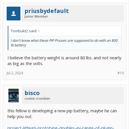
priusbydefault
Junior Member
Tombukt2 said:
↑
I don't know what these PIP Priuses are supposed to do with an 800
lb battery
I believe the battery weight is around 80 lbs. and not nearly
as big as the volts.
Jul 2, 2024
#10
bisco
cookie crumbler
this fellow is developing a new pip battery, maybe he can
help you out:
project-lithium-prototype-doubles-ev-range-of-plugin-